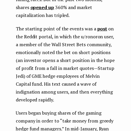
shares
opened up
360% and market
capitalization has tripled.
The starting point of the events was a
post
on
the Reddit portal, in which the u/ronoron user,
a member of the Wall Street Bets community,
emotionally noted the bet on short positions
(an investor opens a short position in the hope
of profit from a fall in market quotes — Startup
Jedi) of GME hedge employees of Melvin
Capital fund. His text caused a wave of
indignation among users, and then everything
developed rapidly.
Users began buying shares of the gaming
company in order to “take money from greedy
hedge fund managers.” In mid-January, Ryan