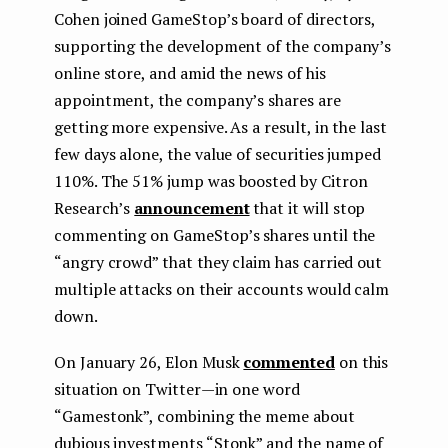
Cohen joined GameStop’s board of directors,
supporting the development of the company’s
online store, and amid the news of his
appointment, the company’s shares are
getting more expensive. As a result, in the last
few days alone, the value of securities jumped
110%. The 51% jump was boosted by Citron
Research’s
announcement
that it will stop
commenting on GameStop’s shares until the
“angry crowd” that they claim has carried out
multiple attacks on their accounts would calm
down.
On January 26, Elon Musk
commented
on this
situation on Twitter — in one word
“Gamestonk”, combining the meme about
dubious investments “Stonk” and the name of