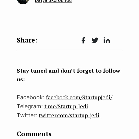
Darya Skorokhod
Face
Twit
Lin
boo
ter
kedI
k
n
Stay tuned and don’t forget to follow
us:
facebook.com/StartupJedi/
Facebook:
t.me/Startup_Jedi
Telegram:
twitter.com/startup_jedi
Twitter:
Comments