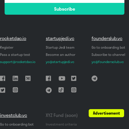
email
Subscribe
*
rocketdao.io
startupjedi.vc
founderslub.vc
Register
Startup Jedi team
Go to onboarding bot
Pass a startup test
Become an author
Subscribe to channel
support@rocketdao.io
yo@startupjedi.vc
yo@foundersclub.vc
Advertisement
investclub.vc
XYZ Fund (soon)
Go to onboarding bot
Investment criteria