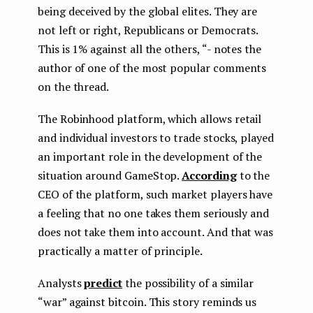
being deceived by the global elites. They are
not left or right, Republicans or Democrats.
This is 1% against all the others, “- notes the
author of one of the most popular comments
on the thread.
The Robinhood platform, which allows retail
and individual investors to trade stocks, played
an important role in the development of the
situation around GameStop.
According
to the
CEO of the platform, such market players have
a feeling that no one takes them seriously and
does not take them into account. And that was
practically a matter of principle.
Analysts
predict
the possibility of a similar
“war” against bitcoin. This story reminds us