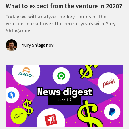
What to expect from the venture in 2020?
Today we will analyze the key trends of the
venture market over the recent years with Yury
Shlaganov
Yury Shlaganov