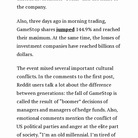
the company.
Also, three days ago in morning trading,
GameStop shares
jumped
144.9% and reached
their maximum. At the same time, the losses of
investment companies have reached billions of
dollars.
The event mixed several important cultural
conflicts. In the comments to the first post,
Reddit users talk a lot about the difference
between generations: the fall of GameStop is
called the result of “boomer” decisions of
managers and managers of hedge funds. Also,
emotional comments mention the conflict of
US political parties and anger at the elite part
of society. “I’m an old millennial. I’m tired of