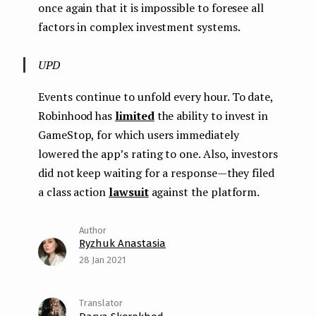
once again that it is impossible to foresee all
factors in complex investment systems.
UPD
Events continue to unfold every hour. To date,
Robinhood has
limited
the ability to invest in
GameStop, for which users immediately
lowered the app’s rating to one. Also, investors
did not keep waiting for a response — they filed
a class action
lawsuit
against the platform.
Ryzhuk Anastasia
28 Jan 2021