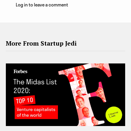
Log in to leave a comment
More From Startup Jedi