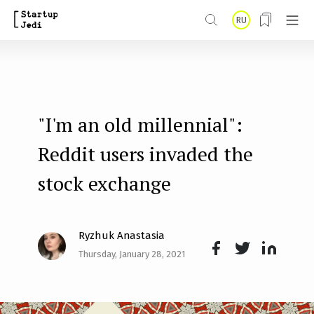
S
RU
k
i
p
t
"I'm an old millennial":
o
m
Reddit users invaded the
a
stock exchange
i
n
Ryzhuk Anastasia
c
Thursday, January 28, 2021
o
Face
Twit
Lin
n
boo
ter
kedI
t
k
n