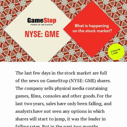
e
n
t
The last few days in the stock market are full
of the news on GameStop (NYSE: GME) shares.
The company sells physical media containing
games, films, consoles and other goods. For the
last two years, sales have only been falling, and
analysts have not seen any options in which
shares will start to jump, it was the leader in
falling rates. But in the past two months,