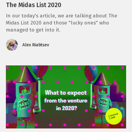
The Midas List 2020
In our today's article, we are talking about The
Midas List 2020 and those "lucky ones" who
managed to get into it.
Alex Riabtsev