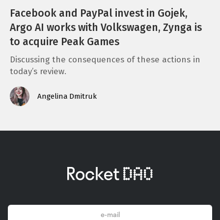
Facebook and PayPal invest in Gojek,
Argo AI works with Volkswagen, Zynga is
to acquire Peak Games
Discussing the consequences of these actions in
today’s review.
Angelina Dmitruk