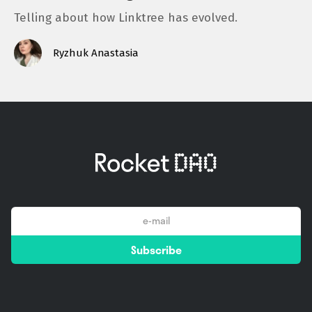
Telling about how Linktree has evolved.
Ryzhuk Anastasia
email
Subscribe
*