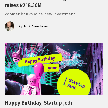
raises ₽218.36M
Zoomer banks raise new investment
Ryzhuk Anastasia
Happy Birthday, Startup Jedi