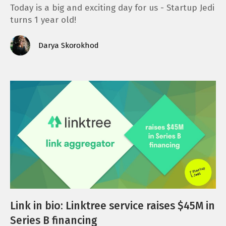
Today is a big and exciting day for us - Startup Jedi
turns 1 year old!
Darya Skorokhod
Link in bio: Linktree service raises $45M in
Series B financing