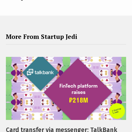
More From Startup Jedi
Card transfer via messenger: TalkBank