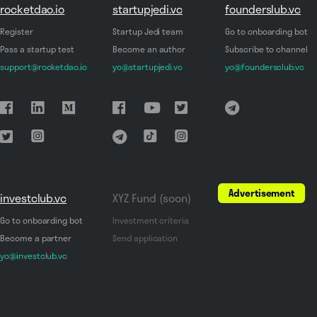
rocketdao.io
startupjedi.vc
founderslub.vc
Register
Startup Jedi team
Go to onboarding bot
Pass a startup test
Become an author
Subscribe to channel
support@rocketdao.io
yo@startupjedi.vc
yo@foundersclub.vc
Advertisement
investclub.vc
XYZ Fund (soon)
Go to onboarding bot
Investment criteria
Become a partner
Send application
yo@investclub.vc