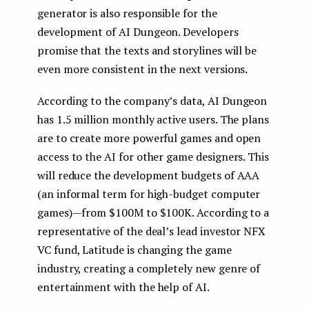
generator is also responsible for the
development of AI Dungeon. Developers
promise that the texts and storylines will be
even more consistent in the next versions.
According to the company’s data, AI Dungeon
has 1.5 million monthly active users. The plans
are to create more powerful games and open
access to the AI for other game designers. This
will reduce the development budgets of AAA
(an informal term for high-budget computer
games) — from $100M to $100K. According to a
representative of the deal’s lead investor NFX
VC fund, Latitude is changing the game
industry, creating a completely new genre of
entertainment with the help of AI.