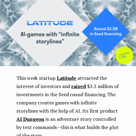
e
n
t
This week startup
Latitude
attracted the
interest of investors and
raised
$3.3 million of
investments in the Seed round financing. The
company creates games with infinite
storylines with the help of AI. Its first product
AI Dungeon
is an adventure story controlled
by text commands — this is what builds the plot
of the story.