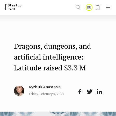
S
RU
k
i
p
t
Dragons, dungeons, and
o
m
artificial intelligence:
a
Latitude raised $3.3 M
i
n
Ryzhuk Anastasia
c
Friday, February 5, 2021
o
Face
Twit
Lin
n
boo
ter
kedI
t
k
n