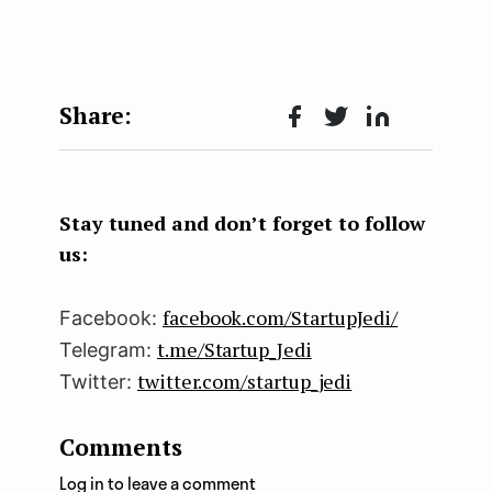
Face
Twit
Lin
boo
ter
kedI
k
n
Stay tuned and don’t forget to follow
us:
facebook.com/StartupJedi/
Facebook:
t.me/Startup_Jedi
Telegram:
twitter.com/startup_jedi
Twitter:
Comments
Log in to leave a comment