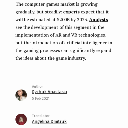
The computer games market is growing
gradually, but steadily:
experts
expect that it
will be estimated at $200B by 2023.
Analysts
see the development of this segment in the
implementation of AR and VR technologies,
but the introduction of artificial intelligence in
the gaming processes can significantly expand
the ideas about the game industry.
Ryzhuk Anastasia
5 Feb 2021
Angelina Dmitruk