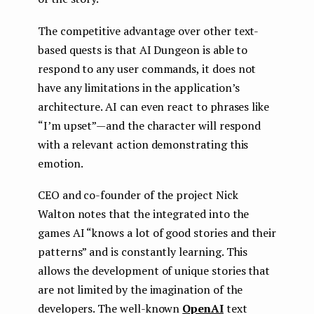
The competitive advantage over other text-
based quests is that AI Dungeon is able to
respond to any user commands, it does not
have any limitations in the application’s
architecture. AI can even react to phrases like
“I’m upset” — and the character will respond
with a relevant action demonstrating this
emotion.
CEO and co-founder of the project Nick
Walton notes that the integrated into the
games AI “knows a lot of good stories and their
patterns” and is constantly learning. This
allows the development of unique stories that
are not limited by the imagination of the
developers. The well-known
OpenAI
text