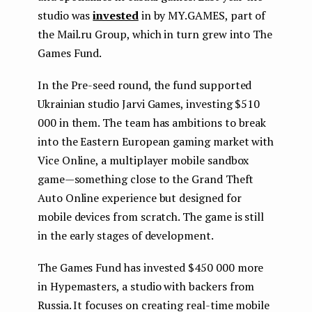
studio was
invested
in by MY.GAMES, part of
the Mail.ru Group, which in turn grew into The
Games Fund.
In the Pre-seed round, the fund supported
Ukrainian studio Jarvi Games, investing $510
000 in them. The team has ambitions to break
into the Eastern European gaming market with
Vice Online, a multiplayer mobile sandbox
game — something close to the Grand Theft
Auto Online experience but designed for
mobile devices from scratch. The game is still
in the early stages of development.
The Games Fund has invested $450 000 more
in Hypemasters, a studio with backers from
Russia. It focuses on creating real-time mobile