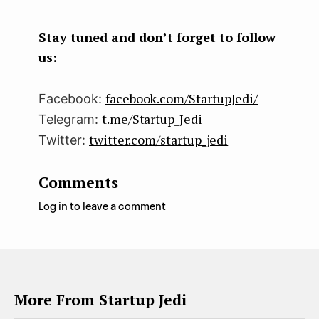
boo
ter
kedI
k
n
Stay tuned and don’t forget to follow
us:
facebook.com/StartupJedi/
Facebook:
t.me/Startup_Jedi
Telegram:
twitter.com/startup_jedi
Twitter:
Comments
Log in to leave a comment
More From Startup Jedi