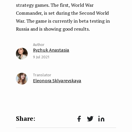
strategy games. The first, World War
Commander, is set during the Second World
War. The game is currently in beta testing in
Russia and is showing good results.
Ryzhuk Anastasia
9 Jul 2021
Eleonora Sklyarevskaya
Face
Twit
Lin