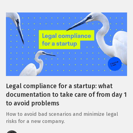
Legal compliance for a startup: what
documentation to take care of from day 1
to avoid problems
How to avoid bad scenarios and minimize legal
risks for a new company.