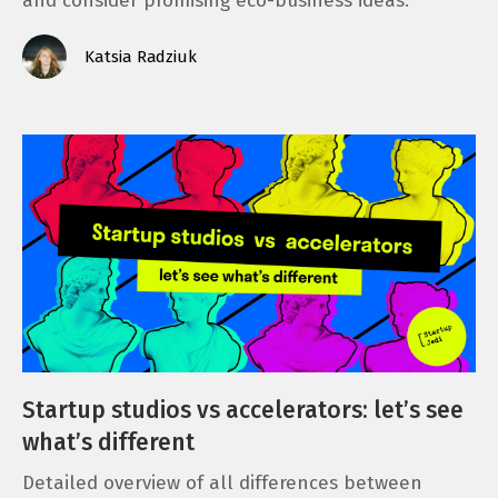
and consider promising eco-business ideas.
Katsia Radziuk
Startup studios vs accelerators: let’s see
what’s different
Detailed overview of all differences between