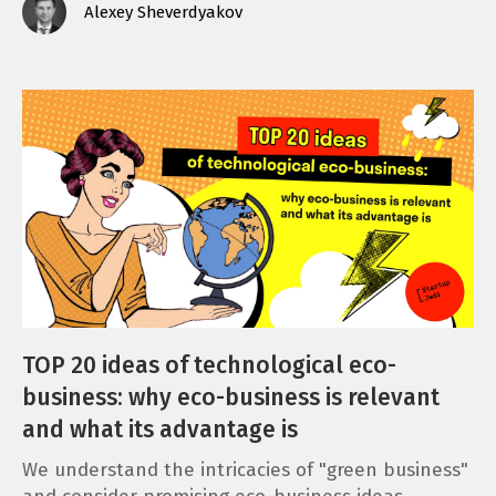
Alexey Sheverdyakov
TOP 20 ideas of technological eco-
business: why eco-business is relevant
and what its advantage is
We understand the intricacies of "green business"