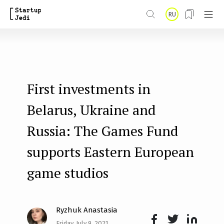
S
RU
k
i
p
t
First investments in
o
m
Belarus, Ukraine and
a
Russia: The Games Fund
i
supports Eastern European
n
game studios
c
o
n
Ryzhuk Anastasia
t
Friday, July 9, 2021