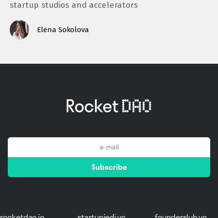
startup studios and accelerators
Elena Sokolova
email
Subscribe
*
rocketdao.io
startupjedi.vc
founderslub.vc