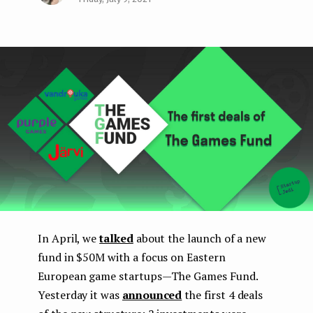
Face
Twit
Lin
e
boo
ter
kedI
n
k
n
t
In April, we
talked
about the launch of a new
fund in $50M with a focus on Eastern
European game startups — The Games Fund.
Yesterday it was
announced
the first 4 deals