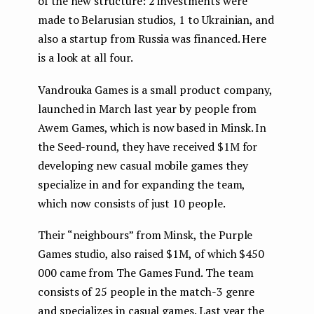
of the new structure: 2 investments were
made to Belarusian studios, 1 to Ukrainian, and
also a startup from Russia was financed. Here
is a look at all four.
Vandrouka Games is a small product company,
launched in March last year by people from
Awem Games, which is now based in Minsk. In
the Seed-round, they have received $1M for
developing new casual mobile games they
specialize in and for expanding the team,
which now consists of just 10 people.
Their “neighbours” from Minsk, the Purple
Games studio, also raised $1M, of which $450
000 came from The Games Fund. The team
consists of 25 people in the match-3 genre
and specializes in casual games. Last year the