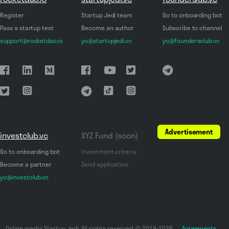
Register
Startup Jedi team
Go to onboarding bot
Pass a startup test
Become an author
Subscribe to channel
support@rocketdao.io
yo@startupjedi.vc
yo@foundersclub.vc
Advertisement
investclub.vc
XYZ Fund (soon)
Go to onboarding bot
Investment criteria
Become a partner
Send application
yo@investclub.vc
Online media Startup Jedi. All rights reserved. © 2019-2026
Agreements