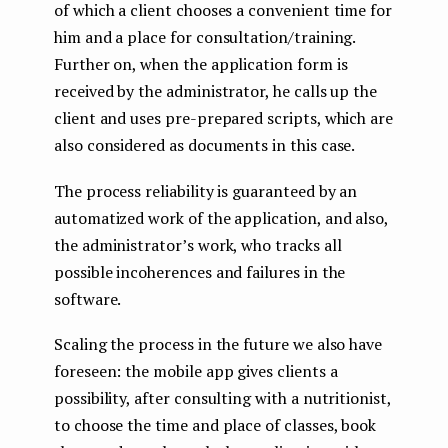
of which a client chooses a convenient time for
him and a place for consultation/training.
Further on, when the application form is
received by the administrator, he calls up the
client and uses pre-prepared scripts, which are
also considered as documents in this case.
The process reliability is guaranteed by an
automatized work of the application, and also,
the administrator’s work, who tracks all
possible incoherences and failures in the
software.
Scaling the process in the future we also have
foreseen: the mobile app gives clients a
possibility, after consulting with a nutritionist,
to choose the time and place of classes, book