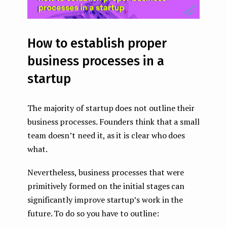
How to establish proper
business processes in a
startup
The majority of startup does not outline their
business processes. Founders think that a small
team doesn’t need it, as it is clear who does
what.
Nevertheless, business processes that were
primitively formed on the initial stages can
significantly improve startup’s work in the
future. To do so you have to outline: