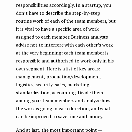
responsibilities accordingly. In a startup, you
don’t have to describe the step-by-step
routine work of each of the team members, but
it is vital to have a specific area of ​​work
assigned to each member. Business analysts
advise not to interfere with each other’s work
at the very beginning: each team member is
responsible and authorized to work only in his
own segment. Here is a list of key areas:
management, production/development,
logistics, security, sales, marketing,
standardization, accounting. Divide them
among your team members and analyze how
the work is going in each direction, and what
can be improved to save time and money.
And at last, the most important point —