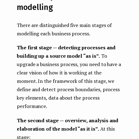
modelling
There are distinguished five main stages of
modelling each business process.
The first stage — detecting processes and
building up a source model “as is”.
To
upgrade a business process, you need to have a
clear vision of how it is working at the
moment. In the framework of this stage, we
define and detect process boundaries, process
key elements, data about the process
performance.
The second stage — overview, analysis and
elaboration of the model “as it is”.
At this
stage: