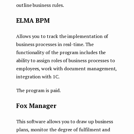
outline business rules.
ELMA BPM
Allows you to track the implementation of
business processes in real-time. The
functionality of the program includes the
ability to assign roles of business processes to
employees, work with document management,
integration with 1C.
The program is paid.
Fox Manager
This software allows you to draw up business
plans, monitor the degree of fulfilment and