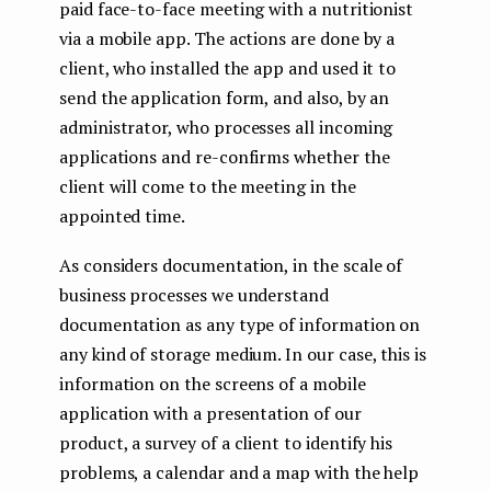
paid face-to-face meeting with a nutritionist
via a mobile app. The actions are done by a
client, who installed the app and used it to
send the application form, and also, by an
administrator, who processes all incoming
applications and re-confirms whether the
client will come to the meeting in the
appointed time.
As considers documentation, in the scale of
business processes we understand
documentation as any type of information on
any kind of storage medium. In our case, this is
information on the screens of a mobile
application with a presentation of our
product, a survey of a client to identify his
problems, a calendar and a map with the help