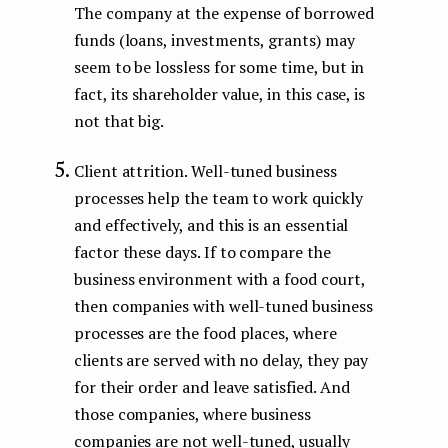
The company at the expense of borrowed
funds (loans, investments, grants) may
seem to be lossless for some time, but in
fact, its shareholder value, in this case, is
not that big.
Client attrition. Well-tuned business
processes help the team to work quickly
and effectively, and this is an essential
factor these days. If to compare the
business environment with a food court,
then companies with well-tuned business
processes are the food places, where
clients are served with no delay, they pay
for their order and leave satisfied. And
those companies, where business
companies are not well-tuned, usually