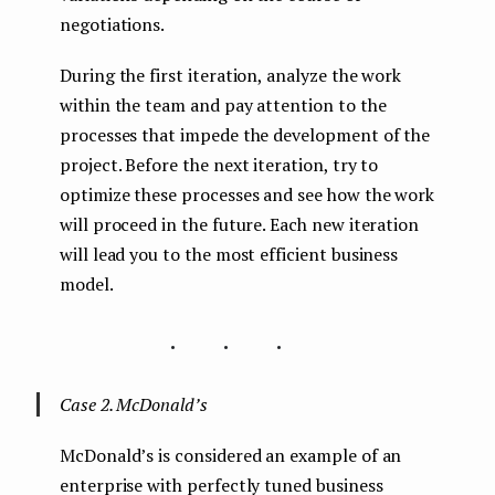
negotiations.
During the first iteration, analyze the work
within the team and pay attention to the
processes that impede the development of the
project. Before the next iteration, try to
optimize these processes and see how the work
will proceed in the future. Each new iteration
will lead you to the most efficient business
model.
...
Case 2. McDonald’s
McDonald’s is considered an example of an
enterprise with perfectly tuned business