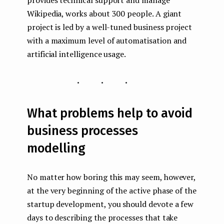
provides technical support and manage
Wikipedia, works about 300 people. A giant
project is led by a well-tuned business project
with a maximum level of automatisation and
artificial intelligence usage.
...
What problems help to avoid
business processes
modelling
No matter how boring this may seem, however,
at the very beginning of the active phase of the
startup development, you should devote a few
days to describing the processes that take