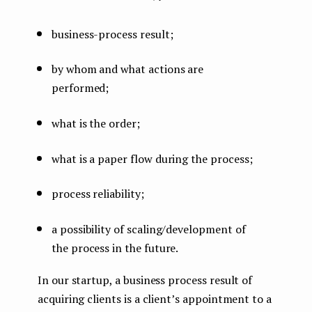
business-process result;
by whom and what actions are
performed;
what is the order;
what is a paper flow during the process;
process reliability;
a possibility of scaling/development of
the process in the future.
In our startup, a business process result of
acquiring clients is a client’s appointment to a