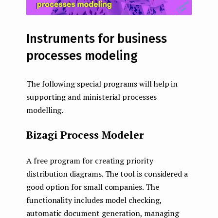
Instruments for business
processes modeling
The following special programs will help in
supporting and ministerial processes
modelling.
Bizagi Process Modeler
A free program for creating priority
distribution diagrams. The tool is considered a
good option for small companies. The
functionality includes model checking,
automatic document generation, managing