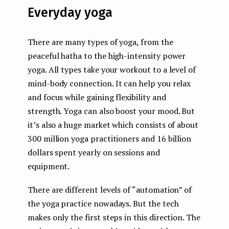
Everyday yoga
There are many types of yoga, from the
peaceful hatha to the high-intensity power
yoga. All types take your workout to a level of
mind-body connection. It can help you relax
and focus while gaining flexibility and
strength. Yoga can also boost your mood. But
it’s also a huge market which consists of about
300 million yoga practitioners and 16 billion
dollars spent yearly on sessions and
equipment.
There are different levels of “automation” of
the yoga practice nowadays. But the tech
makes only the first steps in this direction. The