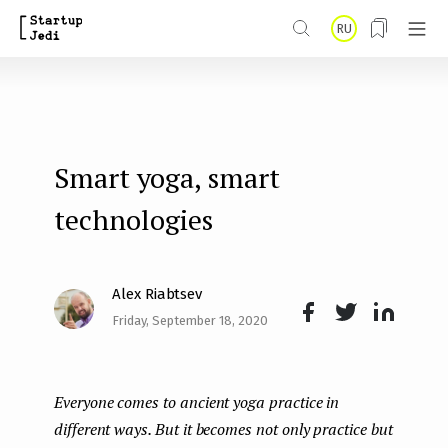
S
RU
k
i
p
t
Smart yoga, smart
o
m
technologies
a
i
Alex Riabtsev
n
Friday, September 18, 2020
Face
Twit
Lin
c
boo
ter
kedI
o
Everyone comes to ancient yoga practice in
k
n
n
different ways. But it becomes not only practice but
t