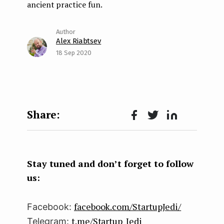
ancient practice fun.
Alex Riabtsev
18 Sep 2020
Face
Twit
Lin
boo
ter
kedI
k
n
Stay tuned and don’t forget to follow
us:
facebook.com/StartupJedi/
Facebook:
t.me/Startup_Jedi
Telegram: