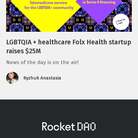
LGBTQIA + healthcare Folx Health startup
raises $25M
News of the day is on the air!
Ryzhuk Anastasia