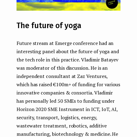
The future of yoga
Future stream at Emerge conference had an
interesting panel about the future of yoga and
the tech role in this practice. Vladimir Batayev
was moderator of this discussion. He is an
independent consultant at Zaz Ventures,
which has raised €100m+ of funding for various
innovative companies & consortia. Vladimir
has personally led 50 SMEs to funding under
Horizon 2020 SME Instrument in ICT, IoT, AI,
security, transport, logistics, energy,
wastewater treatment, robotics, additive
manufacturing, biotechnology & medicine. He