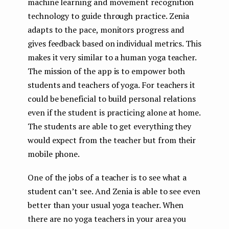
machine learning and movement recognition
technology to guide through practice. Zenia
adapts to the pace, monitors progress and
gives feedback based on individual metrics. This
makes it very similar to a human yoga teacher.
The mission of the app is to empower both
students and teachers of yoga. For teachers it
could be beneficial to build personal relations
even if the student is practicing alone at home.
The students are able to get everything they
would expect from the teacher but from their
mobile phone.
One of the jobs of a teacher is to see what a
student can’t see. And Zenia is able to see even
better than your usual yoga teacher. When
there are no yoga teachers in your area you