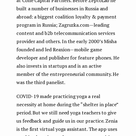
at Colle Capital Partners. Before ZeptoLab he
built a number of businesses in Russia and
abroad: a biggest coalition loyalty & payment
program in Russia; Zagruzka.com — leading
content and b2b telecommunication services
provider and others. In the early 2000’s Misha
founded and led Reaxion — mobile game
developer and publisher for feature phones. He
also invests in startups and is an active
member of the entrepreneurial community. He
was the third panelist.
COVID-19 made practicing yoga a real
necessity at home during the “shelter in place”
period. But we still need yoga teachers to give
us feedback and guide us in our practice. Zenia
is the first virtual yoga assistant. The app uses