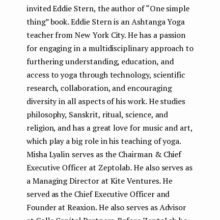
invited Eddie Stern, the author of “One simple
thing” book. Eddie Stern is an Ashtanga Yoga
teacher from New York City. He has a passion
for engaging in a multidisciplinary approach to
furthering understanding, education, and
access to yoga through technology, scientific
research, collaboration, and encouraging
diversity in all aspects of his work. He studies
philosophy, Sanskrit, ritual, science, and
religion, and has a great love for music and art,
which play a big role in his teaching of yoga.
Misha Lyalin serves as the Chairman & Chief
Executive Officer at Zeptolab. He also serves as
a Managing Director at Kite Ventures. He
served as the Chief Executive Officer and
Founder at Reaxion. He also serves as Advisor