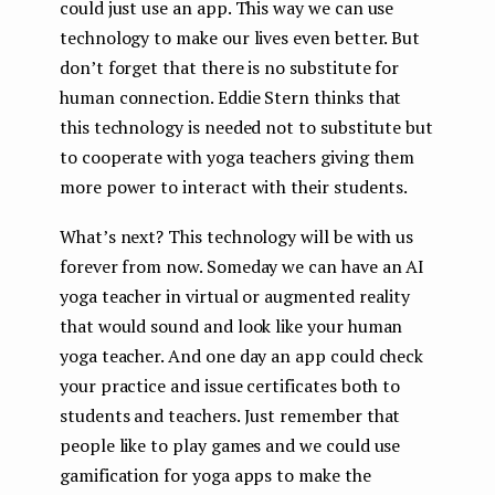
could just use an app. This way we can use
technology to make our lives even better. But
don’t forget that there is no substitute for
human connection. Eddie Stern thinks that
this technology is needed not to substitute but
to cooperate with yoga teachers giving them
more power to interact with their students.
What’s next? This technology will be with us
forever from now. Someday we can have an AI
yoga teacher in virtual or augmented reality
that would sound and look like your human
yoga teacher. And one day an app could check
your practice and issue certificates both to
students and teachers. Just remember that
people like to play games and we could use
gamification for yoga apps to make the