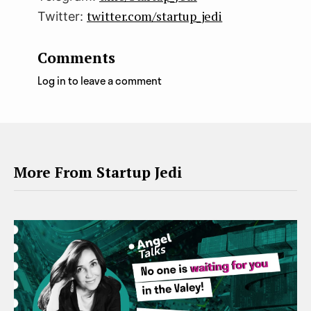
twitter.com/startup_jedi
Twitter:
Comments
Log in to leave a comment
More From Startup Jedi