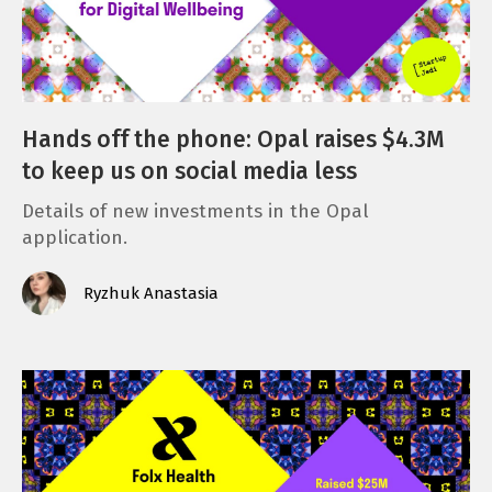
Hands off the phone: Opal raises $4.3M
to keep us on social media less
Details of new investments in the Opal
application.
Ryzhuk Anastasia