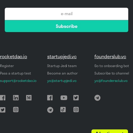
email
Subscribe
*
rocketdao.io
startupjedi.vc
founderslub.vc
Register
Startup Jedi team
Go to onboarding bot
Pass a startup test
Become an author
Subscribe to channel
support@rocketdao.io
yo@startupjedi.vc
yo@foundersclub.vc