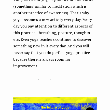
(something similar to meditation which is
another practice of awareness). That’s why
yoga becomes a new activity every day. Every
day you pay attention to different aspects of
this practice — breathing, posture, thoughts
etc. Even yoga teachers continue to discover
something new in it every day. And you will
never say that you do perfect yoga practice
because there is always room for
improvement.
...