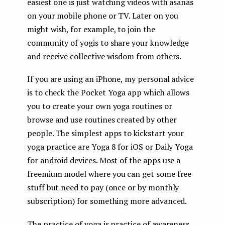
easiest one is just watching videos with asanas
on your mobile phone or TV. Later on you
might wish, for example, to join the
community of yogis to share your knowledge
and receive collective wisdom from others.
If you are using an iPhone, my personal advice
is to check the Pocket Yoga app which allows
you to create your own yoga routines or
browse and use routines created by other
people. The simplest apps to kickstart your
yoga practice are Yoga 8 for iOS or Daily Yoga
for android devices. Most of the apps use a
freemium model where you can get some free
stuff but need to pay (once or by monthly
subscription) for something more advanced.
The practice of yoga is practice of awareness