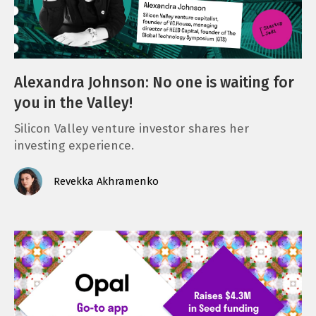
Alexandra Johnson: No one is waiting for
you in the Valley!
Silicon Valley venture investor shares her
investing experience.
Revekka Akhramenko