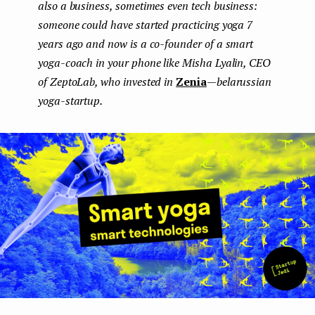
also a business, sometimes even tech business:
e
someone could have started practicing yoga 7
n
years ago and now is a co-founder of a smart
yoga-coach in your phone like Misha Lyalin, CEO
t
of ZeptoLab, who invested in
Zenia
—belarussian
yoga-startup.