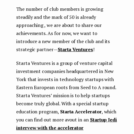
The number of club members is growing
steadily and the mark of 50 is already
approaching , we are about to share our
achievements. As for now, we want to
introduce a new member of the club and its
strategic partner —
Starta Ventures
!
Starta Ventures is a group of venture capital
investment companies headquartered in New
York that invests in technology startups with
Eastern European roots from Seed to A round.
Starta Ventures’ mission is to help startups
become truly global. With a special startup
education program,
Starta Accelerator
, which
you can find out more avout in an
Startup Jedi
intervew with the accelerator