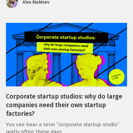
Alex Riabtsev
Corporate startup studios: why do large
companies need their own startup
factories?
You can hear a term “corporate startup studio”
really often these days.