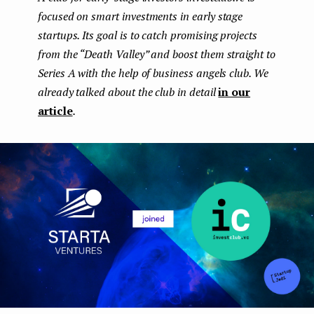
focused on smart investments in early stage
e
startups. Its goal is to catch promising projects
n
from the “Death Valley” and boost them straight to
t
Series A with the help of business angels club. We
already talked about the club in detail
in our
article
.