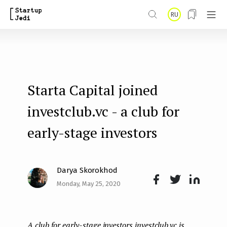
S
RU
k
i
p
t
Starta Capital joined
o
m
investclub.vc - a club for
a
early-stage investors
i
n
Darya Skorokhod
c
Monday, May 25, 2020
o
Face
Twit
Lin
n
boo
ter
kedI
t
A club for early-stage investors investclub.vc is
k
n