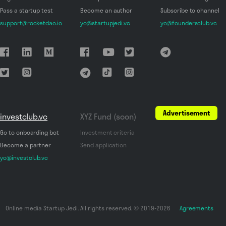
Pass a startup test
Become an author
Subscribe to channel
support@rocketdao.io
yo@startupjedi.vc
yo@foundersclub.vc
Advertisement
investclub.vc
XYZ Fund (soon)
Go to onboarding bot
Investment criteria
Become a partner
Send application
yo@investclub.vc
Online media Startup Jedi. All rights reserved. © 2019-2026
Agreements