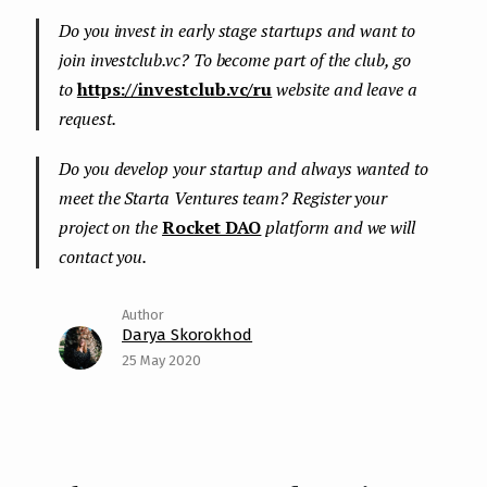
Do you invest in early stage startups and want to
join investclub.vc? To become part of the club, go
to
https://investclub.vc/ru
website and leave a
request.
Do you develop your startup and always wanted to
meet the Starta Ventures team? Register your
project on the
Rocket DAO
platform and we will
contact you.
Darya Skorokhod
25 May 2020