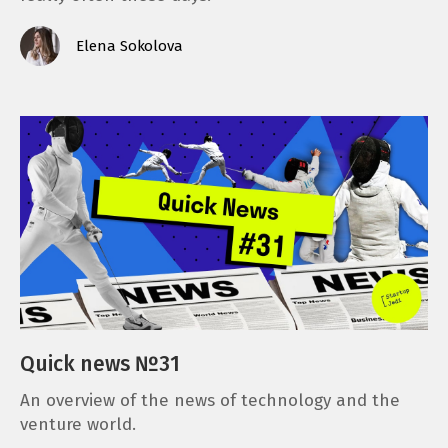
Elena Sokolova
Quick news №31
An overview of the news of technology and the
venture world.