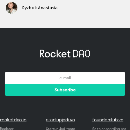
Ryzhuk Anastasia
email
Subscribe
*
rocketdao.io
startupjedi.vc
founderslub.vc
Register
Startup Jedi team
Go to onboarding bot