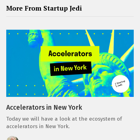
More From Startup Jedi
Accelerators in New York
Today we will have a look at the ecosystem of
accelerators in New York.