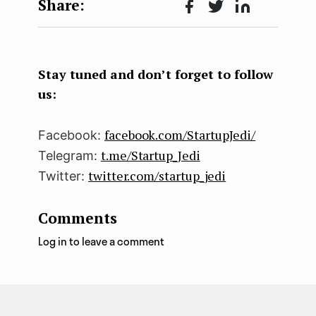
Face
Twit
Lin
boo
ter
kedI
k
n
Stay tuned and don’t forget to follow
us:
facebook.com/StartupJedi/
Facebook:
t.me/Startup_Jedi
Telegram:
twitter.com/startup_jedi
Twitter:
Comments
Log in to leave a comment