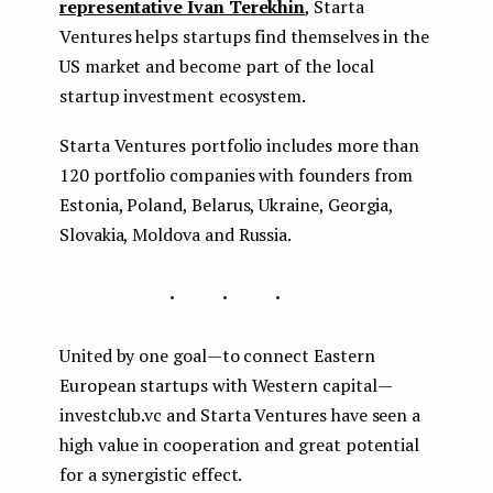
representative Ivan Terekhin
, Starta
Ventures helps startups find themselves in the
US market and become part of the local
startup investment ecosystem.
Starta Ventures portfolio includes more than
120 portfolio companies with founders from
Estonia, Poland, Belarus, Ukraine, Georgia,
Slovakia, Moldova and Russia.
...
United by one goal — to connect Eastern
European startups with Western capital —
investclub.vc and Starta Ventures have seen a
high value in cooperation and great potential
for a synergistic effect.