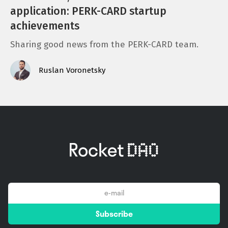
application: PERK-CARD startup
achievements
Sharing good news from the PERK-CARD team.
Ruslan Voronetsky
email
Subscribe
*