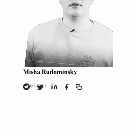
Misha Rudominsky
12 Jan 2021