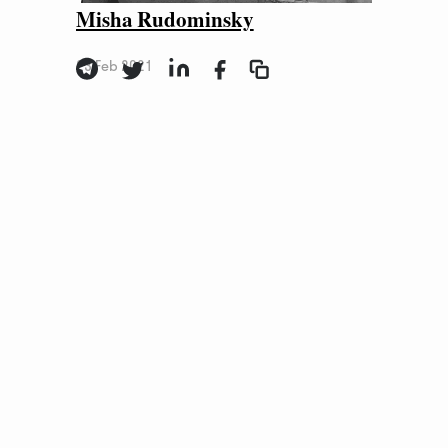
Misha Rudominsky
23 Feb 2021