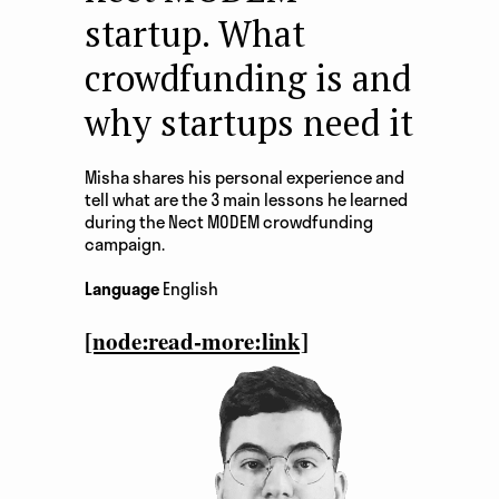
startup. What
crowdfunding is and
why startups need it
Misha shares his personal experience and
tell what are the 3 main lessons he learned
during the Nect MODEM crowdfunding
campaign.
Language
English
[node:read-more:link]