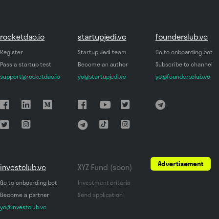
rocketdao.io
startupjedi.vc
founderslub.vc
Register
Startup Jedi team
Go to onboarding bot
Pass a startup test
Become an author
Subscribe to channel
support@rocketdao.io
yo@startupjedi.vc
yo@foundersclub.vc
Advertisement
investclub.vc
XYZ Fund (soon)
Go to onboarding bot
Investment criteria
Become a partner
Send application
yo@investclub.vc