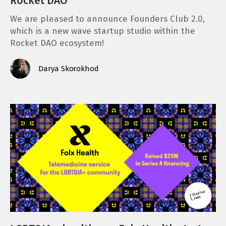
Rocket DAO
We are pleased to announce Founders Club 2.0,
which is a new wave startup studio within the
Rocket DAO ecosystem!
Darya Skorokhod