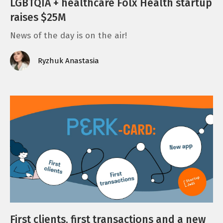
LGBTQIA + healthcare Folx Health startup
raises $25M
News of the day is on the air!
Ryzhuk Anastasia
First clients, first transactions and a new