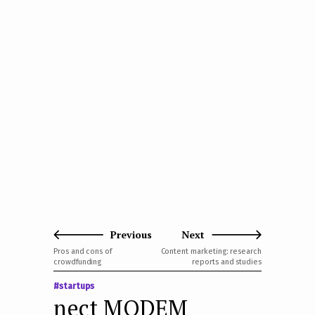
Previous
Next
Pros and cons of
Content marketing: research
crowdfunding
reports and studies
#startups
nect MODEM