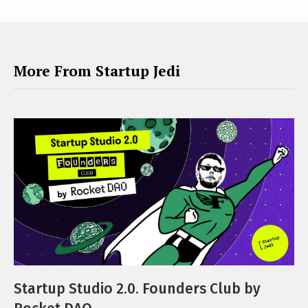
More From Startup Jedi
Startup Studio 2.0. Founders Club by