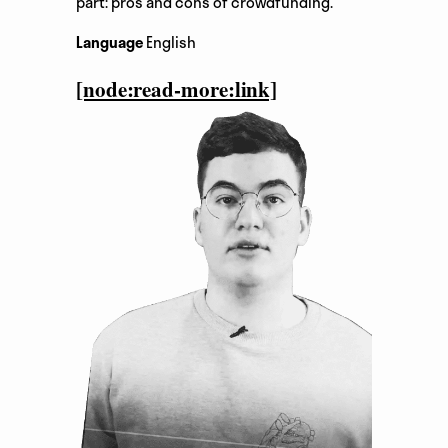
part: pros and cons of crowdfunding.
Language
English
[node:read-more:link]