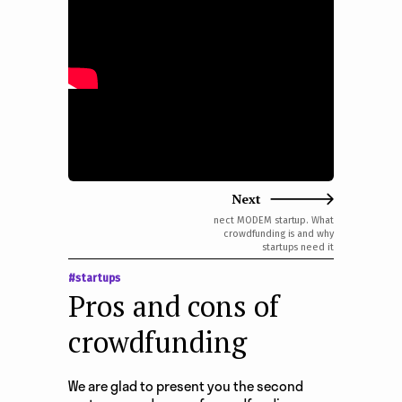
e
n
t
Next
nect MODEM startup. What
crowdfunding is and why
startups need it
#startups
Pros and cons of
crowdfunding
We are glad to present you the second