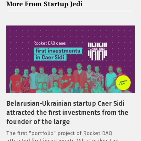
More From Startup Jedi
Belarusian-Ukrainian startup Caer Sidi
attracted the first investments from the
founder of the large
The first "portfolio" project of Rocket DAO
attracted first investments. What makes the