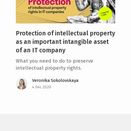
e
n
t
Protection of intellectual property
as an important intangible asset
of an IT company
What you need to do to preserve
intellectual property rights.
Veronika Sokolovskaya
4 Dec 2020