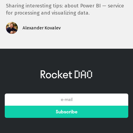
Sharing interesting tips: about Power BI — service
for processing and visualizing data.
Alexander Kovalev
email
Subscribe
*