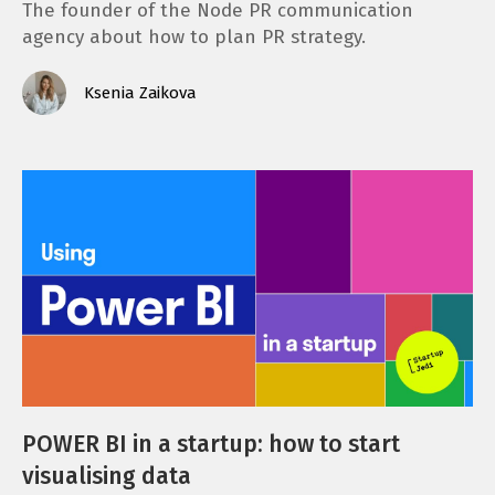
The founder of the Node PR communication
agency about how to plan PR strategy.
Ksenia Zaikova
POWER BI in a startup: how to start
visualising data