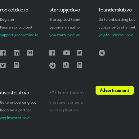
rocketdao.io
startupjedi.vc
founderslub.vc
Register
Startup Jedi team
Go to onboarding bot
Pass a startup test
Become an author
Subscribe to channel
support@rocketdao.io
yo@startupjedi.vc
yo@foundersclub.vc
Advertisement
investclub.vc
XYZ Fund (soon)
Go to onboarding bot
Investment criteria
Become a partner
Send application
yo@investclub.vc