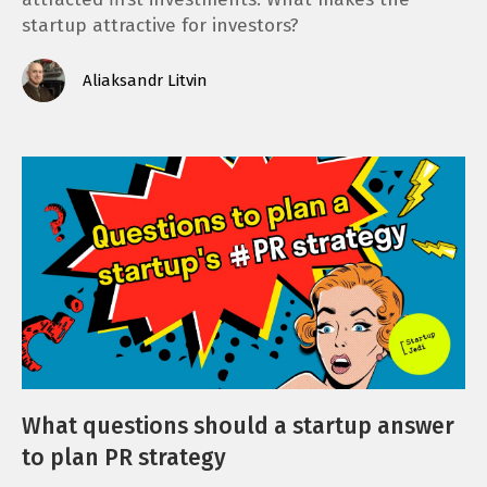
startup attractive for investors?
Aliaksandr Litvin
What questions should a startup answer
to plan PR strategy