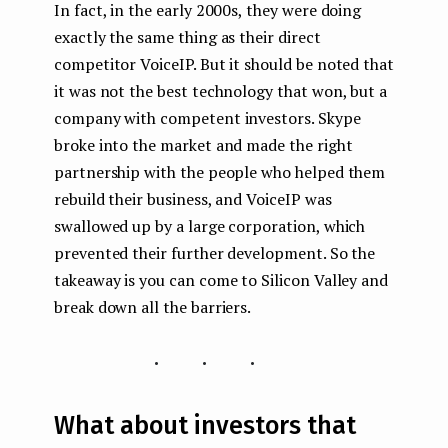
In fact, in the early 2000s, they were doing
exactly the same thing as their direct
competitor VoiceIP. But it should be noted that
it was not the best technology that won, but a
company with competent investors. Skype
broke into the market and made the right
partnership with the people who helped them
rebuild their business, and VoiceIP was
swallowed up by a large corporation, which
prevented their further development. So the
takeaway is you can come to Silicon Valley and
break down all the barriers.
...
What about investors that