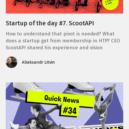
Startup of the day #7. ScootAPI
How to understand that pivot is needed? What
does a startup get from membership in HTP? CEO
ScootAPI shared his experience and vision
Aliaksandr Litvin