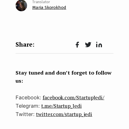
Maria Skorokhod
Face
Twit
Lin
boo
ter
kedI
k
n
Stay tuned and don’t forget to follow
us:
facebook.com/StartupJedi/
Facebook:
t.me/Startup_Jedi
Telegram:
twitter.com/startup_jedi
Twitter: