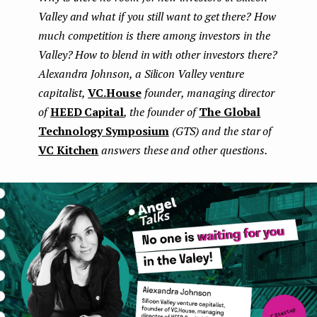
Valley and what if you still want to get there? How
e
much competition is there among investors in the
n
Valley? How to blend in with other investors there?
t
Alexandra Johnson, a Silicon Valley venture
capitalist,
VC.House
founder, managing director
of
HEED Capital
, the founder of
The Global
Technology Symposium
(GTS) and the star of
VC Kitchen
answers these and other questions.