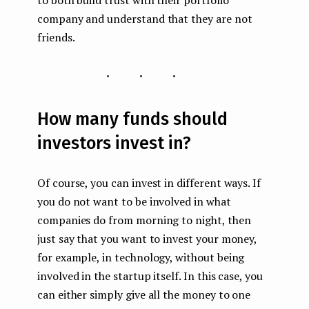
company and understand that they are not
friends.
...
How many funds should
investors invest in?
Of course, you can invest in different ways. If
you do not want to be involved in what
companies do from morning to night, then
just say that you want to invest your money,
for example, in technology, without being
involved in the startup itself. In this case, you
can either simply give all the money to one