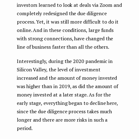
investors learned to look at deals via Zoom and
completely redesigned the due diligence
process. Yet, it was still more difficult to do it
online. And in these conditions, large funds
with strong connections, have changed the
line of business faster than all the others.
Interestingly, during the 2020 pandemic in
Silicon Valley, the level of investment
increased and the amount of money invested
was higher than in 2019, as did the amount of
money invested at a later stage. As for the
early stage, everything began to decline here,
since the due diligence process takes much
longer and there are more risks in such a
period.