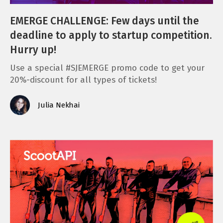
EMERGE CHALLENGE: Few days until the
deadline to apply to startup competition.
Hurry up!
Use a special #SJEMERGE promo code to get your
20%-discount for all types of tickets!
Julia Nekhai