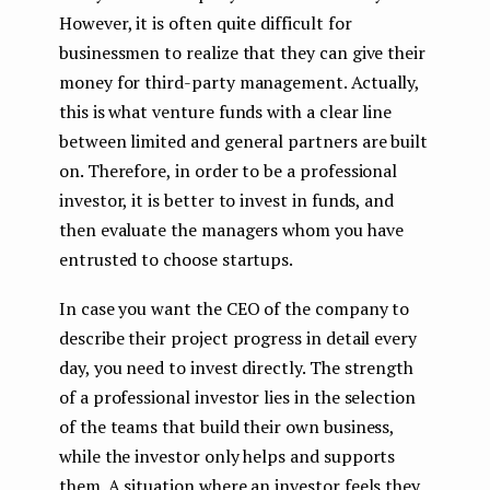
However, it is often quite difficult for
businessmen to realize that they can give their
money for third-party management. Actually,
this is what venture funds with a clear line
between limited and general partners are built
on. Therefore, in order to be a professional
investor, it is better to invest in funds, and
then evaluate the managers whom you have
entrusted to choose startups.
In case you want the CEO of the company to
describe their project progress in detail every
day, you need to invest directly. The strength
of a professional investor lies in the selection
of the teams that build their own business,
while the investor only helps and supports
them. A situation where an investor feels they