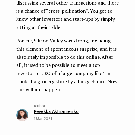
discussing several other transactions and there
is a chance of “cross-pollination”. You get to
know other investors and start-ups by simply
sitting at their table.
For me, Silicon Valley was strong, including
this element of spontaneous surprise, and it is
absolutely impossible to do this online. After
all, it used to be possible to meet a top
investor or CEO of a large company like Tim
Cook at a grocery store by a lucky chance. Now
this will not happen.
Revekka Akhramenko
1 Mar 2021