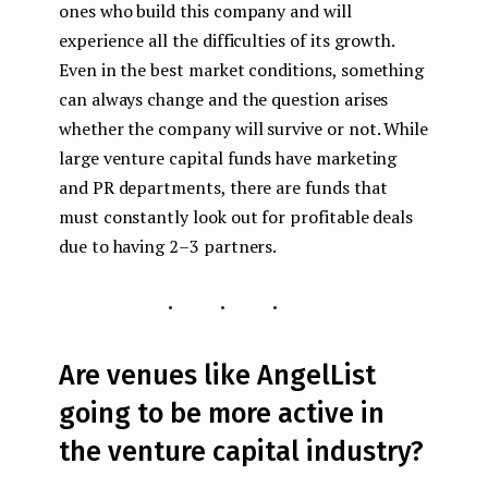
ones who build this company and will
experience all the difficulties of its growth.
Even in the best market conditions, something
can always change and the question arises
whether the company will survive or not. While
large venture capital funds have marketing
and PR departments, there are funds that
must constantly look out for profitable deals
due to having 2–3 partners.
...
Are venues like AngelList
going to be more active in
the venture capital industry?