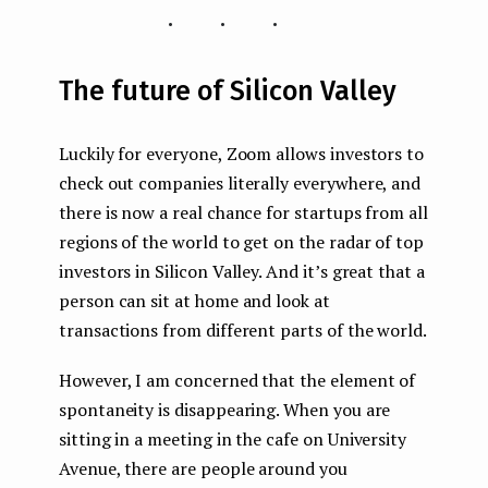
...
The future of Silicon Valley
Luckily for everyone, Zoom allows investors to
check out companies literally everywhere, and
there is now a real chance for startups from all
regions of the world to get on the radar of top
investors in Silicon Valley. And it’s great that a
person can sit at home and look at
transactions from different parts of the world.
However, I am concerned that the element of
spontaneity is disappearing. When you are
sitting in a meeting in the cafe on University
Avenue, there are people around you