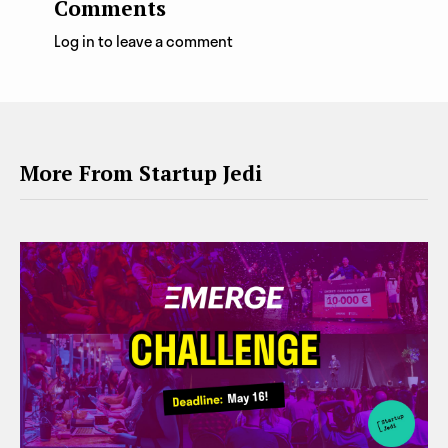
Comments
Log in to leave a comment
More From Startup Jedi