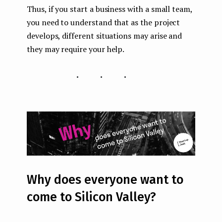
Thus, if you start a business with a small team,
you need to understand that as the project
develops, different situations may arise and
they may require your help.
...
Why does everyone want to
come to Silicon Valley?