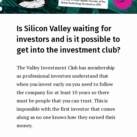
Is Silicon Valley waiting for
investors and is it possible to
get into the investment club?
The Valley Investment Club has membership
as professional investors understand that
when you invest early on you need to follow
the company for at least 10 years so there
must be people that you can trust. This is
impossible with the first investor that comes
along as no one knows how they earned their
money.