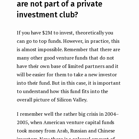
are not part of a private
investment club?
If you have $2M to invest, theoretically you
can go to top funds. However, in practice, this
is almost impossible. Remember that there are
many other good venture funds that do not
have their own base of limited partners and it
will be easier for them to take a new investor
into their fund. But in this case, it is important
to understand how this fund fits into the
overall picture of Silicon Valley.
I remember well the rather big crisis in 2004–
2005, when American venture capital funds
took money from Arab, Russian and Chinese
investors. Now there is a colossal amount of