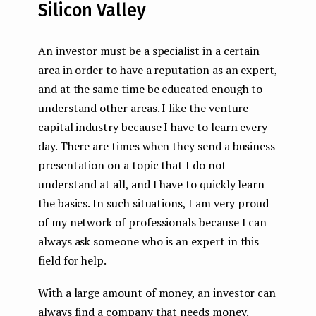
Silicon Valley
An investor must be a specialist in a certain
area in order to have a reputation as an expert,
and at the same time be educated enough to
understand other areas. I like the venture
capital industry because I have to learn every
day. There are times when they send a business
presentation on a topic that I do not
understand at all, and I have to quickly learn
the basics. In such situations, I am very proud
of my network of professionals because I can
always ask someone who is an expert in this
field for help.
With a large amount of money, an investor can
always find a company that needs money.