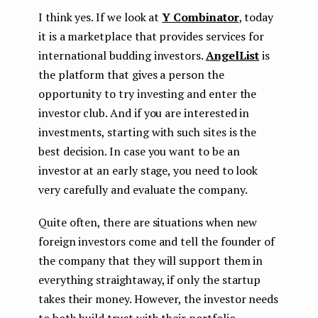
I think yes. If we look at
Y Combinator
, today
it is a marketplace that provides services for
international budding investors.
AngelList
is
the platform that gives a person the
opportunity to try investing and enter the
investor club. And if you are interested in
investments, starting with such sites is the
best decision. In case you want to be an
investor at an early stage, you need to look
very carefully and evaluate the company.
Quite often, there are situations when new
foreign investors come and tell the founder of
the company that they will support them in
everything straightaway, if only the startup
takes their money. However, the investor needs
to both build trust with their portfolio