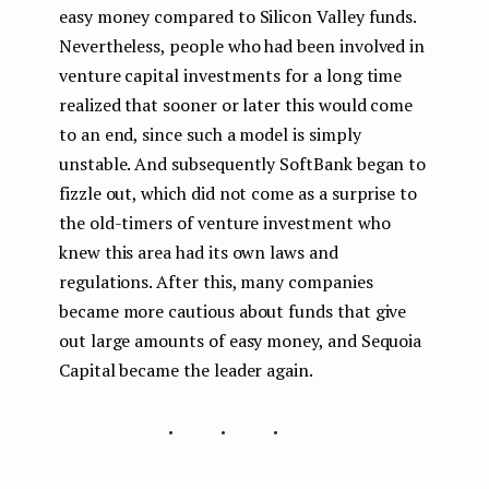
easy money compared to Silicon Valley funds.
Nevertheless, people who had been involved in
venture capital investments for a long time
realized that sooner or later this would come
to an end, since such a model is simply
unstable. And subsequently SoftBank began to
fizzle out, which did not come as a surprise to
the old-timers of venture investment who
knew this area had its own laws and
regulations. After this, many companies
became more cautious about funds that give
out large amounts of easy money, and Sequoia
Capital became the leader again.
...