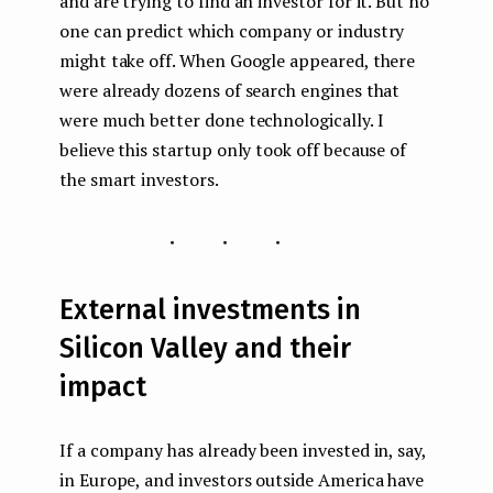
and are trying to find an investor for it. But no
one can predict which company or industry
might take off. When Google appeared, there
were already dozens of search engines that
were much better done technologically. I
believe this startup only took off because of
the smart investors.
...
External investments in
Silicon Valley and their
impact
If a company has already been invested in, say,
in Europe, and investors outside America have