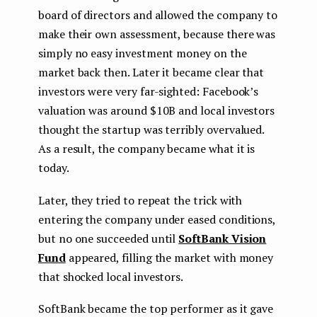
board of directors and allowed the company to
make their own assessment, because there was
simply no easy investment money on the
market back then. Later it became clear that
investors were very far-sighted: Facebook’s
valuation was around $10B and local investors
thought the startup was terribly overvalued.
As a result, the company became what it is
today.
Later, they tried to repeat the trick with
entering the company under eased conditions,
but no one succeeded until
SoftBank Vision
Fund
appeared, filling the market with money
that shocked local investors.
SoftBank became the top performer as it gave