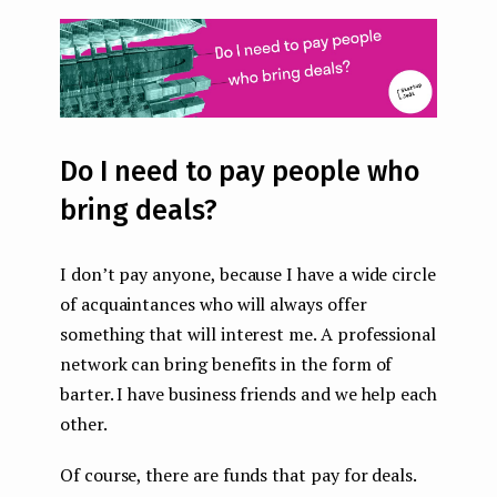
Do I need to pay people who
bring deals?
I don’t pay anyone, because I have a wide circle
of acquaintances who will always offer
something that will interest me. A professional
network can bring benefits in the form of
barter. I have business friends and we help each
other.
Of course, there are funds that pay for deals.