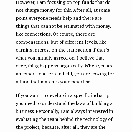
However, I am focusing on top funds that do
not charge money for this. After all, at some
point everyone needs help and there are
things that cannot be estimated with money,
like connections. Of course, there are
compensations, but of different levels, like
earning interest on the transaction if that’s
what you initially agreed on. I believe that
everything happens organically. When you are
an expert in a certain field, you are looking for
a fund that matches your expertise.
If you want to develop in a specific industry,
you need to understand the laws of building a
business. Personally, I am always interested in
evaluating the team behind the technology of
the project, because, after all, they are the