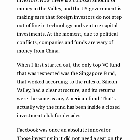
money in the Valley, and the US government is
making sure that foreign investors do not step
out of line in technology and venture capital
investments. At the moment, due to political
conflicts, companies and funds are wary of
money from China.
When I first started out, the only top VC fund
that was respected was the Singapore Fund,
that worked according to the rules of Silicon
Valley, had a clear structure, and its returns
were the same as any American fund. That’s
actually why the fund has been inside a closed
investment club for decades.
Facebook was once an absolute innovator.
Those investing in it did not need a seat on the