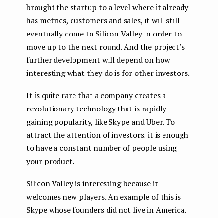
brought the startup to a level where it already
has metrics, customers and sales, it will still
eventually come to Silicon Valley in order to
move up to the next round. And the project’s
further development will depend on how
interesting what they do is for other investors.
It is quite rare that a company creates a
revolutionary technology that is rapidly
gaining popularity, like Skype and Uber. To
attract the attention of investors, it is enough
to have a constant number of people using
your product.
Silicon Valley is interesting because it
welcomes new players. An example of this is
Skype whose founders did not live in America.