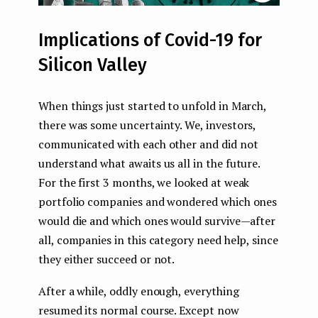
Implications of Covid-19 for
Silicon Valley
When things just started to unfold in March,
there was some uncertainty. We, investors,
communicated with each other and did not
understand what awaits us all in the future.
For the first 3 months, we looked at weak
portfolio companies and wondered which ones
would die and which ones would survive — after
all, companies in this category need help, since
they either succeed or not.
After a while, oddly enough, everything
resumed its normal course. Except now