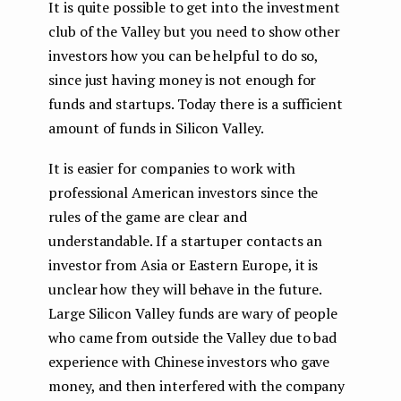
It is quite possible to get into the investment
club of the Valley but you need to show other
investors how you can be helpful to do so,
since just having money is not enough for
funds and startups. Today there is a sufficient
amount of funds in Silicon Valley.
It is easier for companies to work with
professional American investors since the
rules of the game are clear and
understandable. If a startuper contacts an
investor from Asia or Eastern Europe, it is
unclear how they will behave in the future.
Large Silicon Valley funds are wary of people
who came from outside the Valley due to bad
experience with Chinese investors who gave
money, and then interfered with the company