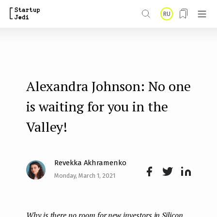
S
RU
k
i
p
t
Alexandra Johnson: No one
o
m
is waiting for you in the
a
Valley!
i
n
Revekka Akhramenko
c
Monday, March 1, 2021
o
Face
Twit
Lin
n
boo
ter
kedI
t
Why is there no room for new investors in Silicon
k
n