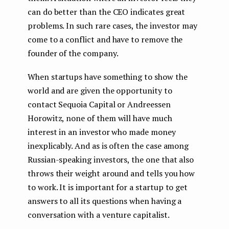
can do better than the CEO indicates great
problems. In such rare cases, the investor may
come to a conflict and have to remove the
founder of the company.
When startups have something to show the
world and are given the opportunity to
contact Sequoia Capital or Andreessen
Horowitz, none of them will have much
interest in an investor who made money
inexplicably. And as is often the case among
Russian-speaking investors, the one that also
throws their weight around and tells you how
to work. It is important for a startup to get
answers to all its questions when having a
conversation with a venture capitalist.