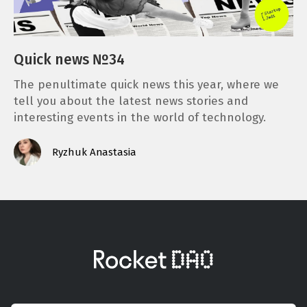
Quick news №34
The penultimate quick news this year, where we
tell you about the latest news stories and
interesting events in the world of technology.
Ryzhuk Anastasia