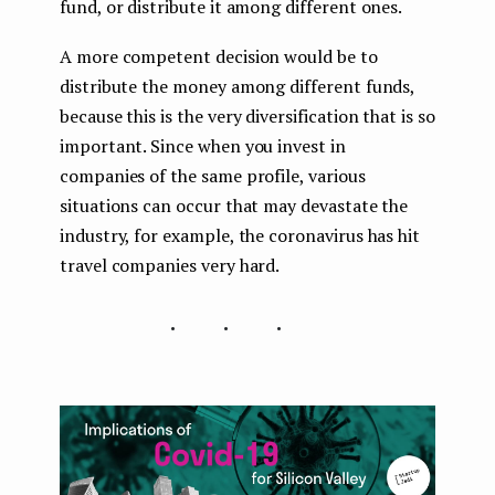
fund, or distribute it among different ones.
A more competent decision would be to
distribute the money among different funds,
because this is the very diversification that is so
important. Since when you invest in
companies of the same profile, various
situations can occur that may devastate the
industry, for example, the coronavirus has hit
travel companies very hard.
...