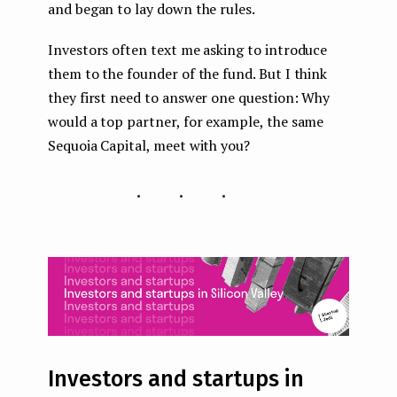
and began to lay down the rules.
Investors often text me asking to introduce
them to the founder of the fund. But I think
they first need to answer one question: Why
would a top partner, for example, the same
Sequoia Capital, meet with you?
...
Investors and startups in