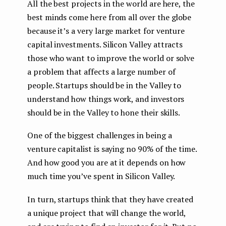
All the best projects in the world are here, the
best minds come here from all over the globe
because it’s a very large market for venture
capital investments. Silicon Valley attracts
those who want to improve the world or solve
a problem that affects a large number of
people. Startups should be in the Valley to
understand how things work, and investors
should be in the Valley to hone their skills.
One of the biggest challenges in being a
venture capitalist is saying no 90% of the time.
And how good you are at it depends on how
much time you’ve spent in Silicon Valley.
In turn, startups think that they have created
a unique project that will change the world,