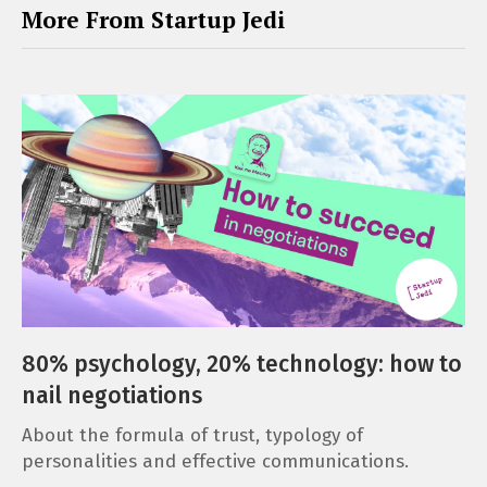
More From Startup Jedi
80% psychology, 20% technology: how to
nail negotiations
About the formula of trust, typology of
personalities and effective communications.