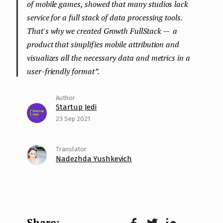
of mobile games, showed that many studios lack
service for a full stack of data processing tools.
That's why we created Growth FullStack — a
product that simplifies mobile attribution and
visualizes all the necessary data and metrics in a
user-friendly format
”.
Startup Jedi
23 Sep 2021
Nadezhda Yushkevich