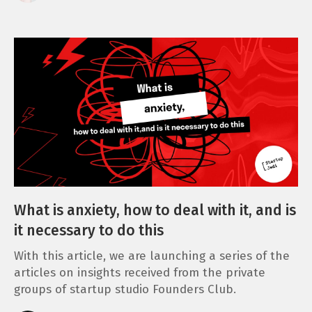
What is anxiety, how to deal with it, and is
it necessary to do this
With this article, we are launching a series of the
articles on insights received from the private
groups of startup studio Founders Club.