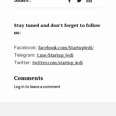
Face
Twit
Lin
boo
ter
kedI
k
n
Stay tuned and don’t forget to follow
us:
facebook.com/StartupJedi/
Facebook:
t.me/Startup_Jedi
Telegram:
twitter.com/startup_jedi
Twitter:
Comments
Log in to leave a comment