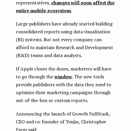
representatives,
changes will soon affect the
entire mobile ecosystem
.
Large publishers have already started building
consolidated reports using data visualization
(BI) systems. But not every company can
afford to maintain Research and Development
(R&D) teams and data analysts.
If Apple closes the doors, marketers will have
to go through the
window
. The new tools
provide publishers with the data they need to
optimize their marketing campaigns through
out-of-the-box or custom reports.
Announcing the launch of Growth FullStack,
CEO and co-founder of Tenjin, Christopher
Farm said: