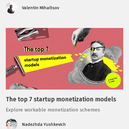
Valentin Mihaltsov
The top 7 startup monetization models
Explore workable monetization schemes
Nadezhda Yushkevich