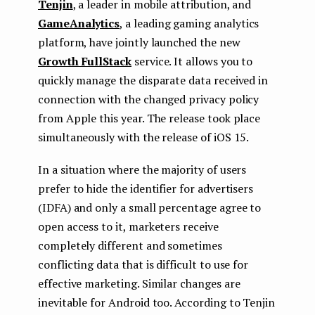
Tenjin
, a leader in mobile attribution, and
GameAnalytics
, a leading gaming analytics
platform, have jointly launched the new
Growth FullStack
service. It allows you to
quickly manage the disparate data received in
connection with the changed privacy policy
from Apple this year. The release took place
simultaneously with the release of iOS 15.
In a situation where the majority of users
prefer to hide the identifier for advertisers
(IDFA) and only a small percentage agree to
open access to it, marketers receive
completely different and sometimes
conflicting data that is difficult to use for
effective marketing. Similar changes are
inevitable for Android too. According to Tenjin