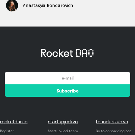
Anastasyia Bondarovich
email
Subscribe
*
rocketdao.io
startupjedi.vc
founderslub.vc
Register
Startup Jedi team
Go to onboarding bot