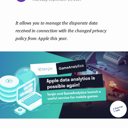
Face
Twit
Lin
e
boo
ter
kedI
n
It allows you to manage the disparate data
k
n
t
received in connection with the changed privacy
policy from Apple this year.