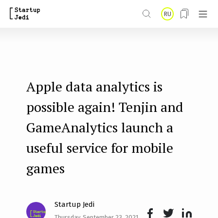
S
RU
k
i
p
t
Apple data analytics is
o
m
possible again! Tenjin and
a
GameAnalytics launch a
i
useful service for mobile
n
games
c
o
n
Startup Jedi
t
Thursday, September 23, 2021