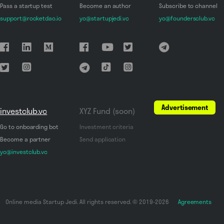
Pass a startup test
Become an author
Subscribe to channel
support@rocketdao.io
yo@startupjedi.vc
yo@foundersclub.vc
Advertisement
investclub.vc
XYZ Fund (soon)
Go to onboarding bot
Investment criteria
Become a partner
Send application
yo@investclub.vc
Online media Startup Jedi. All rights reserved. © 2019-2026
Agreements