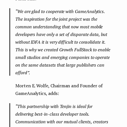
“
We are glad to cooperate with GameAnalytics.
The inspiration for the joint project was the
common understanding that now most mobile
developers have only a set of disparate data, but
without IDFA it is very difficult to consolidate it.
This is why we created Growth FullStack to enable
small studios and emerging companies to operate
on the same datasets that large publishers can
afford
”.
Morten E. Wolfe, Chairman and Founder of
GameAnalytics, adds:
“
This partnership with Tenjin is ideal for
delivering best-in-class developer tools.
Communication with our mutual clients, creators