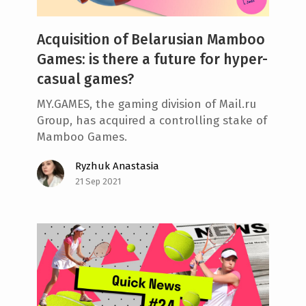
Acquisition of Belarusian Mamboo
Games: is there a future for hyper-
casual games?
MY.GAMES, the gaming division of Mail.ru
Group, has acquired a controlling stake of
Mamboo Games.
Ryzhuk Anastasia
21 Sep 2021