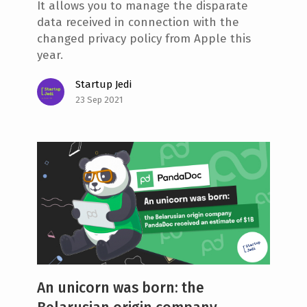
It allows you to manage the disparate
data received in connection with the
changed privacy policy from Apple this
year.
Startup Jedi
23 Sep 2021
An unicorn was born: the