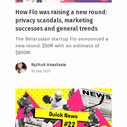
How Flo was raising a new round:
privacy scandals, marketing
successes and general trends
The Belarusian startup Flo announced a
new round: $50M with an estimate of
$800M.
Ryzhuk Anastasia
10 Sep 2021