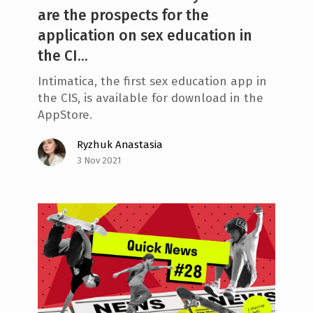
are the prospects for the
application on sex education in
the CI...
Intimatica, the first sex education app in
the CIS, is available for download in the
AppStore.
Ryzhuk Anastasia
3 Nov 2021