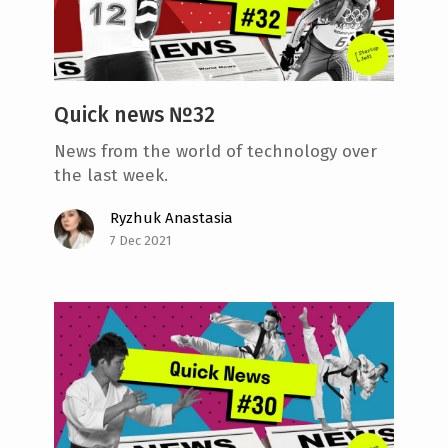
e
n
t
Quick news №32
News from the world of technology over
the last week.
Ryzhuk Anastasia
7 Dec 2021