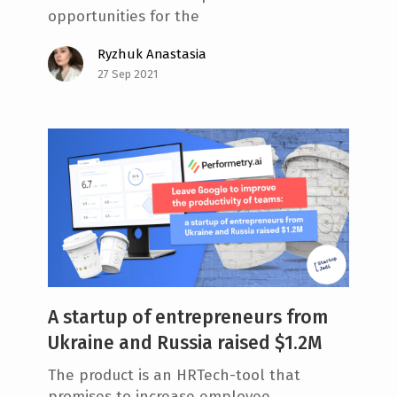
opportunities for the
Ryzhuk Anastasia
27 Sep 2021
A startup of entrepreneurs from
Ukraine and Russia raised $1.2M
The product is an HRTech-tool that
promises to increase employee