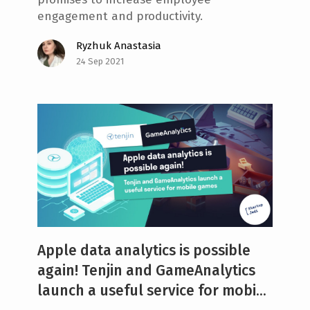
engagement and productivity.
Ryzhuk Anastasia
24 Sep 2021
Apple data analytics is possible
again! Tenjin and GameAnalytics
launch a useful service for mobi...