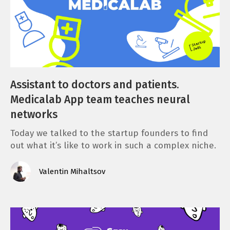
Assistant to doctors and patients.
Medicalab App team teaches neural
networks
Today we talked to the startup founders to find
out what it’s like to work in such a complex niche.
Valentin Mihaltsov