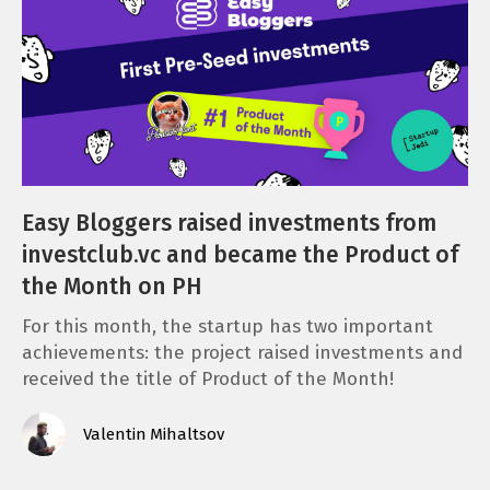
Easy Bloggers raised investments from
investclub.vc and became the Product of
the Month on PH
For this month, the startup has two important
achievements: the project raised investments and
received the title of Product of the Month!
Valentin Mihaltsov