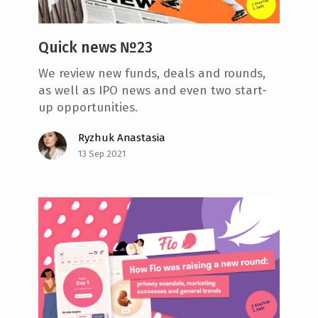
Quick news №23
We review new funds, deals and rounds,
as well as IPO news and even two start-
up opportunities.
Ryzhuk Anastasia
13 Sep 2021