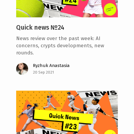
Quick news №24
News review over the past week: AI
concerns, crypts developments, new
rounds.
Ryzhuk Anastasia
20 Sep 2021