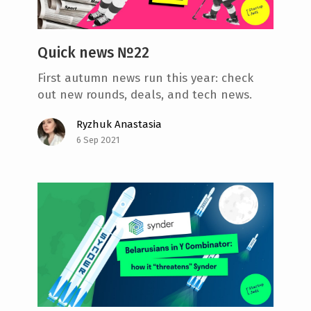
Quick news №22
First autumn news run this year: check
out new rounds, deals, and tech news.
Ryzhuk Anastasia
6 Sep 2021