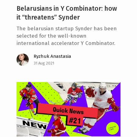
Belarusians in Y Combinator: how
it “threatens” Synder
The belarusian startup Synder has been
selected for the well-known
international accelerator Y Combinator.
Ryzhuk Anastasia
31 Aug 2021