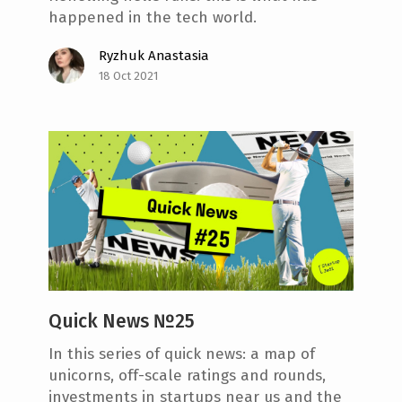
happened in the tech world.
Ryzhuk Anastasia
18 Oct 2021
Quick News №25
In this series of quick news: a map of
unicorns, off-scale ratings and rounds,
investments in startups near us and the