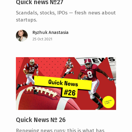
Quick news №27
Scandals, stocks, IPOs — fresh news about
startups.
Ryzhuk Anastasia
25 Oct 2021
Quick News № 26
Renewing news runs: this is what has