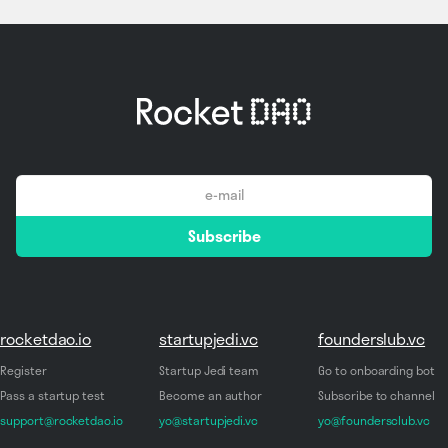
email
Subscribe
*
rocketdao.io
startupjedi.vc
founderslub.vc
Register
Startup Jedi team
Go to onboarding bot
Pass a startup test
Become an author
Subscribe to channel
support@rocketdao.io
yo@startupjedi.vc
yo@foundersclub.vc