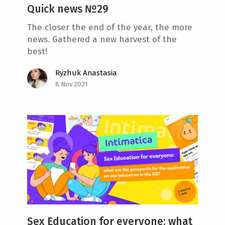
Quick news №29
The closer the end of the year, the more
news. Gathered a new harvest of the
best!
Ryzhuk Anastasia
8 Nov 2021
Sex Education for everyone: what