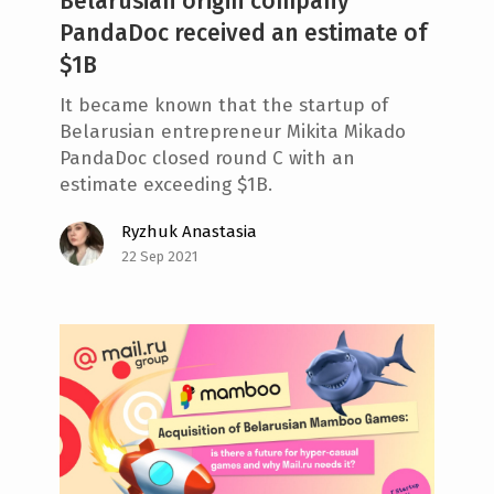
Belarusian origin company
PandaDoc received an estimate of
$1B
It became known that the startup of
Belarusian entrepreneur Mikita Mikado
PandaDoc closed round C with an
estimate exceeding $1B.
Ryzhuk Anastasia
22 Sep 2021