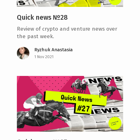
Quick news №28
Review of crypto and venture news over
the past week.
Ryzhuk Anastasia
1 Nov 2021