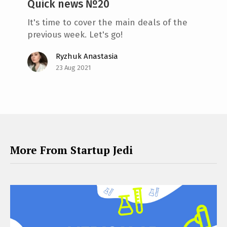
Quick news №20
It's time to cover the main deals of the
previous week. Let's go!
Ryzhuk Anastasia
23 Aug 2021
More From Startup Jedi