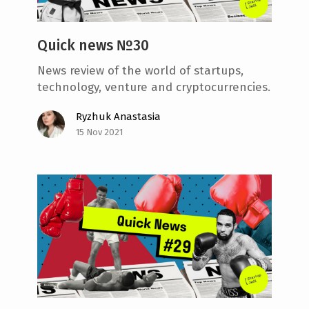
Quick news №30
News review of the world of startups,
technology, venture and cryptocurrencies.
Ryzhuk Anastasia
15 Nov 2021