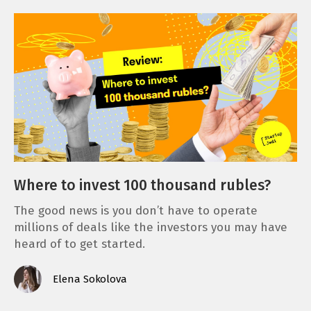
Where to invest 100 thousand rubles?
The good news is you don’t have to operate
millions of deals like the investors you may have
heard of to get started.
Elena Sokolova