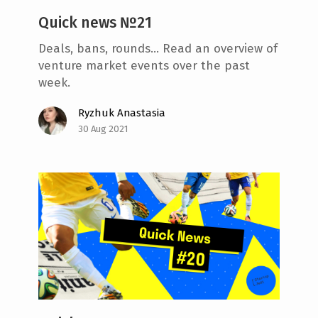
Quick news №21
Deals, bans, rounds... Read an overview of
venture market events over the past
week.
Ryzhuk Anastasia
30 Aug 2021