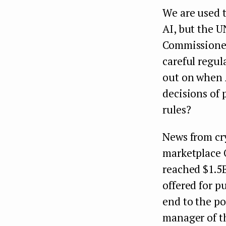
We are used t
AI, but the 
Commissioner
careful regul
out on when A
decisions of 
rules?
News from cr
marketplace 
reached $1.5
offered for p
end to the po
manager of 