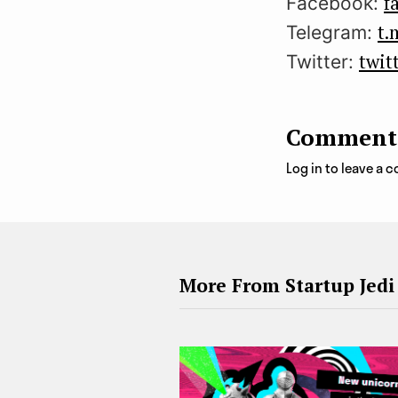
f
Facebook:
t.
Telegram:
twit
Twitter:
Comment
Log in to leave a
More From Startup Jedi