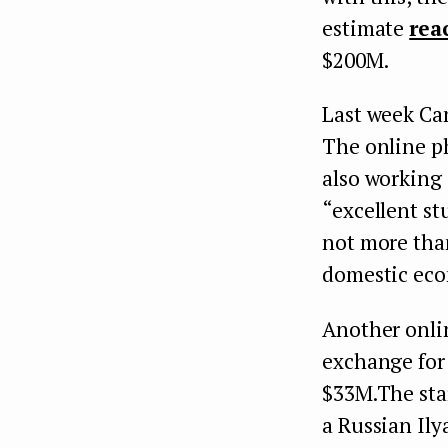
estimate
rea
$200M.
Last week Ca
The online ph
also working 
“excellent st
not more tha
domestic ec
Another onlin
exchange for
$33M.The sta
a Russian Ily