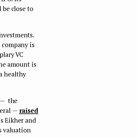
d be close to
investments.
e company is
mplary VC
the amount is
a healthy
 — the
neral —
raised
is Eikher and
s valuation