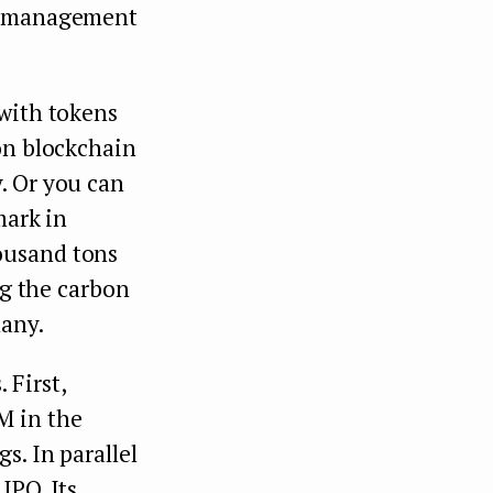
he management
 with tokens
on blockchain
. Or you can
mark in
ousand tons
ng the carbon
any.
 First,
M in the
s. In parallel
 IPO. Its