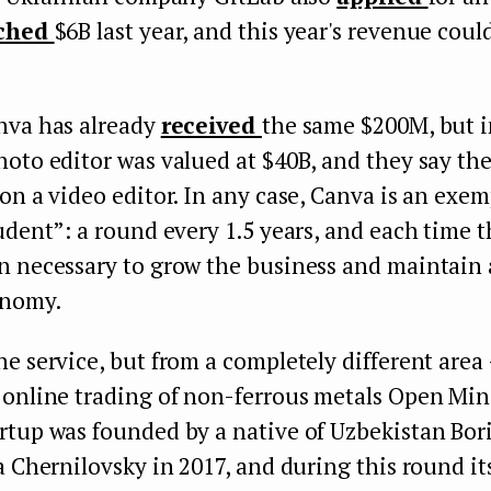
ched
$6B last year, and this year's revenue coul
nva has already
received
the same $200M, but 
oto editor was valued at $40B, and they say th
on a video editor. In any case, Canva is an exe
udent”: a round every 1.5 years, and each time 
n necessary to grow the business and maintain 
onomy.
e service, but from a completely different area
 online trading of non-ferrous metals Open Mi
rtup was founded by a native of Uzbekistan Bor
a Chernilovsky in 2017, and during this round it