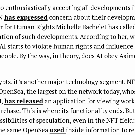
o enthusiastically accepting all developments in
UN
has expressed
concern about their developm
 for Human Rights Michelle Bachelet has calle
ation of such developments. According to her, w
I starts to violate human rights and influence 
people. By the way, in theory, does AI obey Asim
ypts, it’s another major technology segment. N
OpenSea, the largest on the network today, who
B,
has released
an application for viewing works
urchase. This is where its functionality ends. But
ssibilities of speculation, even in the NFT field:
the same OpenSea
used
inside information to res