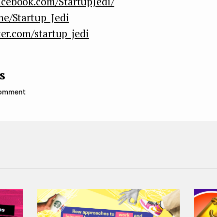
acebook.com/StartupJedi/
me/Startup_Jedi
ter.com/startup_jedi
s
 comment