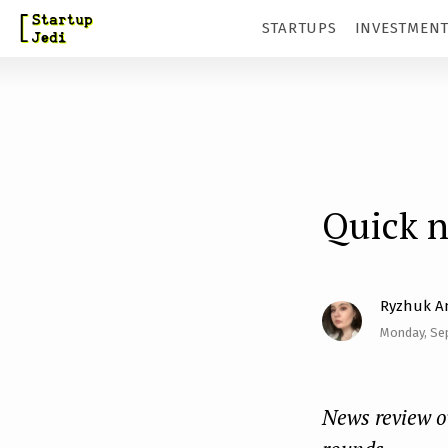
S
STARTUPS
INVESTMEN
k
i
p
t
o
m
Quick 
a
i
Ryzhuk A
n
Monday, Se
c
o
n
News review o
t