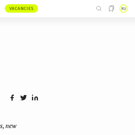
VACANCIES
RU
Face
Twit
Lin
boo
ter
kedI
s, new
k
n