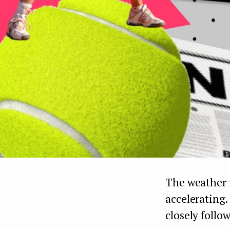
The weather i
accelerating.
closely follow