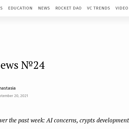
TS
EDUCATION
NEWS
ROCKET DAO
VC TRENDS
VIDEO
news №24
nastasia
ptember 20, 2021
ver the past week: AI concerns, crypts development