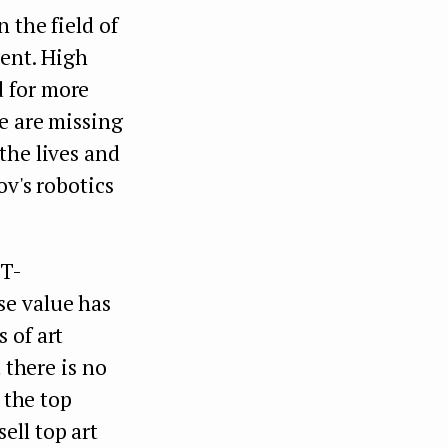
 the field of
ent. High
d for more
e are missing
the lives and
ov's robotics
FT-
se value has
 of art
 there is no
 the top
ell top art