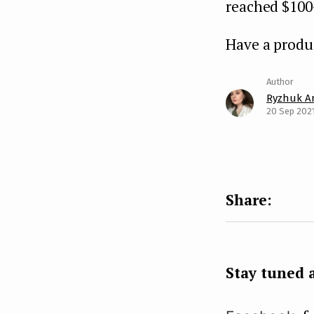
reached $100
Have a produ
Ryzhuk A
20 Sep 202
Stay tuned a