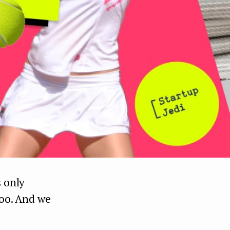
s only
too. And we