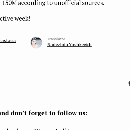
-150M according to unofficial sources.
ctive week!
nastasia
Nadezhda Yushkevich
1
F
b
k
nd don’t forget to follow us: