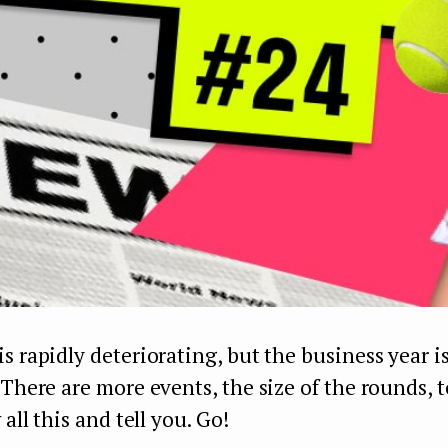
s rapidly deteriorating, but the business year i
 There are more events, the size of the rounds, 
 all this and tell you. Go!