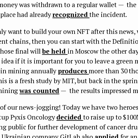
 money was withdrawn to a regular wallet — t
tplace had already
recognized
the incident.
ly want to build your own NFT after this news,
nt chains, then you can start with the Definiti
hose final will
be held
in Moscow the other day
idea if it is important for you to leave a green 
coin mining annually
produces
more than 30 th
his is a fresh study by MIT, but back in the spri
 mining
was counted
— the results impressed m
of our news-jogging! Today we have two heroes.
tup Pyxis Oncology
decided
to raise up to $100
ng public for further development of cancer drug
he Ukrainian company GitLab also
applied
for an