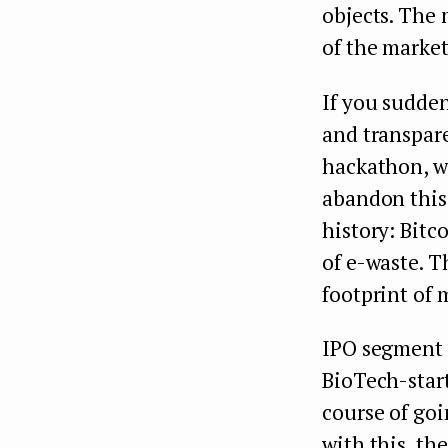
objects. The
of the marke
If you sudden
and transpare
hackathon, w
abandon this 
history: Bit
of e-waste. T
footprint of
IPO segment 
BioTech-star
course of goi
with this, t