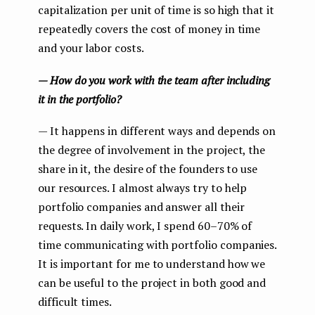
capitalization per unit of time is so high that it
repeatedly covers the cost of money in time
and your labor costs.
— How do you work with the team after including
it in the portfolio?
— It happens in different ways and depends on
the degree of involvement in the project, the
share in it, the desire of the founders to use
our resources. I almost always try to help
portfolio companies and answer all their
requests. In daily work, I spend 60–70% of
time communicating with portfolio companies.
It is important for me to understand how we
can be useful to the project in both good and
difficult times.