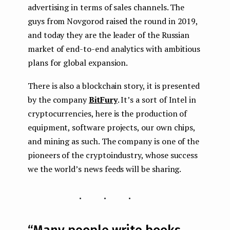
advertising in terms of sales channels. The
guys from Novgorod raised the round in 2019,
and today they are the leader of the Russian
market of end-to-end analytics with ambitious
plans for global expansion.
There is also a blockchain story, it is presented
by the company
BitFury
. It’s a sort of Intel in
cryptocurrencies, here is the production of
equipment, software projects, our own chips,
and mining as such. The company is one of the
pioneers of the cryptoindustry, whose success
we the world’s news feeds will be sharing.
...