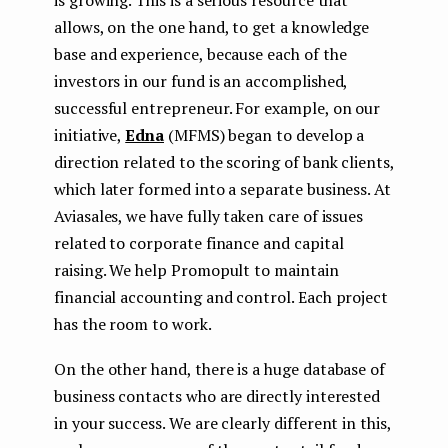
allows, on the one hand, to get a knowledge
base and experience, because each of the
investors in our fund is an accomplished,
successful entrepreneur. For example, on our
initiative,
Edna
(MFMS) began to develop a
direction related to the scoring of bank clients,
which later formed into a separate business. At
Aviasales, we have fully taken care of issues
related to corporate finance and capital
raising. We help Promopult to maintain
financial accounting and control. Each project
has the room to work.
On the other hand, there is a huge database of
business contacts who are directly interested
in your success. We are clearly different in this,