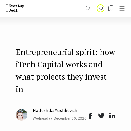
S
RU
k
i
p
t
Entrepreneurial spirit: how
o
m
iTech Capital works and
a
what projects they invest
i
in
n
c
o
Nadezhda Yushkevich
n
Wednesday, December 30, 2020
Face
Twit
Lin
t