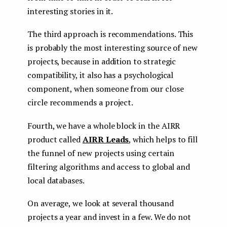
interesting stories in it.
The third approach is recommendations. This
is probably the most interesting source of new
projects, because in addition to strategic
compatibility, it also has a psychological
component, when someone from our close
circle recommends a project.
Fourth, we have a whole block in the AIRR
product called
AIRR Leads
, which helps to fill
the funnel of new projects using certain
filtering algorithms and access to global and
local databases.
On average, we look at several thousand
projects a year and invest in a few. We do not