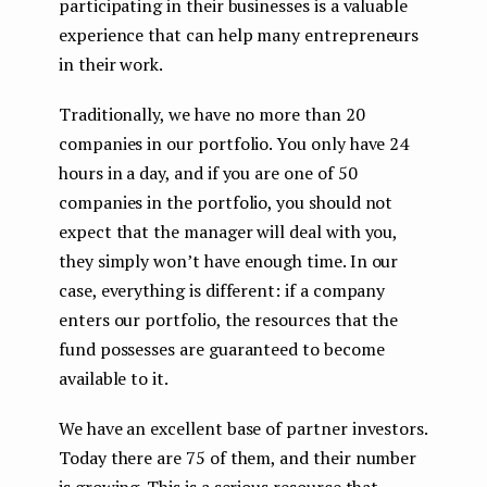
participating in their businesses is a valuable
experience that can help many entrepreneurs
in their work.
Traditionally, we have no more than 20
companies in our portfolio. You only have 24
hours in a day, and if you are one of 50
companies in the portfolio, you should not
expect that the manager will deal with you,
they simply won’t have enough time. In our
case, everything is different: if a company
enters our portfolio, the resources that the
fund possesses are guaranteed to become
available to it.
We have an excellent base of partner investors.
Today there are 75 of them, and their number
is growing. This is a serious resource that