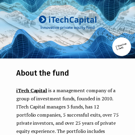
About the fund
iTech Capital
is a management company of a
group of investment funds, founded in 2010.
ITech Capital manages 3 funds, has 12
portfolio companies, 5 successful exits, over 75
private investors, and over 25 years of private
equity experience. The portfolio includes