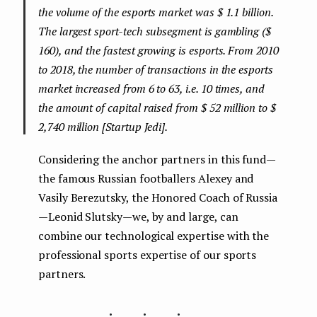
the volume of the esports market was $ 1.1 billion.
The largest sport-tech subsegment is gambling ($
160), and the fastest growing is esports. From 2010
to 2018, the number of transactions in the esports
market increased from 6 to 63, i.e. 10 times, and
the amount of capital raised from $ 52 million to $
2,740 million
[Startup Jedi].
Considering the anchor partners in this fund —
the famous Russian footballers Alexey and
Vasily Berezutsky, the Honored Coach of Russia
— Leonid Slutsky — we, by and large, can
combine our technological expertise with the
professional sports expertise of our sports
partners.
...