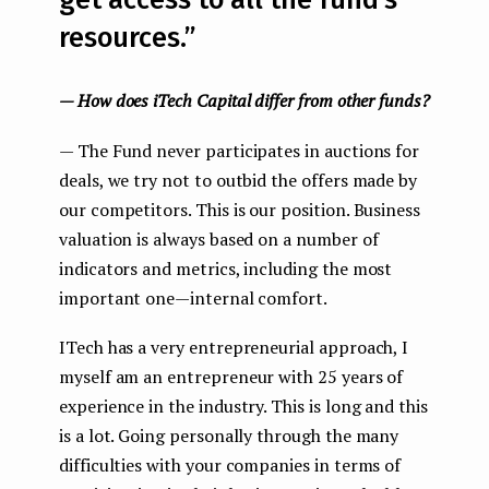
get access to all the fund’s
resources.”
— How does iTech Capital differ from other funds?
— The Fund never participates in auctions for
deals, we try not to outbid the offers made by
our competitors. This is our position. Business
valuation is always based on a number of
indicators and metrics, including the most
important one — internal comfort.
ITech has a very entrepreneurial approach, I
myself am an entrepreneur with 25 years of
experience in the industry. This is long and this
is a lot. Going personally through the many
difficulties with your companies in terms of