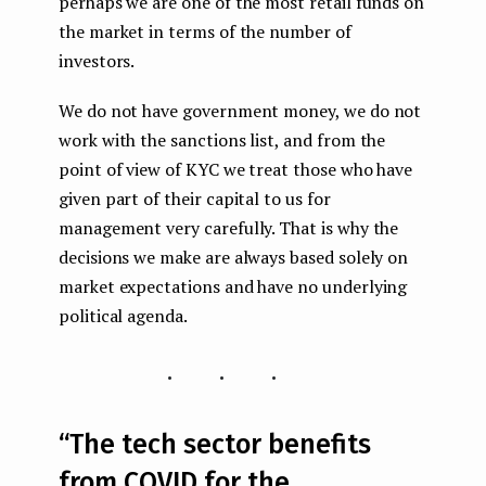
perhaps we are one of the most retail funds on
the market in terms of the number of
investors.
We do not have government money, we do not
work with the sanctions list, and from the
point of view of KYC we treat those who have
given part of their capital to us for
management very carefully. That is why the
decisions we make are always based solely on
market expectations and have no underlying
political agenda.
...
“The tech sector benefits
from COVID for the