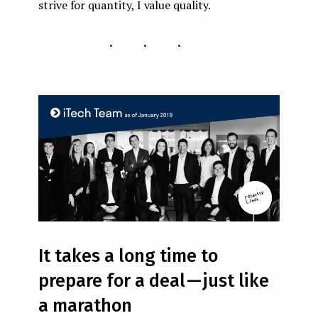
strive for quantity, I value quality.
...
It takes a long time to
prepare for a deal — just like
a marathon