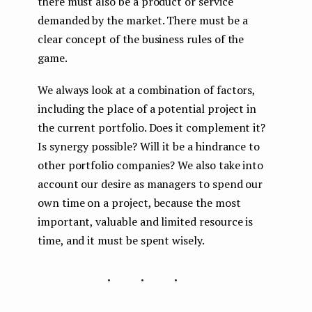
there must also be a product or service
demanded by the market. There must be a
clear concept of the business rules of the
game.
We always look at a combination of factors,
including the place of a potential project in
the current portfolio. Does it complement it?
Is synergy possible? Will it be a hindrance to
other portfolio companies? We also take into
account our desire as managers to spend our
own time on a project, because the most
important, valuable and limited resource is
time, and it must be spent wisely.
...