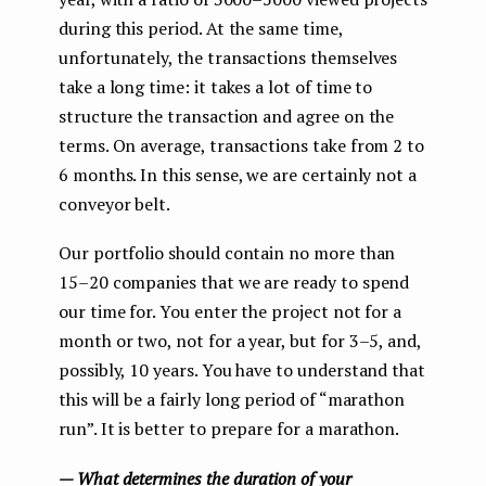
during this period. At the same time,
unfortunately, the transactions themselves
take a long time: it takes a lot of time to
structure the transaction and agree on the
terms. On average, transactions take from 2 to
6 months. In this sense, we are certainly not a
conveyor belt.
Our portfolio should contain no more than
15–20 companies that we are ready to spend
our time for. You enter the project not for a
month or two, not for a year, but for 3–5, and,
possibly, 10 years. You have to understand that
this will be a fairly long period of “marathon
run”. It is better to prepare for a marathon.
— What determines the duration of your