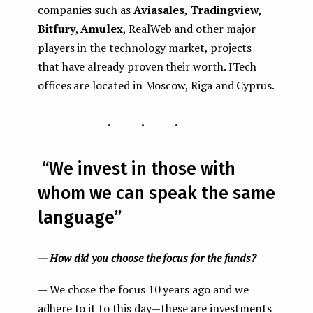
companies such as
Aviasales
,
Tradingview,
Bitfury
,
Amulex
, RealWeb and other major
players in the technology market, projects
that have already proven their worth. ITech
offices are located in Moscow, Riga and Cyprus.
...
“We invest in those with
whom we can speak the same
language”
— How did you choose the focus for the funds?
— We chose the focus 10 years ago and we
adhere to it to this day — these are investments