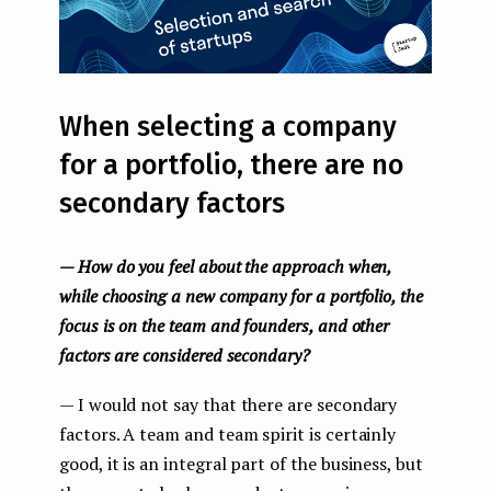
When selecting a company
for a portfolio, there are no
secondary factors
— How do you feel about the approach when,
while choosing a new company for a portfolio, the
focus is on the team and founders, and other
factors are considered secondary?
— I would not say that there are secondary
factors. A team and team spirit is certainly
good, it is an integral part of the business, but