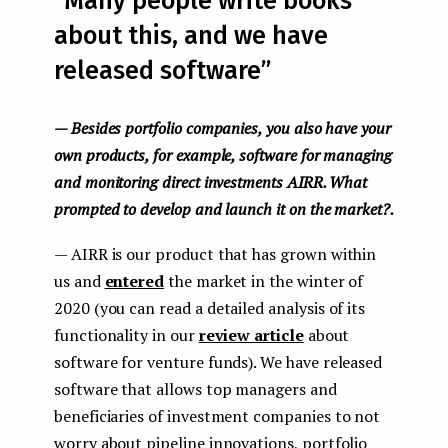
“Many people write books
about this, and we have
released software”
— Besides portfolio companies, you also have your
own products, for example, software for managing
and monitoring direct investments AIRR. What
prompted to develop and launch it on the market?.
— AIRR is our product that has grown within
us and
entered
the market in the winter of
2020 (you can read a detailed analysis of its
functionality in our
review article
about
software for venture funds). We have released
software that allows top managers and
beneficiaries of investment companies to not
worry about pipeline innovations, portfolio