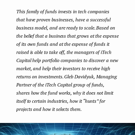
boo
ter
kedI
e
This family of funds invests in tech companies
k
n
n
that have proven businesses, have a successful
t
business model, and are ready to scale. Based on
the belief that a business that grows at the expense
of its own funds and at the expense of funds it
raised is able to take off, the managers of iTech
Capital help portfolio companies to discover a new
market, and help their investors to receive high
returns on investments. Gleb Davidyuk, Managing
Partner of the iTech Capital group of funds,
shares how the fund works, why it does not limit
itself to certain industries, how it “hunts” for
projects and how it selects them.