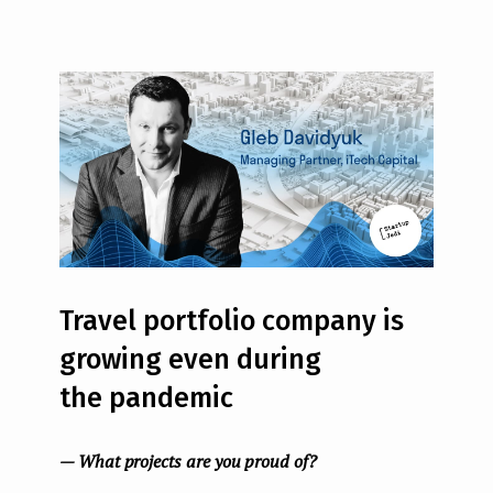
Travel portfolio company is
growing even during
the pandemic
— What projects are you proud of?