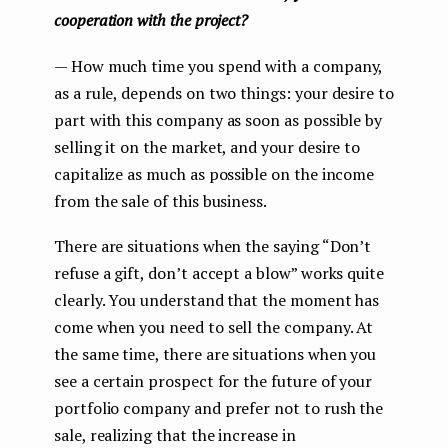
cooperation with the project?
— How much time you spend with a company,
as a rule, depends on two things: your desire to
part with this company as soon as possible by
selling it on the market, and your desire to
capitalize as much as possible on the income
from the sale of this business.
There are situations when the saying “Don’t
refuse a gift, don’t accept a blow” works quite
clearly. You understand that the moment has
come when you need to sell the company. At
the same time, there are situations when you
see a certain prospect for the future of your
portfolio company and prefer not to rush the
sale, realizing that the increase in