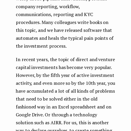
company reporting, workflow,
communications, reporting and KYC
procedures. Many colleagues write books on
this topic, and we have released software that
automates and heals the typical pain points of
the investment process.
In recent years, the topic of direct and venture
capital investments has become very popular.
However, by the fifth year of active investment
activity, and even more so by the 10th year, you
have accumulated a lot of all kinds of problems
that need to be solved either in the old
fashioned way in an Excel spreadsheet and on
Google Drive. Or through a technology
solution such as AIRR. For us, this is another
way to declare ourselves, to create something