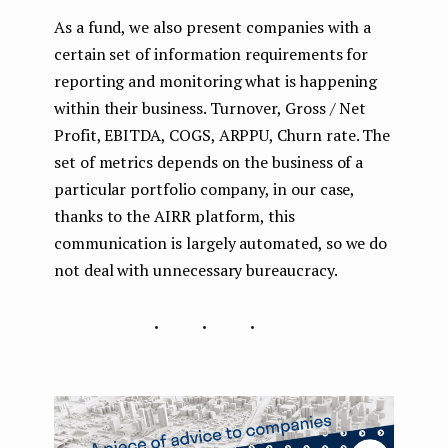
As a fund, we also present companies with a
certain set of information requirements for
reporting and monitoring what is happening
within their business. Turnover, Gross / Net
Profit, EBITDA, COGS, ARPPU, Churn rate. The
set of metrics depends on the business of a
particular portfolio company, in our case,
thanks to the AIRR platform, this
communication is largely automated, so we do
not deal with unnecessary bureaucracy.
...