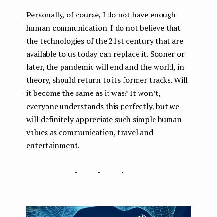
Personally, of course, I do not have enough
human communication. I do not believe that
the technologies of the 21st century that are
available to us today can replace it. Sooner or
later, the pandemic will end and the world, in
theory, should return to its former tracks. Will
it become the same as it was? It won’t,
everyone understands this perfectly, but we
will definitely appreciate such simple human
values ​​as communication, travel and
entertainment.
...