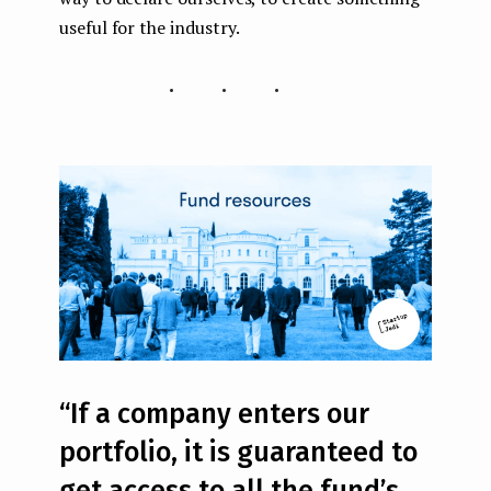
useful for the industry.
...
“If a company enters our
portfolio, it is guaranteed to