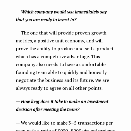
— Which company would you immediately say
that you are ready to invest in?
—
The one that will provide proven growth
metrics, a positive unit economy, and will
prove the ability to produce and sell a product
which has a competitive advantage. This
company also needs to have a comfortable
founding team able to quickly and honestly
negotiate the business and its future. We are
always ready to agree on all other points.
— How long does it take to make an investment
decision after meeting the team?
— We would like to make 3–5 transactions per
year, with a ratio of 3000–5000 viewed projects