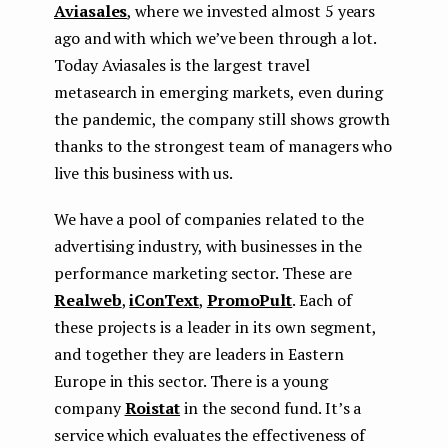
Aviasales
, where we invested almost 5 years
ago and with which we’ve been through a lot.
Today Aviasales is the largest travel
metasearch in emerging markets, even during
the pandemic, the company still shows growth
thanks to the strongest team of managers who
live this business with us.
We have a pool of companies related to the
advertising industry, with businesses in the
performance marketing sector. These are
Realweb
,
iConText
,
PromoPult
. Each of
these projects is a leader in its own segment,
and together they are leaders in Eastern
Europe in this sector. There is a young
company
Roistat
in the second fund. It’s a
service which evaluates the effectiveness of