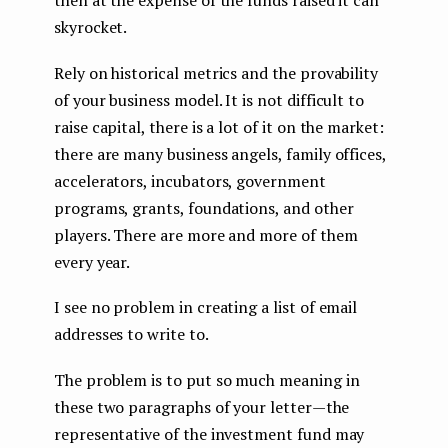
skyrocket.
Rely on historical metrics and the provability
of your business model. It is not difficult to
raise capital, there is a lot of it on the market:
there are many business angels, family offices,
accelerators, incubators, government
programs, grants, foundations, and other
players. There are more and more of them
every year.
I see no problem in creating a list of email
addresses to write to.
The problem is to put so much meaning in
these two paragraphs of your letter — the
representative of the investment fund may