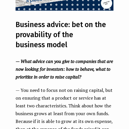
Business advice: bet on the
provability of the
business model
— What advice can you give to companies that are
now looking for investors: how to behave, what to
prioritize in order to raise capital?
— You need to focus not on raising capital, but
on ensuring that a product or service has at
least two characteristics. Think about how the
business grows at least from your own funds.
Because if it is able to grow at its own expense,
then at the expense of the funds raised it can