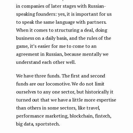
in companies of later stages with Russian-
speaking founders: yes, it is important for us
to speak the same language with partners.
When it comes to structuring a deal, doing
business on a daily basis, and the rules of the
game, it’s easier for me to come to an
agreement in Russian, because mentally we
understand each other well.
We have three funds. The first and second
funds are our locomotive. We do not limit
ourselves to any one sector, but historically it
turned out that we have a little more expertise
than others in some sectors, like travel,
performance marketing, blockchain, fintech,
big data, sportstech.