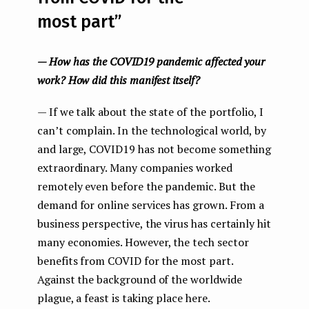
most part”
— How has the COVID19 pandemic affected your
work? How did this manifest itself?
— If we talk about the state of the portfolio, I
сan’t complain. In the technological world, by
and large, COVID19 has not become something
extraordinary. Many companies worked
remotely even before the pandemic. But the
demand for online services has grown. From a
business perspective, the virus has certainly hit
many economies. However, the tech sector
benefits from COVID for the most part.
Against the background of the worldwide
plague, a feast is taking place here.