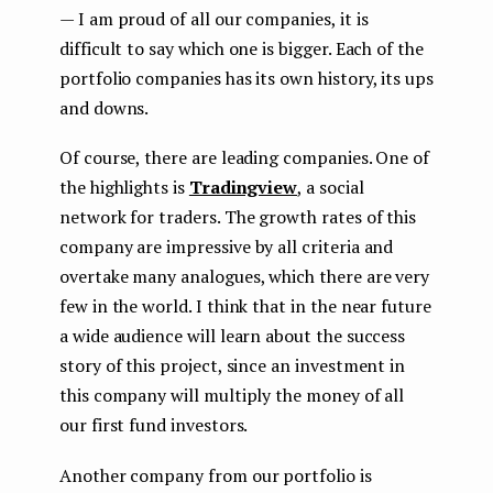
— I am proud of all our companies, it is
difficult to say which one is bigger. Each of the
portfolio companies has its own history, its ups
and downs.
Of course, there are leading companies. One of
the highlights is
Tradingview
, a social
network for traders. The growth rates of this
company are impressive by all criteria and
overtake many analogues, which there are very
few in the world. I think that in the near future
a wide audience will learn about the success
story of this project, since an investment in
this company will multiply the money of all
our first fund investors.
Another company from our portfolio is