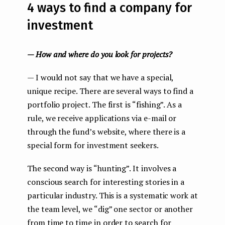
4 ways to find a company for
investment
— How and where do you look for projects?
— I would not say that we have a special,
unique recipe. There are several ways to find a
portfolio project. The first is “fishing”. As a
rule, we receive applications via e-mail or
through the fund’s website, where there is a
special form for investment seekers.
The second way is “hunting”. It involves a
conscious search for interesting stories in a
particular industry. This is a systematic work at
the team level, we “dig” one sector or another
from time to time in order to search for