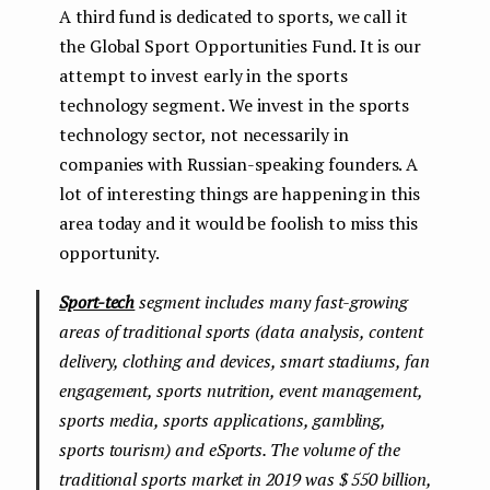
A third fund is dedicated to sports, we call it
the Global Sport Opportunities Fund. It is our
attempt to invest early in the sports
technology segment. We invest in the sports
technology sector, not necessarily in
companies with Russian-speaking founders. A
lot of interesting things are happening in this
area today and it would be foolish to miss this
opportunity.
Sport-tech
segment includes many fast-growing
areas of traditional sports (data analysis, content
delivery, clothing and devices, smart stadiums, fan
engagement, sports nutrition, event management,
sports media, sports applications, gambling,
sports tourism) and eSports. The volume of the
traditional sports market in 2019 was $ 550 billion,