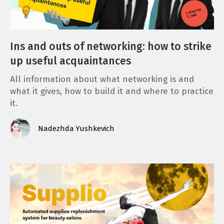
Ins and outs of networking: how to strike
up useful acquaintances
All information about what networking is and
what it gives, how to build it and where to practice
it.
Nadezhda Yushkevich