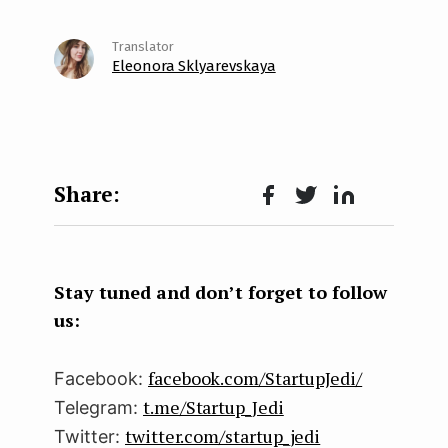
Eleonora Sklyarevskaya
Face
Twit
Lin
boo
ter
kedI
k
n
Stay tuned and don’t forget to follow
us:
facebook.com/StartupJedi/
Facebook:
t.me/Startup_Jedi
Telegram:
twitter.com/startup_jedi
Twitter: