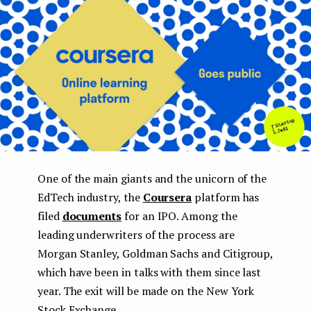
e
n
t
One of the main giants and the unicorn of the
EdTech industry, the
Coursera
platform has
filed
documents
for an IPO. Among the
leading underwriters of the process are
Morgan Stanley, Goldman Sachs and Citigroup,
which have been in talks with them since last
year. The exit will be made on the New York
Stock Exchange.