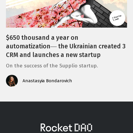
$650 thousand a year on
automatization― the Ukrainian created 3
CRM and launches a new startup
On the success of the Supplio startup.
Anastasyia Bondarovich