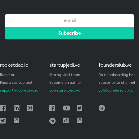
email
Subscribe
*
rocketdao.io
startupjedi.vc
founderslub.vc
Register
Startup Jedi team
Go to onboarding bot
Pass a startup test
Become an author
Subscribe to channel
support@rocketdao.io
yo@startupjedi.vc
yo@foundersclub.vc