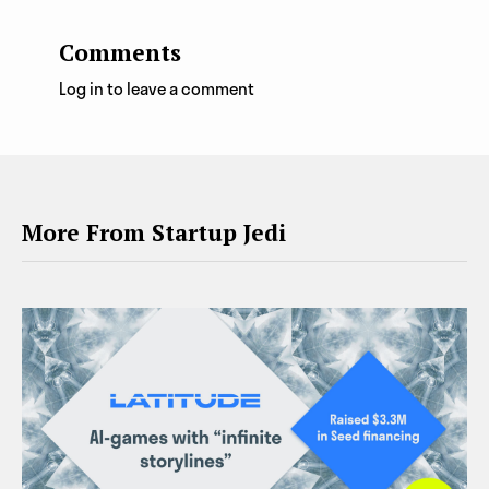
Comments
Log in to leave a comment
More From Startup Jedi