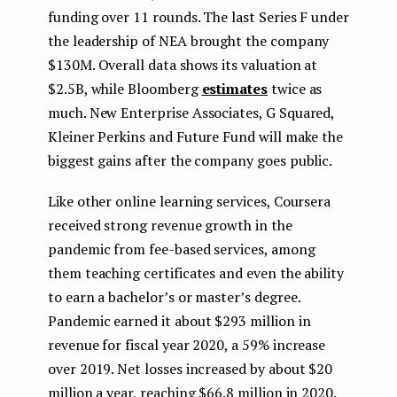
funding over 11 rounds. The last Series F under
the leadership of NEA brought the company
$130M. Overall data shows its valuation at
$2.5B, while Bloomberg
estimates
twice as
much. New Enterprise Associates, G Squared,
Kleiner Perkins and Future Fund will make the
biggest gains after the company goes public.
Like other online learning services, Coursera
received strong revenue growth in the
pandemic from fee-based services, among
them teaching certificates and even the ability
to earn a bachelor’s or master’s degree.
Pandemic earned it about $293 million in
revenue for fiscal year 2020, a 59% increase
over 2019. Net losses increased by about $20
million a year, reaching $66.8 million in 2020.