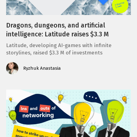
Dragons, dungeons, and artificial
intelligence: Latitude raises $3.3 M
Latitude, developing AI-games with infinite
storylines, raised $3.3 M of investments
Ryzhuk Anastasia