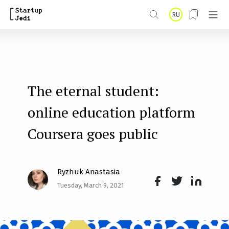
S
RU
k
i
p
t
The eternal student:
o
m
online education platform
a
Coursera goes public
i
n
Ryzhuk Anastasia
c
Tuesday, March 9, 2021
o
Face
Twit
Lin
n
boo
ter
kedI
t
k
n