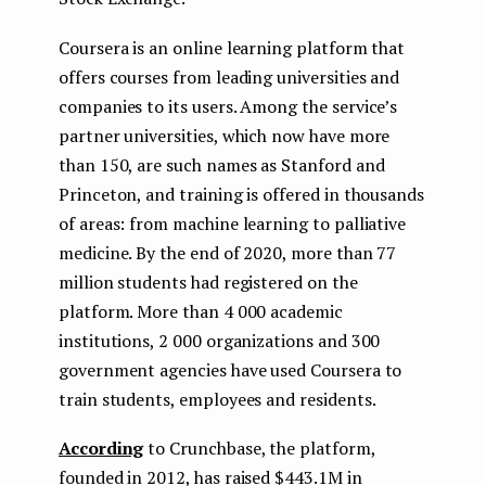
Coursera is an online learning platform that
offers courses from leading universities and
companies to its users. Among the service’s
partner universities, which now have more
than 150, are such names as Stanford and
Princeton, and training is offered in thousands
of areas: from machine learning to palliative
medicine. By the end of 2020, more than 77
million students had registered on the
platform. More than 4 000 academic
institutions, 2 000 organizations and 300
government agencies have used Coursera to
train students, employees and residents.
According
to Crunchbase, the platform,
founded in 2012, has raised $443.1M in