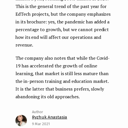
This is the general trend of the past year for
EdTech projects, but the company emphasizes
in its brochure: yes, the pandemic has added a
percentage to growth, but we cannot predict
how its end will affect our operations and
revenue.
The company also notes that while the Covid-
19 has accelerated the growth of online
learning, that market is still less mature than
the in-person training and education market.
It is the latter that business prefers, slowly
abandoning its old approaches.
Ryzhuk Anastasia
9 Mar 2021