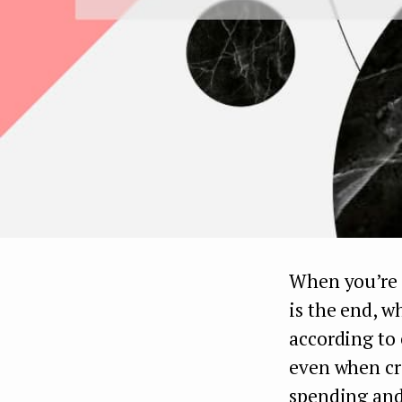
When you’re j
is the end, w
according to 
even when cr
spending and 