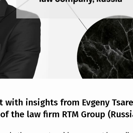
rt with insights from Evgeny Tsare
of the law firm RTM Group (Russi