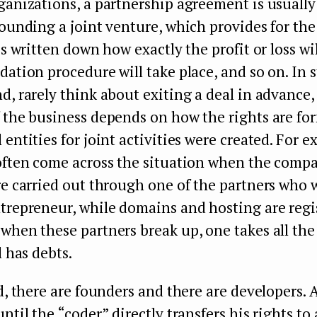
ganizations, a partnership agreement is usuall
founding a joint venture, which provides for the
is written down how exactly the profit or loss wi
dation procedure will take place, and so on. In 
d, rarely think about exiting a deal in advance,
 the business depends on how the rights are fo
 entities for joint activities were created. For e
 often come across the situation when the comp
re carried out through one of the partners who 
trepreneur, while domains and hosting are regi
 when these partners break up, one takes all th
l has debts.
ld, there are founders and there are developers. 
ntil the “coder” directly transfers his rights to 