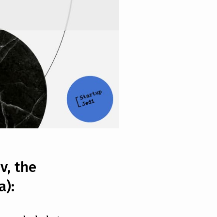
v, the
a):