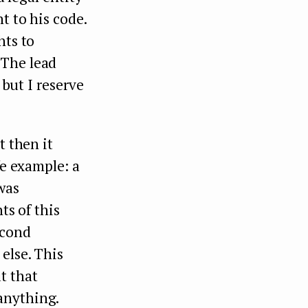
t to his code.
hts to
 The lead
 but I reserve
t then it
fe example: a
 was
ts of this
econd
else. This
t that
anything.