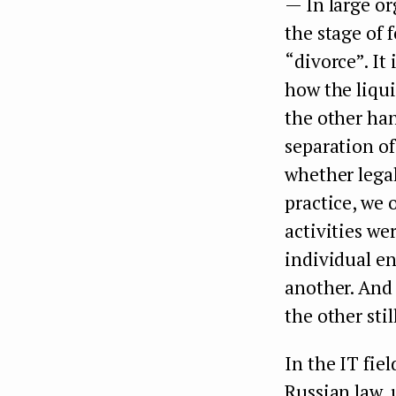
— In large or
the stage of 
“divorce”. It 
how the liqui
the other han
separation of
whether legal
practice, we
activities we
individual en
another. And
the other stil
In the IT fie
Russian law, u