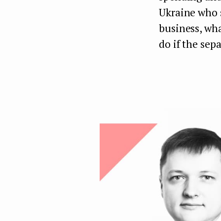
Ukraine who 
business, wha
do if the sep