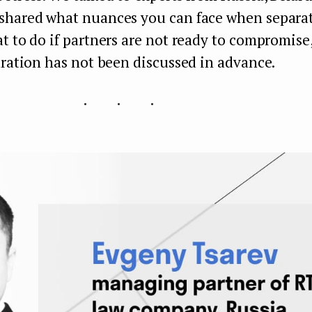
shared what nuances you can face when separat
t to do if partners are not ready to compromise
aration has not been discussed in advance.
...