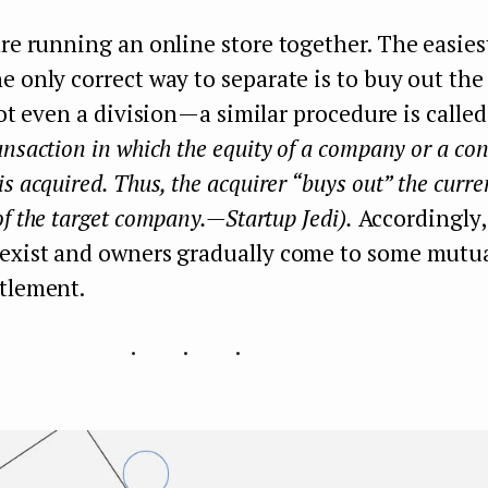
are running an online store together. The easies
e only correct way to separate is to buy out the 
 not even a division — a similar procedure is call
nsaction in which the equity of a company or a con
s acquired. Thus, the acquirer “buys out” the curre
f the target company. — Startup Jedi).
Accordingly,
 exist and owners gradually come to some mutua
ttlement.
...