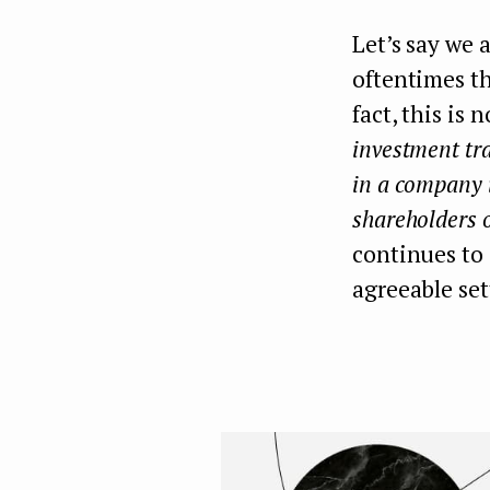
Let’s say we 
oftentimes th
fact, this is
investment tra
in a company i
shareholders o
continues to
agreeable se