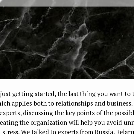
ust getting started, the last thing you want to
hich applies both to relationships and business.
experts, discussing the key points of the possib
eating the organization will help you avoid un
stress. We talked to experts from Russia, Belar