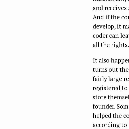
and receives 
And if the co
develop, it 
coder can leav
all the rights
It also happe
turns out the
fairly large 
registered to
store themsel
founder. Some
helped the co
according to