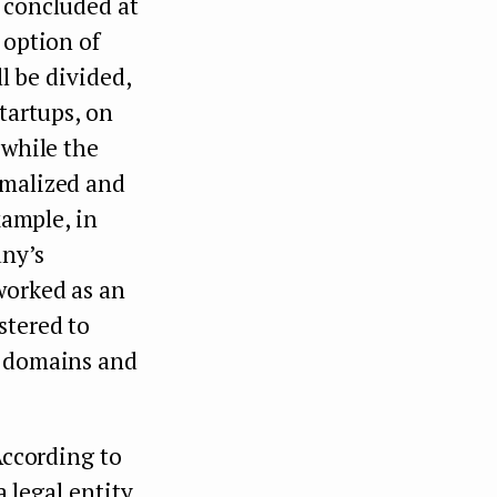
y concluded at
 option of
ll be divided,
startups, on
 while the
rmalized and
xample, in
any’s
worked as an
stered to
e domains and
According to
a legal entity