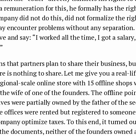
a remuneration for this, he formally has the righ
mpany did not do this, did not formalize the rig
may encounter problems without any separation.
e and say: “I worked all the time, I got a salary,
.”
ns that partners plan to share their business, bu
re is nothing to share. Let me give you a real-li
regional-scale online store with 15 offline shops
 the wife of one of the founders. The offline poin
ves were partially owned by the father of the s
 offices were rented but registered to someone 
mpany optimize taxes. To this end, it turned ou
 the documents, neither of the founders owned 