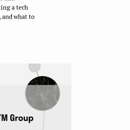
ing a tech
, and what to