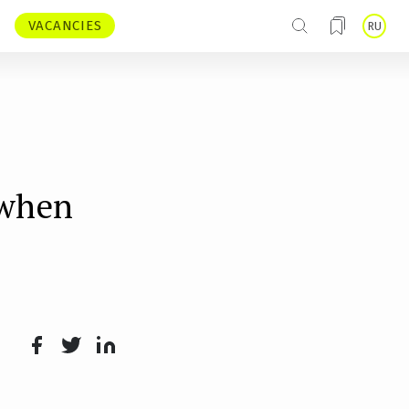
VACANCIES
RU
 when
Face
Twit
Lin
boo
ter
kedI