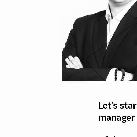
Let’s sta
manager 