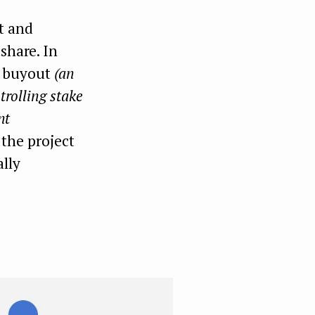
t and
share. In
ed buyout
(an
trolling stake
nt
 the project
lly