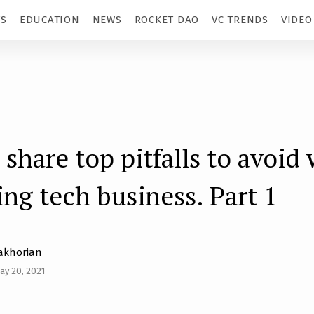
TS
EDUCATION
NEWS
ROCKET DAO
VC TRENDS
VIDEO
 share top pitfalls to avoid
ing tech business. Part 1
akhorian
ay 20, 2021