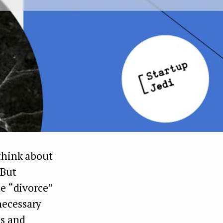
 think about
 But
le “divorce”
necessary
us and