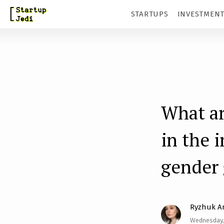
S
STARTUPS
INVESTMEN
k
i
p
t
o
m
What ar
a
in the 
i
n
gender
c
o
n
Ryzhuk A
t
Wednesday, 