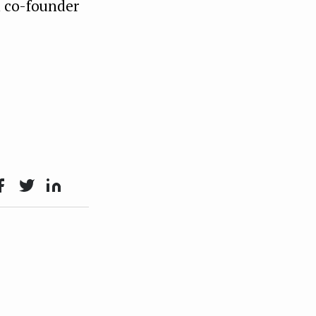
d co-founder
ace
Twit
Lin
oo
ter
kedI
n