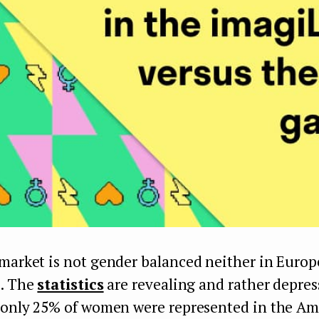
market is not gender balanced neither in Europ
s. The
statistics
are revealing and rather depres
, only 25% of women were represented in the A