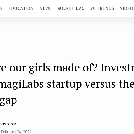
TS
EDUCATION
NEWS
ROCKET DAO
VC TRENDS
VIDEO
e our girls made of? Inves
imagiLabs startup versus the
 gap
nastasia
February 24, 2021