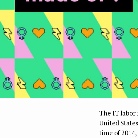
The IT labor 
United State
time of 2014