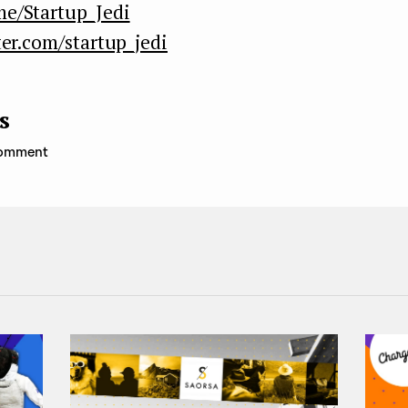
me/Startup_Jedi
ter.com/startup_jedi
s
 comment