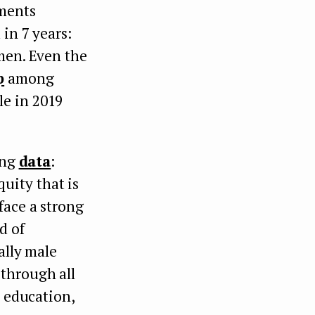
tments
 in 7 years:
men. Even the
p
among
le in 2019
ing
data
:
uity that is
face a strong
d of
ally male
 through all
d education,