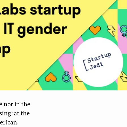
e nor in the
sing: at the
merican