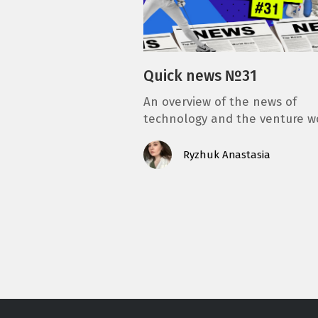
Quick news №31
An overview of the news of
technology and the venture w
Ryzhuk Anastasia