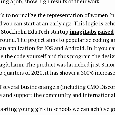
ing a job, show high results of their work.
 is to normalize the representation of women i
 you can start at an early age. This logic is ech
: Stockholm EduTech startup
imagiLabs
raised
 round. The project aims to popularize coding a
an application for iOS and Android. In it you can
e the code yourself and thus program the design
magiCharm. The product was launched just 8 mon
wo quarters of 2020, it has shown a 300% increase 
 several business angels (including CMO Discord
te and support the community and internationa
porting young girls in schools we can achieve 