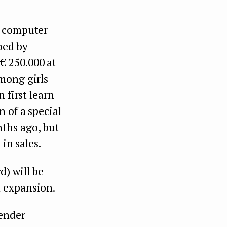
n computer
oed by
€ 250.000 at
mong girls
 first learn
 of a special
ths ago, but
in sales.
) will be
l expansion.
gender