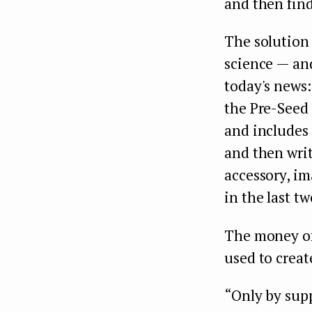
and then find
The solution
science — and
today's news
the Pre-Seed
and includes 
and then writ
accessory, i
in the last t
The money of
used to crea
“Only by sup