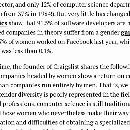
ector, and only 12% of computer science depar
 from 37% in 1984!). But very little has changed
ics
show that 91.5% of software developers are 
d companies in theory suffer from a gender
ga
7% of women worked on Facebook last year, whi
was less than 0.1%.
ime, the founder of Craigslist shares the follow
ompanies headed by women show a return on eq
an companies run entirely by men. That is, we 
ender diversity is poorly represented in the fiel
 professions, computer science is still tradition
ut those women who nevertheless make their way
ation and difficulties of obtaining a specialize