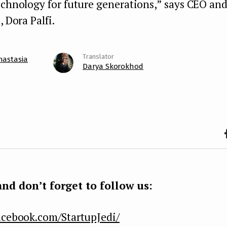
echnology for future generations,” says CEO an
, Dora Palfi.
nastasia
Darya Skorokhod
F
b
k
nd don’t forget to follow us:
acebook.com/StartupJedi/