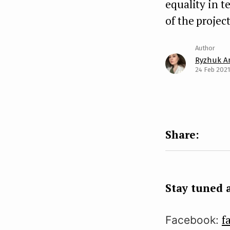
equality in t
of the project
Ryzhuk A
24 Feb 2021
Stay tuned a
f
Facebook: