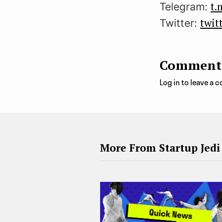
t.
Telegram:
twit
Twitter:
Comment
Log in to leave a
More From Startup Jedi