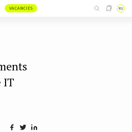
VACANCIES
RU
tments
 IT