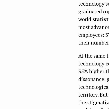
technology s
graduated (up
world
statist
most advance
employees: 3
their number 
At the same t
technology c
35% higher th
dissonance: g
technological
territory. B
the stigmatiz