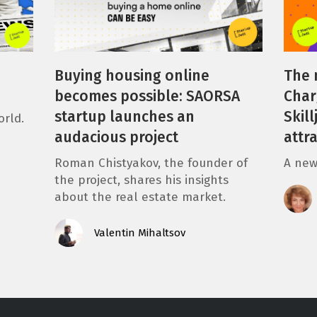
Buying housing online
The 
becomes possible: SAORSA
Char
startup launches an
Skil
orld.
audacious project
attr
Roman Chistyakov, the founder of
A new
the project, shares his insights
about the real estate market.
Valentin Mihaltsov