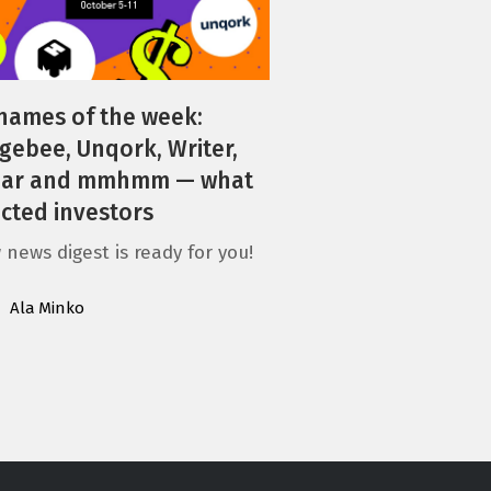
names of the week:
gebee, Unqork, Writer,
ljar and mmhmm — what
acted investors
 news digest is ready for you!
Ala Minko