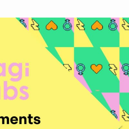
Face
Twit
Lin
boo
ter
kedI
k
n