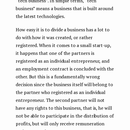
“tech business”. In simple terms, “tech
business” means a business that is built around
the latest technologies.
How easy it is to divide a business has a lot to
do with how it was created, or rather
registered. When it comes to a small start-up,
it happens that one of the partners is
registered as an individual entrepreneur, and
an employment contract is concluded with the
other. But this is a fundamentally wrong
decision since the business itself will belong to
the partner who registered as an individual
entrepreneur. The second partner will not
have any rights to this business, that is, he will
not be able to participate in the distribution of
profits, but will only receive remuneration