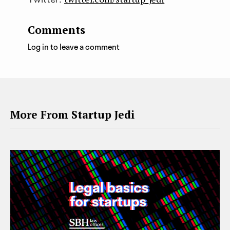
Comments
Log in to leave a comment
More From Startup Jedi