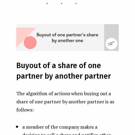
...
Buyout of a share of one
partner by another partner
The algorithm of actions when buying out a
share of one partner by another partner is as
follows:
a member of the company makes a
decision to sell a share and notifies other