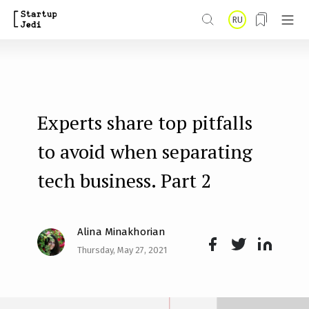
S
RU
k
i
p
t
Experts share top pitfalls
o
m
to avoid when separating
a
tech business. Part 2
i
n
Alina Minakhorian
c
Thursday, May 27, 2021
o
Face
Twit
Lin
n
boo
ter
kedI
t
k
n