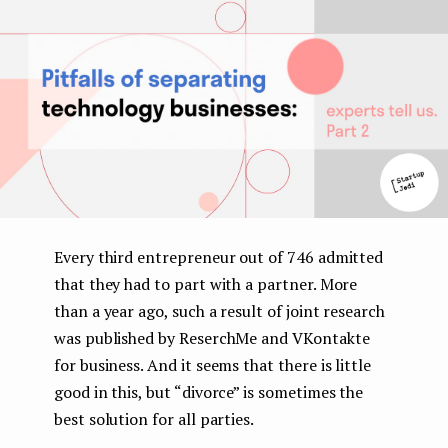
e
n
t
Every third entrepreneur out of 746 admitted
that they had to part with a partner. More
than a year ago, such a result of joint research
was published by ReserchMe and VKontakte
for business. And it seems that there is little
good in this, but “divorce” is sometimes the
best solution for all parties.