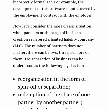
incorrectly formalized. For example, the
development of this software is not covered by
the employment contract with the employer.
Now let’s consider the most classic situation
when partners at the stage of business
creation registered a limited liability company
(LLC). The number of partners does not
matter: there can be two, three, or more of
them. The separation of business can be
understood as the following legal actions:
reorganization in the form of
spin-off or separation;
redemption of the share of one
partner by another partner;