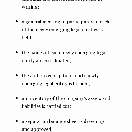
writing;
a general meeting of participants of each
of the newly emerging legal entities is
held;
the names of each newly emerging legal
entity are coordinated;
the authorized capital of each newly
emerging legal entity is formed;
an inventory of the company’s assets and
liabilities is carried out;
a separation balance sheet is drawn up
and approved;