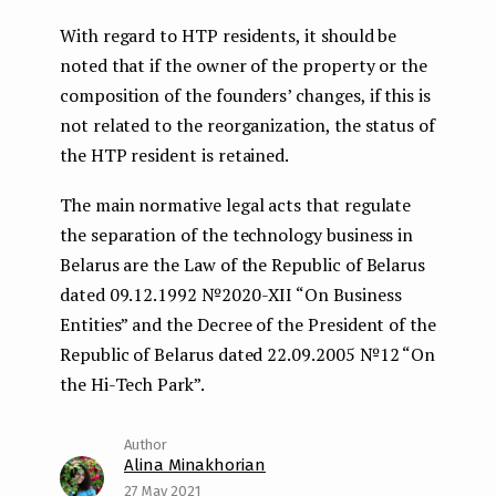
With regard to HTP residents, it should be
noted that if the owner of the property or the
composition of the founders’ changes, if this is
not related to the reorganization, the status of
the HTP resident is retained.
The main normative legal acts that regulate
the separation of the technology business in
Belarus are the Law of the Republic of Belarus
dated 09.12.1992 №2020-XII “On Business
Entities” and the Decree of the President of the
Republic of Belarus dated 22.09.2005 №12 “On
the Hi-Tech Park”.
Alina Minakhorian
27 May 2021