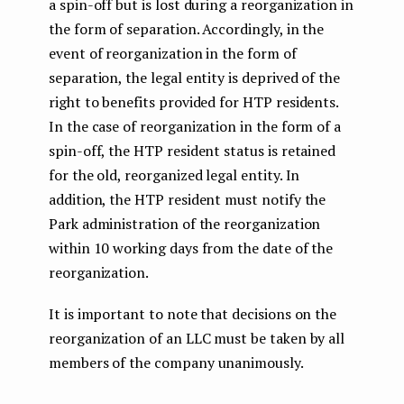
a spin-off but is lost during a reorganization in
the form of separation. Accordingly, in the
event of reorganization in the form of
separation, the legal entity is deprived of the
right to benefits provided for HTP residents.
In the case of reorganization in the form of a
spin-off, the HTP resident status is retained
for the old, reorganized legal entity. In
addition, the HTP resident must notify the
Park administration of the reorganization
within 10 working days from the date of the
reorganization.
It is important to note that decisions on the
reorganization of an LLC must be taken by all
members of the company unanimously.