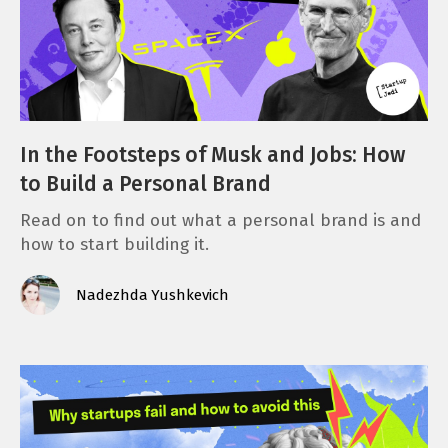
In the Footsteps of Musk and Jobs: How
to Build a Personal Brand
Read on to find out what a personal brand is and
how to start building it.
Nadezhda Yushkevich