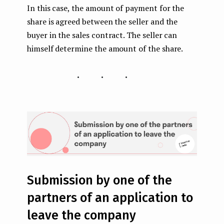
In this case, the amount of payment for the
share is agreed between the seller and the
buyer in the sales contract. The seller can
himself determine the amount of the share.
...
Submission by one of the
partners of an application to
leave the company