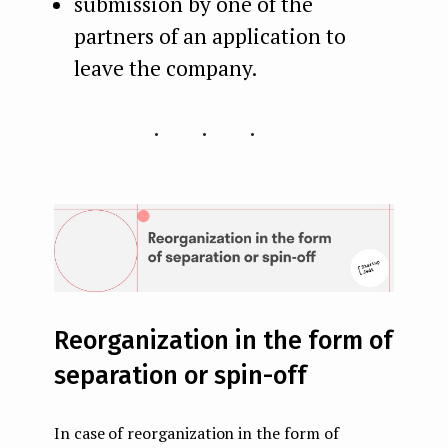
submission by one of the
partners of an application to
leave the company.
...
Reorganization in the form of
separation or spin-off
In case of reorganization in the form of