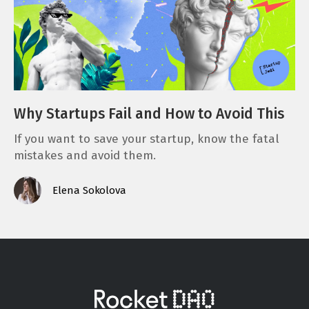
Why Startups Fail and How to Avoid This
If you want to save your startup, know the fatal
mistakes and avoid them.
Elena Sokolova