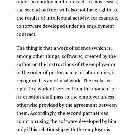
under an employment contract. In most cases,
the second partner will also not have rights to
the results of intellectual activity, for example,
to software developed under an employment
contract.
The thing is that a work of science (which is,
among other things, software), created by the
author on the instructions of the employer or
in the order of performance of labor duties, is
recognized as an official work. The exclusive
right to a work of service from the moment of
its creation shall pass to the employer unless
otherwise provided by the agreement between
them. Accordingly, the second partner can
count on using the software developed by him
only if his relationship with the employer is