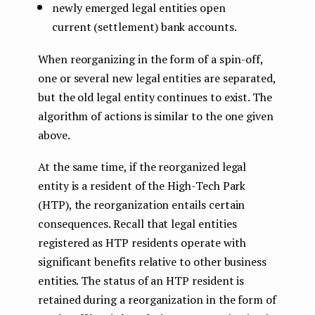
newly emerged legal entities open
current (settlement) bank accounts.
When reorganizing in the form of a spin-off,
one or several new legal entities are separated,
but the old legal entity continues to exist. The
algorithm of actions is similar to the one given
above.
At the same time, if the reorganized legal
entity is a resident of the High-Tech Park
(HTP), the reorganization entails certain
consequences. Recall that legal entities
registered as HTP residents operate with
significant benefits relative to other business
entities. The status of an HTP resident is
retained during a reorganization in the form of