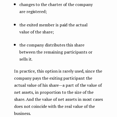
changes to the charter of the company
are registered;
the exited member is paid the actual
value of the share;
the company distributes this share
between the remaining participants or
sells it.
In practice, this option is rarely used, since the
company pays the exiting participant the
actual value of his share — a part of the value of
net assets, in proportion to the size of the
share. And the value of net assets in most cases
does not coincide with the real value of the
business.