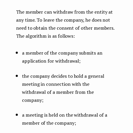
The member can withdraw from the entity at
any time. To leave the company, he does not
need to obtain the consent of other members.
The algorithm is as follows:
a member of the company submits an
application for withdrawal;
the company decides to hold a general
meeting in connection with the
withdrawal of a member from the
company;
a meeting is held on the withdrawal of a
member of the company;