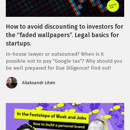
How to avoid discounting to investors for
the “faded wallpapers”. Legal basics for
startups.
In-house lawyer or outsourced? When is it
possible not to pay "Google tax"? Why should you
be well prepared for Due Diligence? Find out!
Aliaksandr Litvin