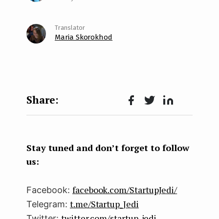
Maria Skorokhod
Face
Twit
Lin
boo
ter
kedI
k
n
Stay tuned and don’t forget to follow
us:
facebook.com/StartupJedi/
Facebook:
t.me/Startup_Jedi
Telegram:
twitter.com/startup_jedi
Twitter: