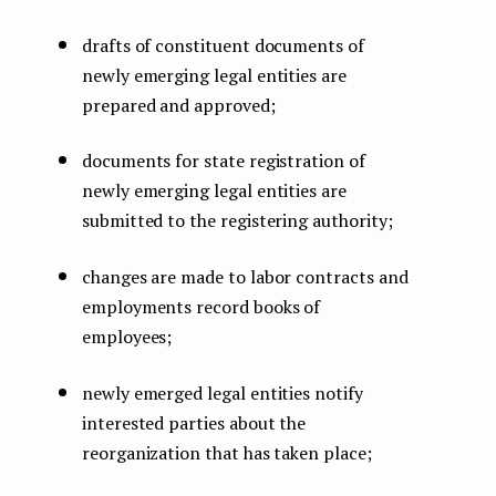
drafts of constituent documents of
newly emerging legal entities are
prepared and approved;
documents for state registration of
newly emerging legal entities are
submitted to the registering authority;
changes are made to labor contracts and
employments record books of
employees;
newly emerged legal entities notify
interested parties about the
reorganization that has taken place;