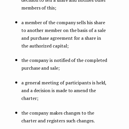
members of this;
a member of the company sells his share
to another member on the basis of a sale
and purchase agreement for a share in
the authorized capital;
the company is notified of the completed
purchase and sale;
a general meeting of participants is held,
and a decision is made to amend the
charter;
the company makes changes to the
charter and registers such changes.