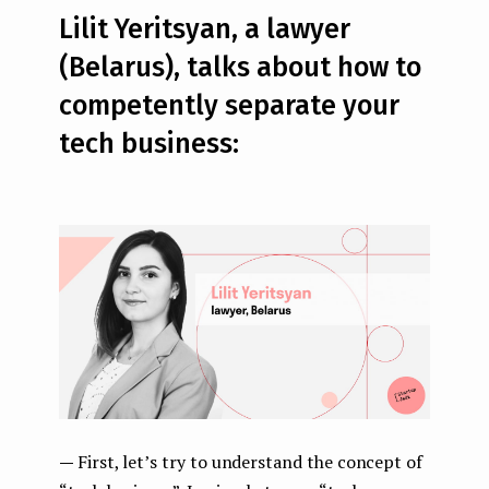
Lilit Yeritsyan, a lawyer
(Belarus), talks about how to
competently separate your
tech business:
—
First, let’s try to understand the concept of