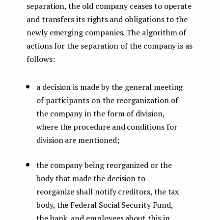
separation, the old company ceases to operate
and transfers its rights and obligations to the
newly emerging companies. The algorithm of
actions for the separation of the company is as
follows:
a decision is made by the general meeting
of participants on the reorganization of
the company in the form of division,
where the procedure and conditions for
division are mentioned;
the company being reorganized or the
body that made the decision to
reorganize shall notify creditors, the tax
body, the Federal Social Security Fund,
the bank, and employees about this in