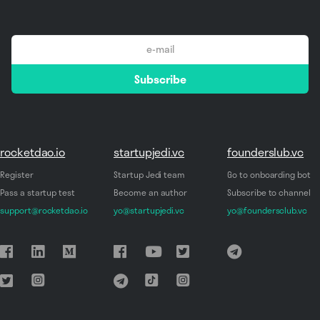
email
Subscribe
*
rocketdao.io
startupjedi.vc
founderslub.vc
Register
Startup Jedi team
Go to onboarding bot
Pass a startup test
Become an author
Subscribe to channel
support@rocketdao.io
yo@startupjedi.vc
yo@foundersclub.vc