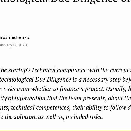
iroshnichenko
ebruary 13, 2020
the startup’s technical compliance with the current
technological Due Diligence is a necessary step bef
 a decision whether to finance a project. Usually, h
ity of information that the team presents, about the
s, technical competences, their ability to follow
e the solution, as well as, included risks.