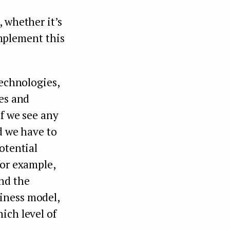
 whether it’s
implement this
technologies,
ves and
If we see any
d we have to
otential
for example,
nd the
iness model,
ich level of