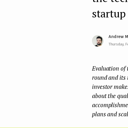
e
startup
n
t
Andrew M
Thursday, F
Evaluation of 
round and its 
investor makes
about the qual
accomplishment
plans and scal