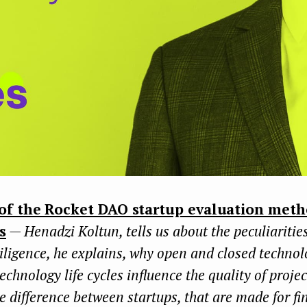
of the Rocket DAO startup evaluation meth
s
— Henadzi Koltun, tells us about the peculiaritie
iligence, he explains, why open and closed technol
technology life cycles influence the quality of proje
e difference between startups, that are made for fi