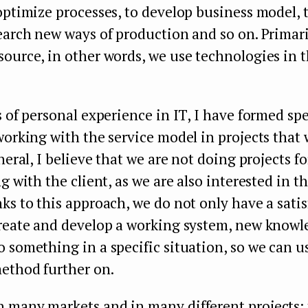
optimize processes, to develop business model, 
earch new ways of production and so on. Primari
ource, in other words, we use technologies in 
s of personal experience in IT, I have formed spe
working with the service model in projects that 
neral, I believe that we are not doing projects fo
g with the client, as we are also interested in th
ks to this approach, we do not only have a satis
create and develop a working system, new knowl
 something in a specific situation, so we can us
ethod further on.
 many markets and in many different projects: 