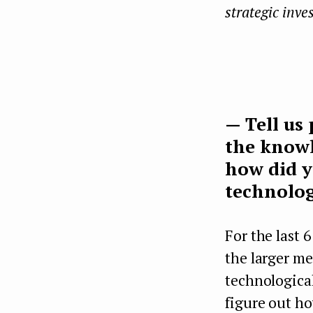
strategic inve
— Tell us
the knowl
how did y
technolog
For the last 
the larger m
technological
figure out ho