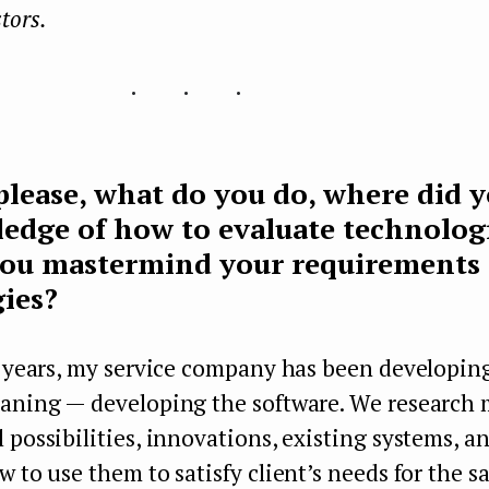
stors.
...
 please, what do you do, where did 
edge of how to evaluate technolog
ou mastermind your requirements 
ies?
6 years, my service company has been developing
eaning — developing the software. We research
 possibilities, innovations, existing systems, an
w to use them to satisfy client’s needs for the s