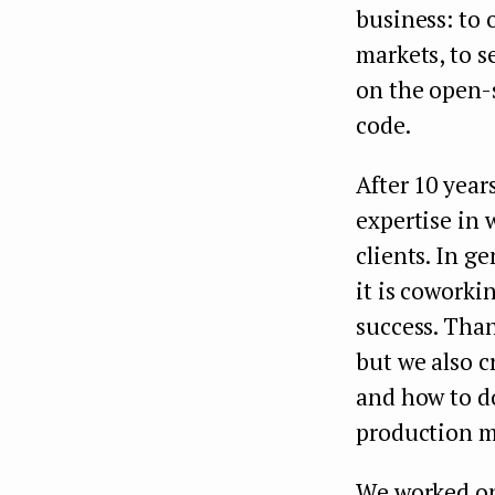
business: to 
markets, to s
on the open-s
code.
After 10 year
expertise in 
clients. In ge
it is coworkin
success. Than
but we also 
and how to do
production m
We worked on