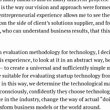
t is the way our vision and approach were forme
entrepreneurial experience allows me to see the
rom the side of client’s solutions supplier, and f
, who can understand business results, that this
n evaluation methodology for technology, I dec
is experience, to look at it in an abstract way, 
— to create a universal and sufficiently simple
 suitable for evaluating startup technology fr
 in this way, we determine the technological ma
consciously, confidently they choose technolog
e in the industry, change the way of actual “do
nsform business models or the world around.