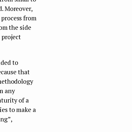
d. Moreover,
 process from
rom the side
 project
ided to
because that
 methodology
om any
turity of a
ies to make a
ing”,