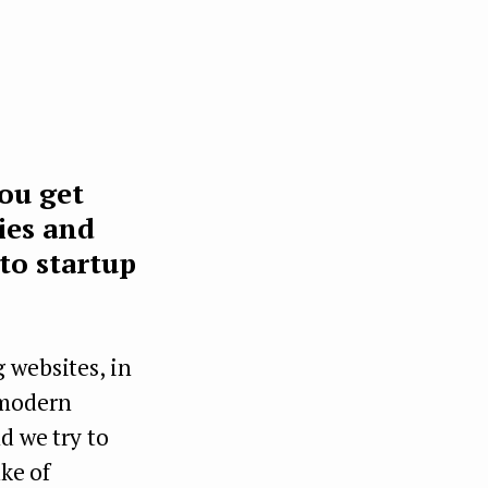
you get
ies and
to startup
 websites, in
 modern
d we try to
ake of