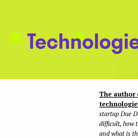
The author 
technologie
startup Due D
difficult, how 
and what is th