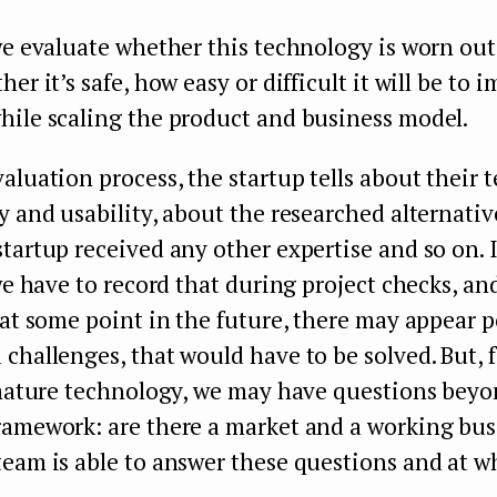
we evaluate whether this technology is worn out,
er it’s safe, how easy or difficult it will be to 
hile scaling the product and business model.
aluation process, the startup tells about their 
y and usability, about the researched alternati
tartup received any other expertise and so on. 
 we have to record that during project checks, an
 at some point in the future, there may appear p
challenges, that would have to be solved. But, 
a mature technology, we may have questions beyo
ramework: are there a market and a working bus
eam is able to answer these questions and at wh