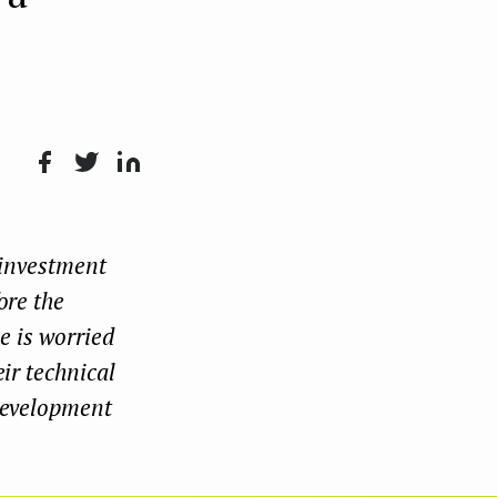
Face
Twit
Lin
boo
ter
kedI
 investment
k
n
ore the
e is worried
ir technical
 development