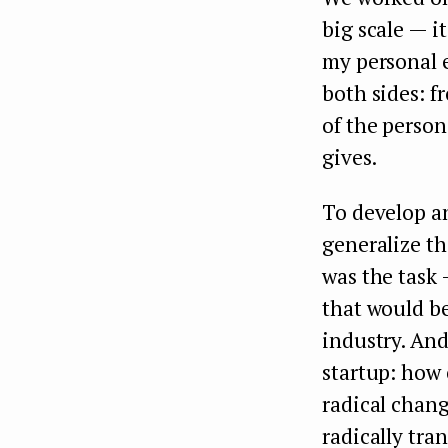
big scale — i
my personal 
both sides: f
of the person
gives.
To develop a
generalize th
was the task 
that would be
industry. And
startup: how 
radical chang
radically tra