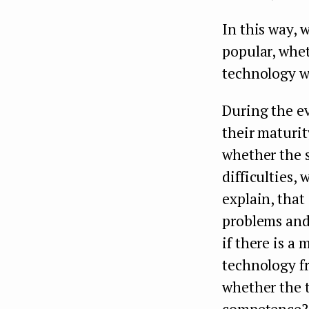
In this way, 
popular, wheth
technology w
During the ev
their maturit
whether the s
difficulties,
explain, that
problems and 
if there is 
technology f
whether the t