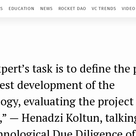
TS
EDUCATION
NEWS
ROCKET DAO
VC TRENDS
VIDEO
pert’s task is to define the 
test development of the
ogy, evaluating the project
,” — Henadzi Koltun, talkin
hnological Due Diligence of