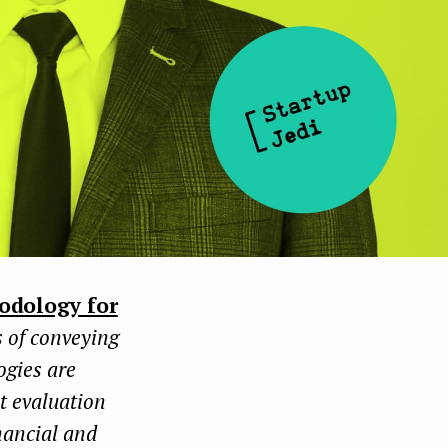
odology for
s of conveying
ogies are
ct evaluation
nancial and