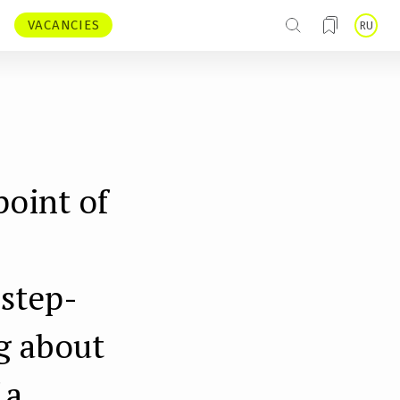
VACANCIES
RU
point of
 step-
g about
 a