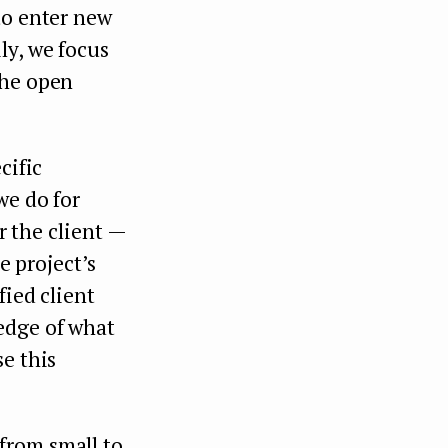
to enter new
ly, we focus
the open
cific
we do for
r the client —
e project’s
fied client
edge of what
e this
from small to