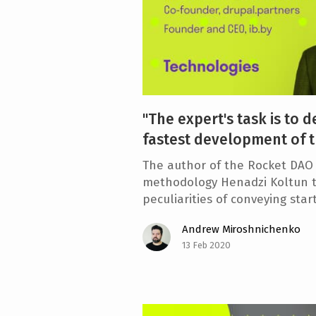
"The expert's task is to d
fastest development of t
The author of the Rocket DAO 
methodology Henadzi Koltun t
peculiarities of conveying sta
Andrew Miroshnichenko
13 Feb 2020