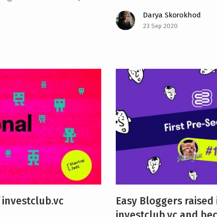
Darya Skorokhod
23 Sep 2020
 investclub.vc
Easy Bloggers raised
investclub.vc and be