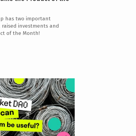
up has two important
t raised investments and
uct of the Month!