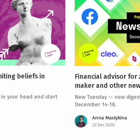
iting beliefs in
Financial advisor for
maker and other news
 in your head and start
New Tuesday — new digest
December 14-18.
Anna Mastykina
22 Dec 2020