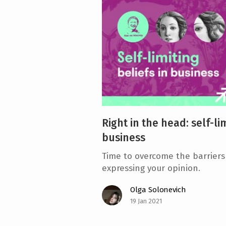
e
n
t
Right in the head: self-lim
business
Time to overcome the barriers
expressing your opinion.
Olga Solonevich
19 Jan 2021