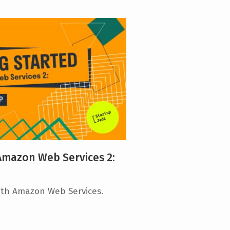
 Amazon Web Services 2:
ith Amazon Web Services.