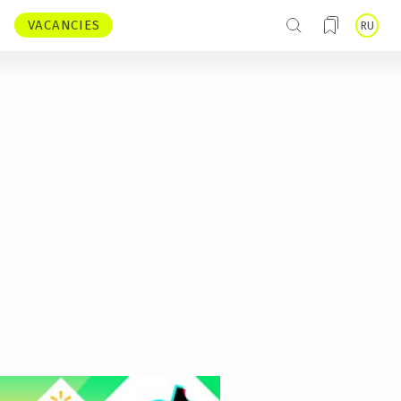
VACANCIES
RU