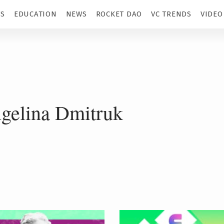
TS
EDUCATION
NEWS
ROCKET DAO
VC TRENDS
VIDEO
gelina Dmitruk