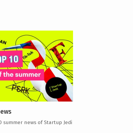
news
0 summer news of Startup Jedi