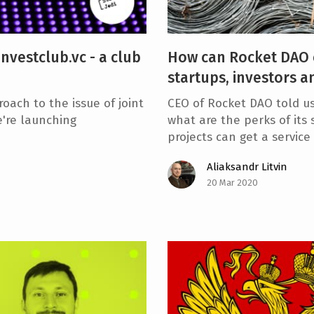
nvestclub.vc - a club
How can Rocket DAO 
startups, investors a
oach to the issue of joint
CEO of Rocket DAO told u
e're launching
what are the perks of its
projects can get a servic
Aliaksandr Litvin
20 Mar 2020