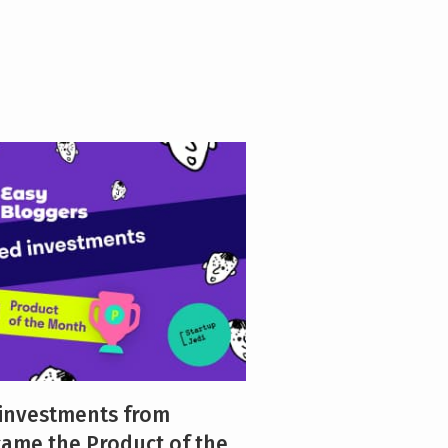
 investments from
came the Product of the