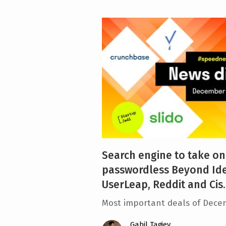
Search engine to take on
passwordless Beyond Ide
UserLeap, Reddit and Cis..
Most important deals of Dece
Gabil Tagiev