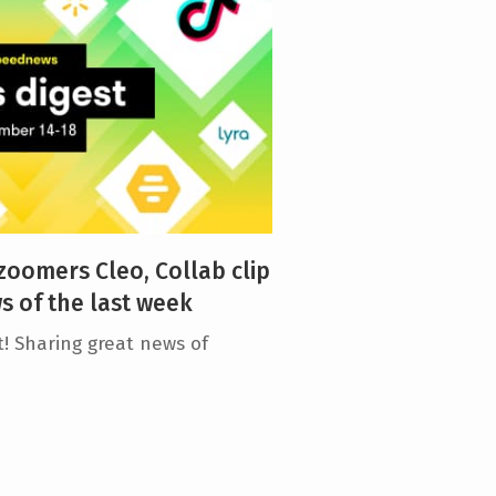
 zoomers Cleo, Collab clip
 of the last week
! Sharing great news of