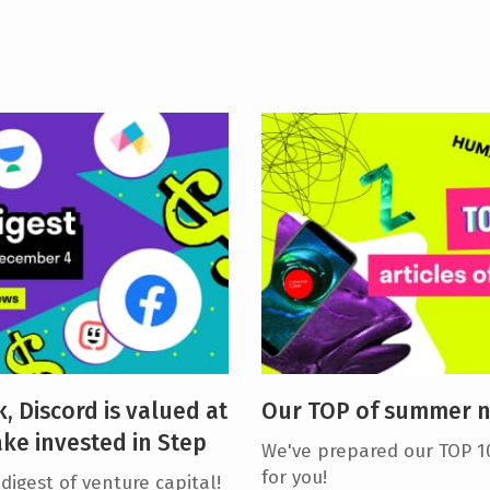
, Discord is valued at
Our TOP of summer 
ake invested in Step
We've prepared our TOP 1
for you!
igest of venture capital!