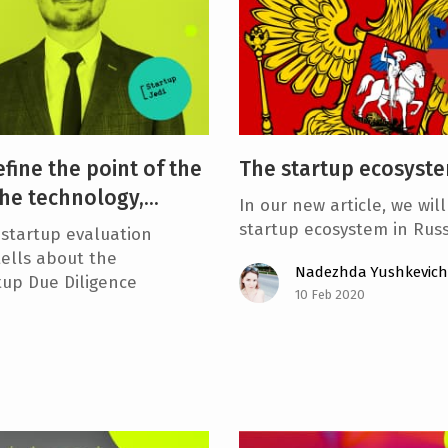
efine the point of the
The startup ecosyste
he technology,...
In our new article, we wil
startup ecosystem in Russi
startup evaluation
ells about the
Nadezhda Yushkevich
rtup Due Diligence
10 Feb 2020