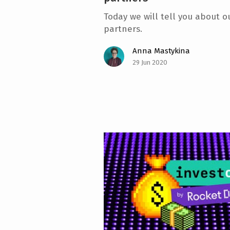
Today we will tell you about ou
partners.
Anna Mastykina
29 Jun 2020