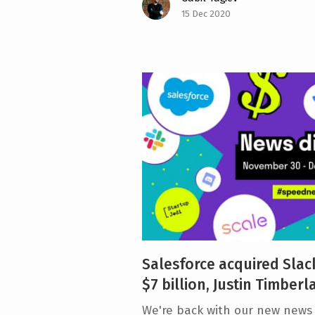
15 Dec 2020
Salesforce acquired Slack
$7 billion, Justin Timberl
We're back with our new news d