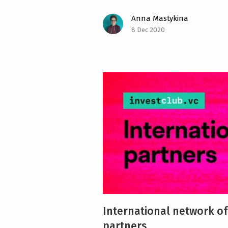
Anna Mastykina
8 Dec 2020
International network of
partners