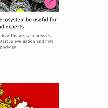
ecosystem be useful for
nd experts
s how the ecosystem works,
 startup evaluation and how
e package