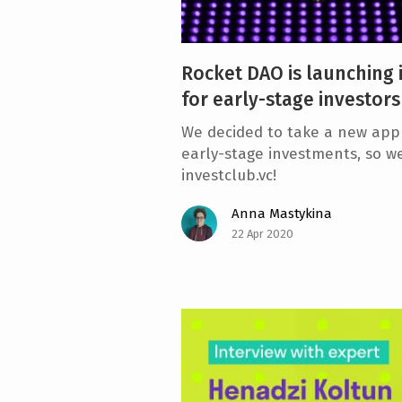
Rocket DAO is launching i
for early-stage investors
We decided to take a new appr
early-stage investments, so w
investclub.vc!
Anna Mastykina
22 Apr 2020