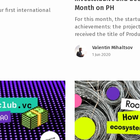
Month on PH
r first international
For this month, the start
achievements: the projec
received the title of Prod
Valentin Mihaltsov
1 Jun 2020