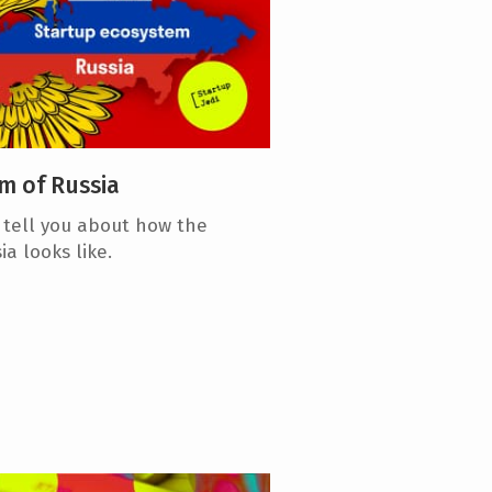
m of Russia
l tell you about how the
a looks like.