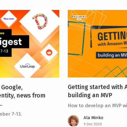
Getting started with
 Google,
building an MVP
ntity, news from
.
How to develop an MVP w
mber 7-13.
Ala Minko
9 Dec 2020