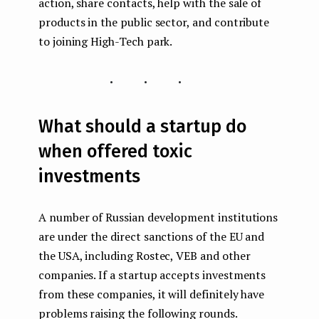
action, share contacts, help with the sale of
products in the public sector, and contribute
to joining High-Tech park.
...
What should a startup do
when offered toxic
investments
A number of Russian development institutions
are under the direct sanctions of the EU and
the USA, including Rostec, VEB and other
companies. If a startup accepts investments
from these companies, it will definitely have
problems raising the following rounds.