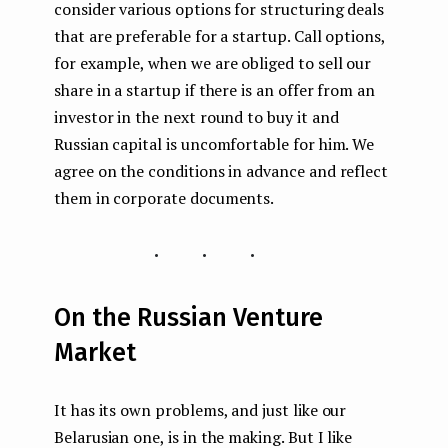
consider various options for structuring deals
that are preferable for a startup. Call options,
for example, when we are obliged to sell our
share in a startup if there is an offer from an
investor in the next round to buy it and
Russian capital is uncomfortable for him. We
agree on the conditions in advance and reflect
them in corporate documents.
...
On the Russian Venture
Market
It has its own problems, and just like our
Belarusian one, is in the making. But I like