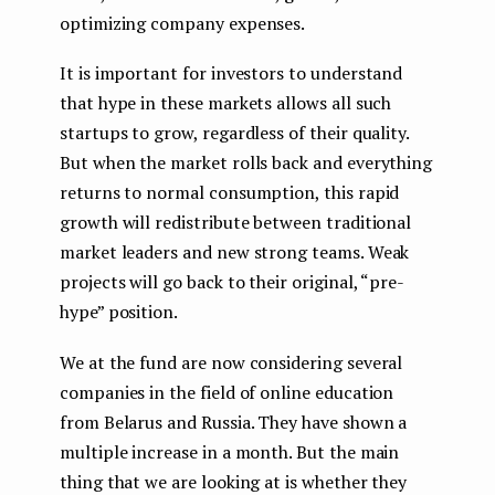
optimizing company expenses.
It is important for investors to understand
that hype in these markets allows all such
startups to grow, regardless of their quality.
But when the market rolls back and everything
returns to normal consumption, this rapid
growth will redistribute between traditional
market leaders and new strong teams. Weak
projects will go back to their original, “pre-
hype” position.
We at the fund are now considering several
companies in the field of online education
from Belarus and Russia. They have shown a
multiple increase in a month. But the main
thing that we are looking at is whether they