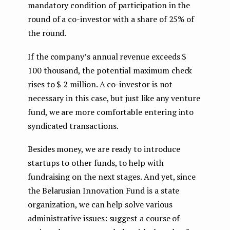
mandatory condition of participation in the
round of a co-investor with a share of 25% of
the round.
If the company’s annual revenue exceeds $
100 thousand, the potential maximum check
rises to $ 2 million. A co-investor is not
necessary in this case, but just like any venture
fund, we are more comfortable entering into
syndicated transactions.
Besides money, we are ready to introduce
startups to other funds, to help with
fundraising on the next stages. And yet, since
the Belarusian Innovation Fund is a state
organization, we can help solve various
administrative issues: suggest a course of