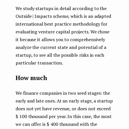
We study startups in detail according to the
Outside | Impacts scheme, which is an adapted
international best practice methodology for
evaluating venture capital projects. We chose
it because it allows you to comprehensively
analyze the current state and potential of a
startup, to see all the possible risks in each
particular transaction.
How much
We finance companies in two seed stages: the
early and late ones. At an early stage, a startup
does not yet have revenue, or does not exceed
$ 100 thousand per year. In this case, the most
we can offer is $ 400 thousand with the