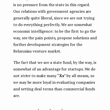
is no pressure from the state in this regard.
Our relations with government agencies are
generally quite liberal, since we are not trying
to do everything perfectly. We are somewhat
economic intelligence: to be the first to go the
way, see the pain points, propose solutions and
further development strategies for the
Belarusian venture market.
The fact that we are a state fund, by the way, is
somewhat of an advantage for startups. We do
not strive to make many
“
Xs
” by all means, so
we may be more loyal in evaluating companies
and setting deal terms than commercial funds
are.
...