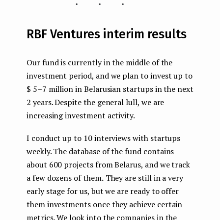
...
RBF Ventures interim results
Our fund is currently in the middle of the
investment period, and we plan to invest up to
$ 5–7 million in Belarusian startups in the next
2 years. Despite the general lull, we are
increasing investment activity.
I conduct up to 10 interviews with startups
weekly. The database of the fund contains
about 600 projects from Belarus, and we track
a few dozens of them
.
They are still in a very
early stage for us, but we are ready to offer
them investments once they achieve certain
metrics. We
look into the companies in the