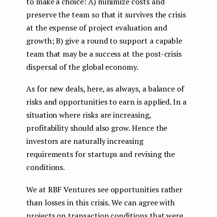
to make a choice: A) minimize costs and
preserve the team so that it survives the crisis
at the expense of project evaluation and
growth; B) give a round to support a capable
team that may be a success at the post-crisis
dispersal of the global economy.
As for new deals, here, as always, a balance of
risks and opportunities to earn is applied. In a
situation where risks are increasing,
profitability should also grow. Hence the
investors are naturally increasing
requirements for startups and revising the
conditions.
We at RBF Ventures see opportunities rather
than losses in this crisis. We can agree with
projects on transaction conditions that were