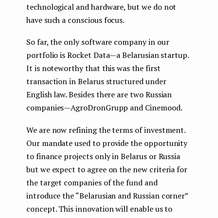
technological and hardware, but we do not
have such a conscious focus.
So far, the only software company in our
portfolio is Rocket Data — a Belarusian startup.
It is noteworthy that this was the first
transaction in Belarus structured under
English law. Besides there are two Russian
companies — AgroDronGrupp and Cinemood.
We are now refining the terms of investment.
Our mandate used to provide the opportunity
to finance projects only in Belarus or Russia
but we expect to agree on the new criteria for
the target companies of the fund and
introduce the “Belarusian and Russian corner”
concept. This innovation will enable us to