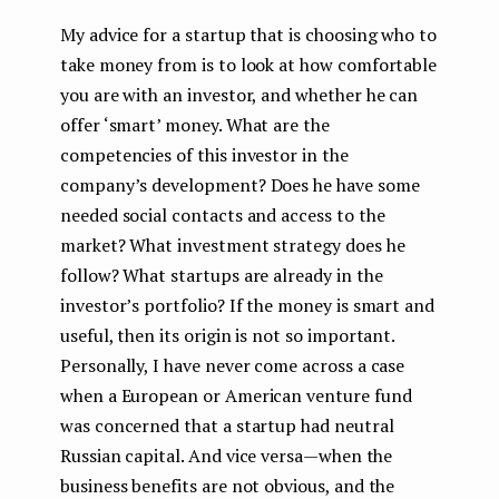
My advice for a startup that is choosing who to
take money from is to look at how comfortable
you are with an investor, and whether he can
offer ‘smart’ money. What are the
competencies of this investor in the
company’s development? Does he have some
needed social contacts and access to the
market? What investment strategy does he
follow? What startups are already in the
investor’s portfolio? If the money is smart and
useful, then its origin is not so important.
Personally, I have never come across a case
when a European or American venture fund
was concerned that a startup had neutral
Russian capital. And vice versa — when the
business benefits are not obvious, and the