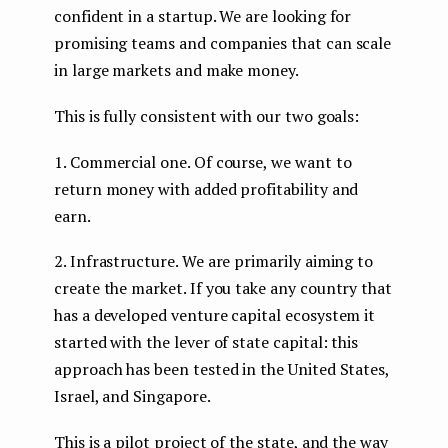
confident in a startup. We are looking for
promising teams and companies that can scale
in large markets and make money.
This is fully consistent with our two goals:
1. Commercial one. Of course, we want to
return money with added profitability and
earn.
2. Infrastructure. We are primarily aiming to
create
the market. If you take any country that
has a developed venture capital ecosystem it
started with the lever of state capital: this
approach has been tested in the United States,
Israel, and Singapore.
This is a pilot project of the state, and the way