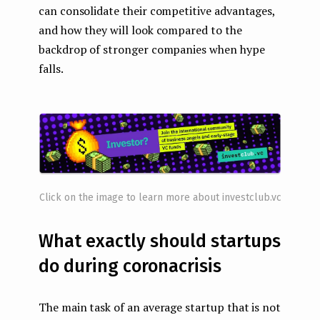
can consolidate their competitive advantages,
and how they will look compared to the
backdrop of stronger companies when hype
falls.
Click on the image to learn more about investclub.vc
What exactly should startups
do during coronacrisis
The main task of an average startup that is not