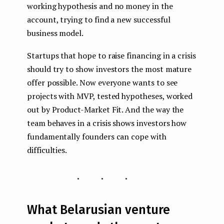
working hypothesis and no money in the
account, trying to find a new successful
business model.
Startups that hope to raise financing in a crisis
should try to show investors the most mature
offer possible. Now everyone wants to see
projects with MVP, tested hypotheses, worked
out by Product-Market Fit. And the way the
team behaves in a crisis shows investors how
fundamentally founders can cope with
difficulties.
...
What Belarusian venture