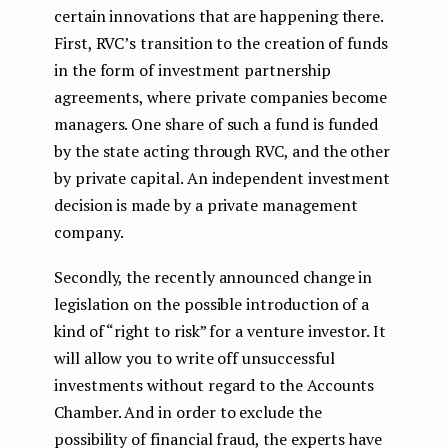
certain innovations that are happening there.
First, RVC’s transition to the creation of funds
in the form of investment partnership
agreements, where private companies become
managers. One share of such a fund is funded
by the state acting through RVC, and the other
by private capital. An independent investment
decision is made by a private management
company.
Secondly, the recently announced change in
legislation on the possible introduction of a
kind of “right to risk” for a venture investor. It
will allow you to write off unsuccessful
investments without regard to the Accounts
Chamber. And in order to exclude the
possibility of financial fraud, the experts have