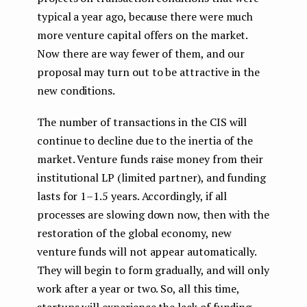
typical a year ago, because there were much
more venture capital offers on the market.
Now there are way fewer of them, and our
proposal may turn out to be attractive in the
new conditions.
The number of transactions in the CIS will
continue to decline due to the inertia of the
market. Venture funds raise money from their
institutional LP (limited partner), and funding
lasts for 1–1.5 years. Accordingly, if all
processes are slowing down now, then with the
restoration of the global economy, new
venture funds will not appear automatically.
They will begin to form gradually, and will only
work after a year or two. So, all this time,
startups will experience the lack of funding.