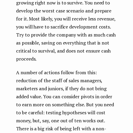
growing right now is to survive. You need to
develop the worst case scenario and prepare
for it. Most likely, you will receive less revenue,
you will have to sacrifice development costs.
Try to provide the company with as much cash
as possible, saving on everything that is not
critical to survival, and does not ensure cash
proceeds.
A number of actions follow from this:
reduction of the staff of sales managers,
marketers and juniors, if they do not bring
added value. You can consider pivots in order
to earn more on something else. But you need
to be careful: testing hypotheses will cost
money, but, say, one out of ten works out.
There is a big risk of being left with a non-