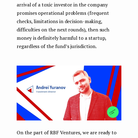
arrival of a toxic investor in the company
promises operational problems (frequent
checks, limitations in decision-making,
difficulties on the next rounds), then such
money is definitely harmful to a startup,
regardless of the fund’s jurisdiction.
On the part of RBF Ventures, we are ready to