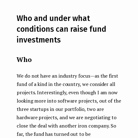
Who and under what
conditions can raise fund
investments
Who
We do not have an industry focus — as the first
fund of a kind in the country, we consider all
projects. Interestingly, even though I am now
looking more into software projects, out of the
three startups in our portfolio, two are
hardware projects, and we are negotiating to
close the deal with another iron company. So
far, the fund has turned out to be