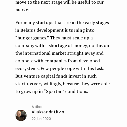
move to the next stage will be useful to our
market.
For many startups that are in the early stages
in Belarus development is turning into
“hunger games.” They must scale up a
company with a shortage of money, do this on
the international market straight away and
compete with companies from developed
ecosystems. Few people cope with this task.
But venture capital funds invest in such
startups very willingly, because they were able
to grow up in “Spartan” conditions.
Aliaksandr Litvin
22 Jun 2020