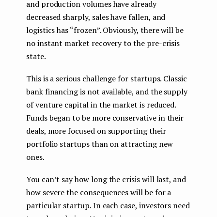
and production volumes have already
decreased sharply, sales have fallen, and
logistics has “frozen”. Obviously, there will be
no instant market recovery to the pre-crisis
state.
This is a serious challenge for startups. Classic
bank financing is not available, and the supply
of venture capital in the market is reduced.
Funds began to be more conservative in their
deals, more focused on supporting their
portfolio startups than on attracting new
ones.
You can’t say how long the crisis will last, and
how severe the consequences will be for a
particular startup. In each case, investors need