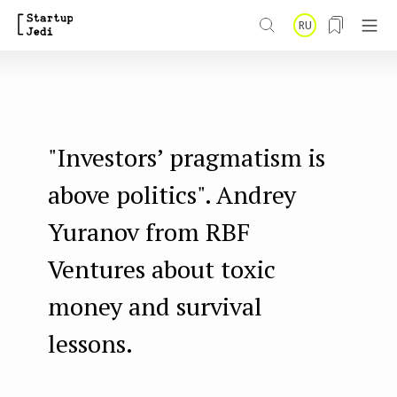
S
RU
k
i
p
t
"Investors’ pragmatism is
o
m
above politics". Andrey
a
Yuranov from RBF
i
Ventures about toxic
n
money and survival
c
o
lessons.
n
t