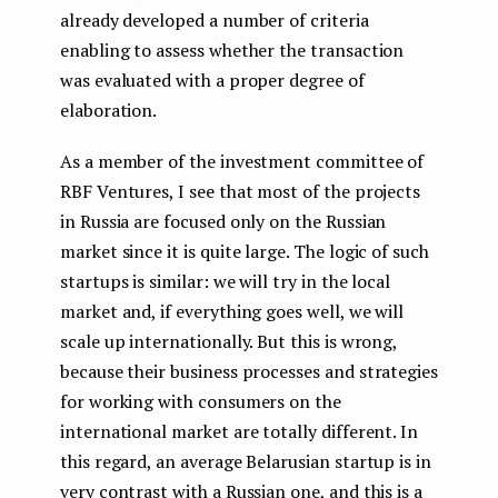
already developed a number of criteria
enabling to assess whether the transaction
was evaluated with a proper degree of
elaboration.
As a member of the investment committee of
RBF Ventures, I see that most of the projects
in Russia are focused only on the Russian
market since it is quite large. The logic of such
startups is similar: we will try in the local
market and, if everything goes well, we will
scale up internationally. But this is wrong,
because their business processes and strategies
for working with consumers on the
international market are totally different. In
this regard, an average Belarusian startup is in
very contrast with a Russian one, and this is a