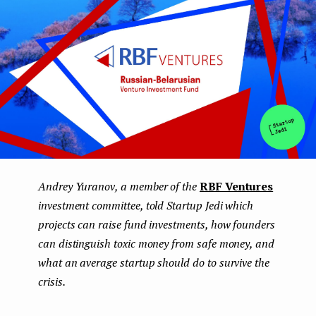
Andrey Yuranov, a member of the
RBF Ventures
investment committee, told Startup Jedi which
projects can raise fund investments, how founders
can distinguish toxic money from safe money, and
what an average startup should do to survive the
crisis.