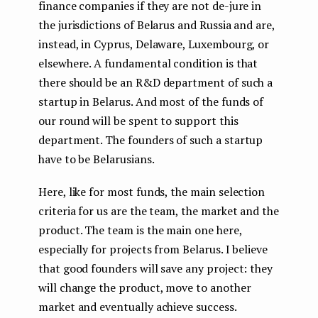
finance companies if they are not de-jure in
the jurisdictions of Belarus and Russia and are,
instead, in Cyprus, Delaware, Luxembourg, or
elsewhere. A fundamental condition is that
there should be an R&D department of such a
startup in Belarus. And most of the funds of
our round will be spent to support this
department. The founders of such a startup
have to be Belarusians.
Here, like for most funds, the main selection
criteria for us are the team, the market and the
product. The team is the main one here,
especially for projects from Belarus. I believe
that good founders will save any project: they
will change the product, move to another
market and eventually achieve success.