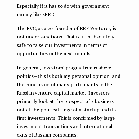
Especially if it has to do with government
money like EBRD.
The RVC, as a co-founder of RBF Ventures, is
not under sanctions. That is, it is absolutely
safe to raise our investments in terms of
opportunities in the next rounds.
In general, investors’ pragmatism is above
politics — this is both my personal opinion, and
the conclusion of many participants in the
Russian venture capital market. Investors
primarily look at the prospect of a business,
not at the political tinge of a startup and its
first investments. This is confirmed by large
investment transactions and international
exits of Russian companies.