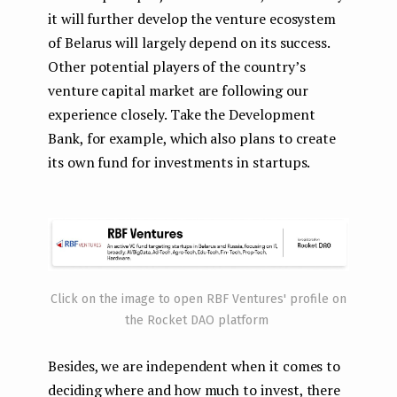
it will further develop the venture ecosystem
of Belarus will largely depend on its success.
Other potential players of the country’s
venture capital market are following our
experience closely. Take the Development
Bank, for example, which also plans to create
its own fund for investments in startups.
Click on the image to open RBF Ventures' profile on
the Rocket DAO platform
Besides, we are independent when it comes to
deciding where and how much to invest, there