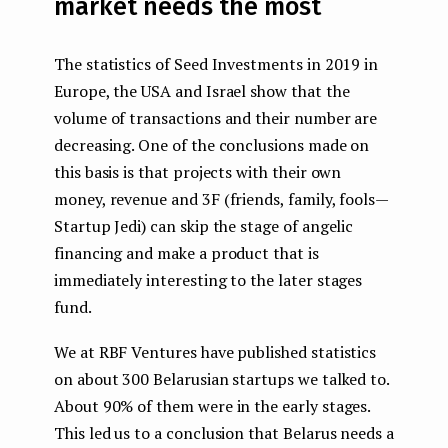
market needs the most
The statistics of Seed Investments in 2019 in
Europe, the USA and Israel show that the
volume of transactions and their number are
decreasing. One of the conclusions made on
this basis is that projects with their own
money, revenue and 3F (friends, family, fools —
Startup Jedi) can skip the stage of angelic
financing and make a product that is
immediately interesting to the later stages
fund.
We at RBF Ventures have published statistics
on about 300 Belarusian startups we talked to.
About 90% of them were in the early stages.
This led us to a conclusion that Belarus needs a