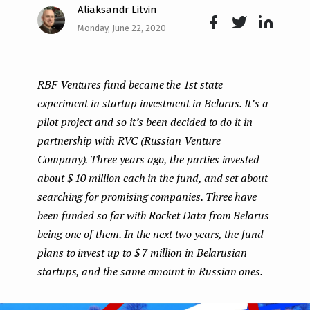
Aliaksandr Litvin
e
Monday, June 22, 2020
n
Face
Twit
Lin
boo
ter
kedI
t
RBF Ventures fund became the 1st state
k
n
experiment in startup investment in Belarus. It’s a
pilot project and so it’s been decided to do it in
partnership with RVC (Russian Venture
Company). Three years ago, the parties invested
about $ 10 million each in the fund, and set about
searching for promising companies. Three have
been funded so far with Rocket Data from Belarus
being one of them. In the next two years, the fund
plans to invest up to $ 7 million in Belarusian
startups, and the same amount in Russian ones.