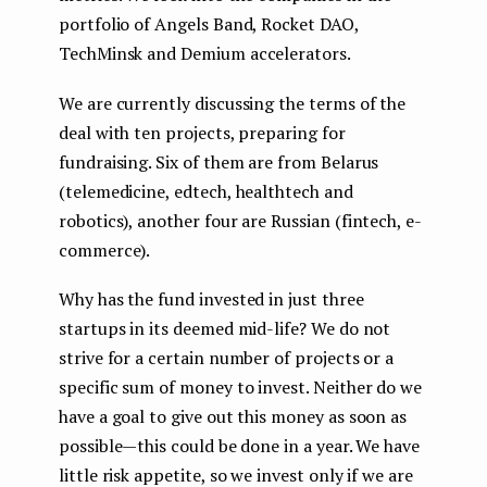
portfolio of Angels Band, Rocket DAO,
TechMinsk and Demium accelerators.
We are currently discussing the terms of the
deal with ten projects, preparing for
fundraising. Six of them are from Belarus
(telemedicine, edtech, healthtech and
robotics), another four are Russian (fintech, e-
commerce).
Why has the fund invested in just three
startups in its deemed
mid-life? We do not
strive for a certain number of projects or a
specific sum of money to invest. Neither do we
have a goal to give out this money as soon as
possible — this could be done in a year. We have
little risk appetite, so we invest only if we are