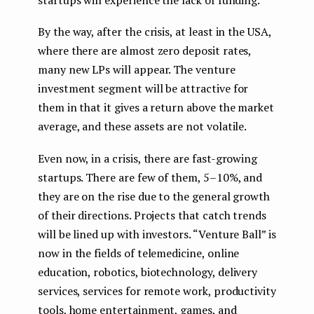
By the way, after the crisis, at least in the USA,
where there are almost zero deposit rates,
many new LPs will appear. The venture
investment segment will be attractive for
them in that it gives a return above the market
average, and these assets are not volatile.
Even now, in a crisis, there are fast-growing
startups. There are few of them, 5–10%, and
they are on the rise due to the general growth
of their directions. Projects that catch trends
will be lined up with investors. “Venture Ball” is
now in the fields of telemedicine, online
education, robotics, biotechnology, delivery
services, services for remote work, productivity
tools, home entertainment, games, and