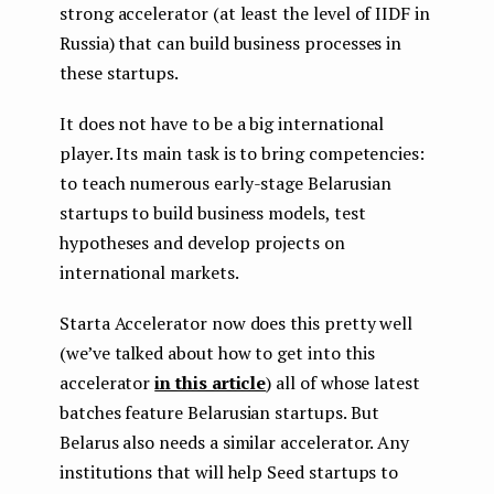
strong accelerator (at least the level of IIDF in
Russia) that can build business processes in
these startups.
It does not have to be a big international
player. Its main task is to bring competencies:
to teach numerous early-stage Belarusian
startups to build business models, test
hypotheses and develop projects on
international markets.
Starta Accelerator now does this pretty well
(we’ve talked about how to get into this
accelerator
in this article
) all of whose latest
batches feature Belarusian startups. But
Belarus also needs a similar accelerator. Any
institutions that will help Seed startups to