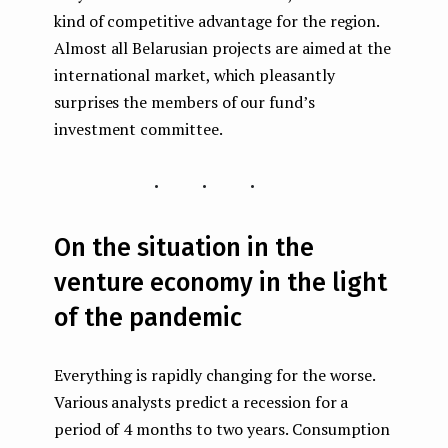
kind of competitive advantage for the region.
Almost all Belarusian projects are aimed at the
international market, which pleasantly
surprises the members of our fund’s
investment committee.
...
On the situation in the
venture economy in the light
of the pandemic
Everything is rapidly changing for the worse.
Various analysts predict a recession for a
period of 4 months to two years. Consumption