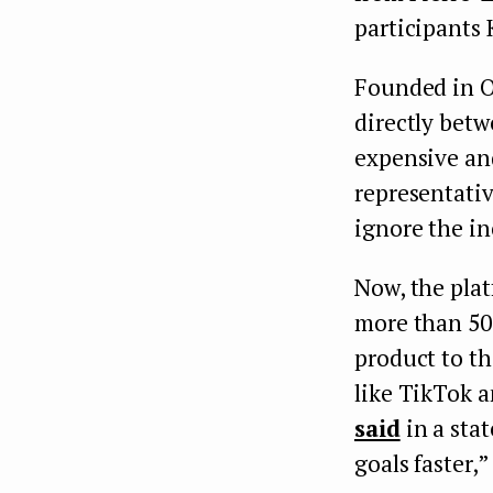
participants
Founded in O
directly betw
expensive an
representativ
ignore the in
Now, the plat
more than 50 
product to t
like TikTok 
said
in a stat
goals faster,