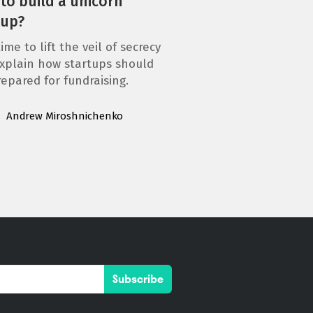
to build a unicorn
tup?
ime to lift the veil of secrecy
xplain how startups should
repared for fundraising.
Andrew Miroshnichenko
Subscribe