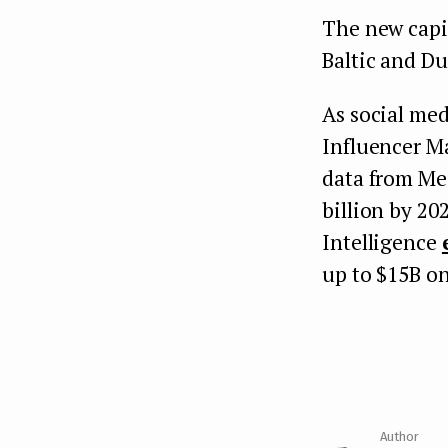
The new capit
Baltic and Du
As social med
Influencer Ma
data from Med
billion by 20
Intelligence
up to $15B on