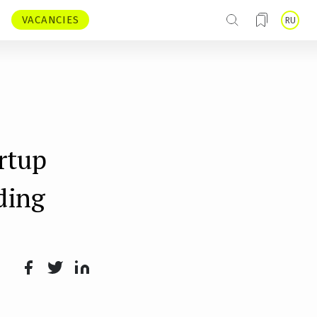
VACANCIES
RU
rtup
ding
Face
Twit
Lin
boo
ter
kedI