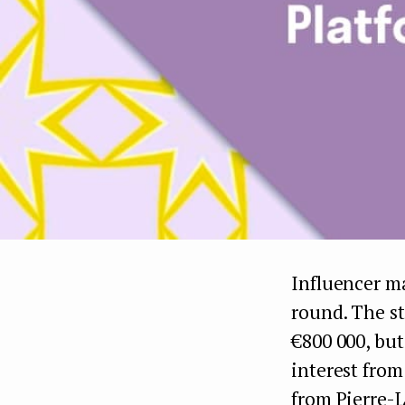
Influencer m
round. The st
€800 000, but
interest from
from Pierre-