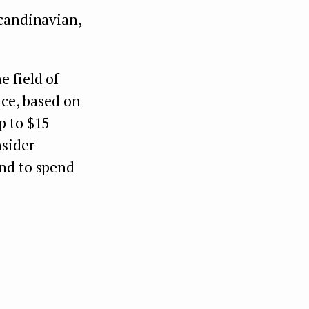
Scandinavian,
 field of
nce, based on
p to $15
nsider
end to spend