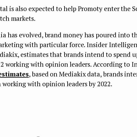
al is also expected to help Promoty enter the 
tch markets.
ia has evolved, brand money has poured into the
rketing with particular force. Insider Intellige
iakix, estimates that brands intend to spend u
22 working with opinion leaders. According to I
estimates
, based on Mediakix data, brands int
 working with opinion leaders by 2022.