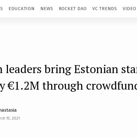
TS
EDUCATION
NEWS
ROCKET DAO
VC TRENDS
VIDEO
 leaders bring Estonian sta
y €1.2M through crowdfun
nastasia
ch 15, 2021