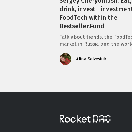
Sergey Cheryomush. Eat,
drink, invest —investment
FoodTech within the
Bestseller.Fund
Talk about trends, the FoodTe
market in Russia and the worl
Alina Selvesiuk