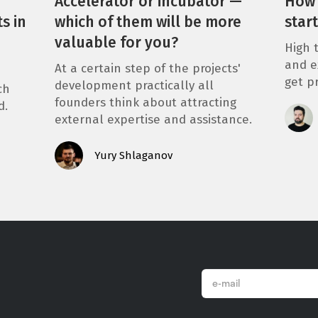
Accelerator or incubator —
How 
s in
which of them will be more
star
valuable for you?
High t
and e
At a certain step of the projects'
get p
development practically all
ch
founders think about attracting
d.
external expertise and assistance.
Yury Shlaganov
email