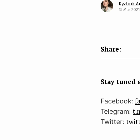
Ryzhuk A
15 Mar 2021
Stay tuned a
f
Facebook:
t.
Telegram:
twit
Twitter: