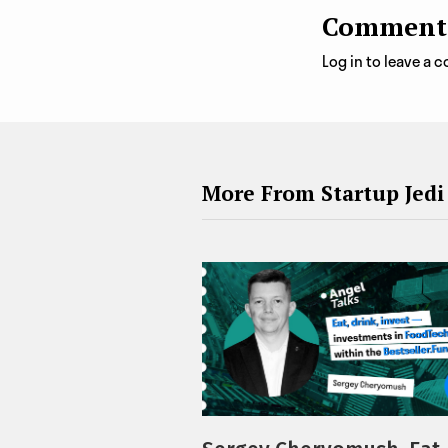
Comment
Log in to leave a
More From Startup Jedi