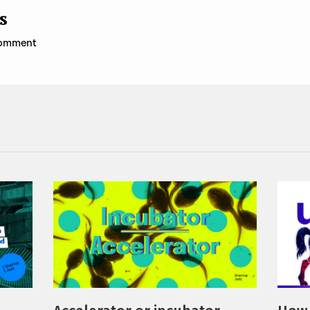
s
 comment