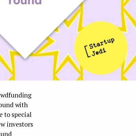
owdfunding
round with
e to special
ew investors
ound