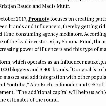
 Kristjan Raude and Madis Müür.
ctober 2017,
Promoty
focuses on creating part
een brands and Influencers, thereby getting rid 
d time-consuming agency mediators. According
e of the lead investor, Vijay Sharma Fund, the 
creasing power of ifluencers and this type of m
form, which operates as an influencer marketpl
000 bloggers and 3 400 brands. “Our goal is to 
he masses and add integration with other popula
and Youtube,” Alex Koch, cofounder and CEO of
ement. “The additional capital will help us ach
” he estimates of the round.