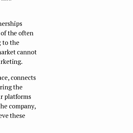
nerships
of the often
 to the
market cannot
arketing.
ace, connects
bring the
r platforms
 the company,
ieve these