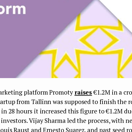
arketing platform Promoty
raises
€1.2M in a cr
artup from Tallinn was supposed to finish the 
 in 28 hours it increased this figure to €1.2M du
 investors. Vijay Sharma led the process, with n
Louis Raust and Ernesto Suarez, and past seed r