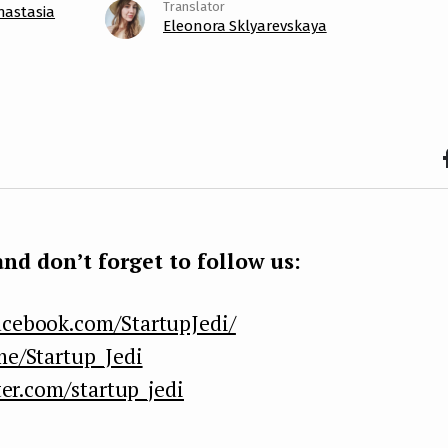
nastasia
Eleonora Sklyarevskaya
F
b
k
nd don’t forget to follow us:
acebook.com/StartupJedi/
me/Startup_Jedi
ter.com/startup_jedi