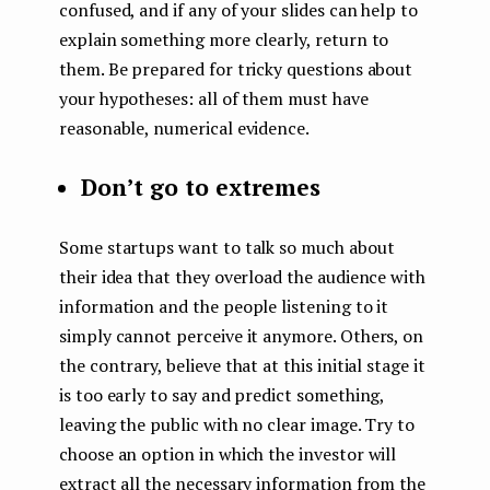
confused, and if any of your slides can help to
explain something more clearly, return to
them. Be prepared for tricky questions about
your hypotheses: all of them must have
reasonable, numerical evidence.
Don’t go to extremes
Some startups want to talk so much about
their idea that they overload the audience with
information and the people listening to it
simply cannot perceive it anymore. Others, on
the contrary, believe that at this initial stage it
is too early to say and predict something,
leaving the public with no clear image. Try to
choose an option in which the investor will
extract all the necessary information from the