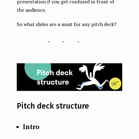
presentation if you get confused in front of
the audience.
So what slides are a must for any pitch deck?
...
Pitch deck structure
Intro