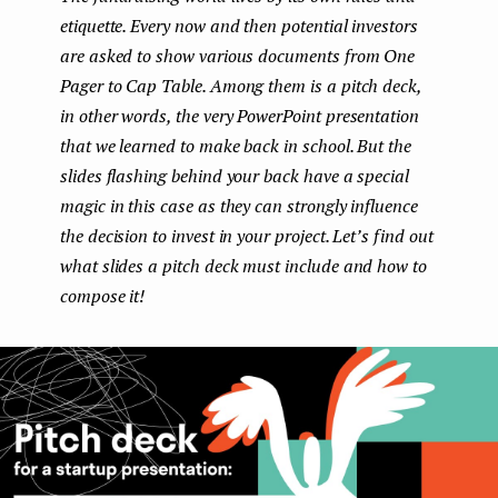
etiquette. Every now and then potential investors
e
are asked to show various documents from One
n
Pager to Cap Table. Among them is a pitch deck,
t
in other words, the very PowerPoint presentation
that we learned to make back in school. But the
slides flashing behind your back have a special
magic in this case as they can strongly influence
the decision to invest in your project. Let’s find out
what slides a pitch deck must include and how to
compose it!