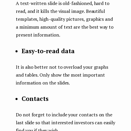
A text-written slide is old-fashioned, hard to
read, and it kills the visual image. Beautiful
templates, high-quality pictures, graphics and
a minimum amount of text are the best way to
present information.
Easy-to-read data
It is also better not to overload your graphs
and tables. Only show the most important
information on the slides.
Contacts
Do not forget to include your contacts on the
last slide so that interested investors can easily
find you if they wish.