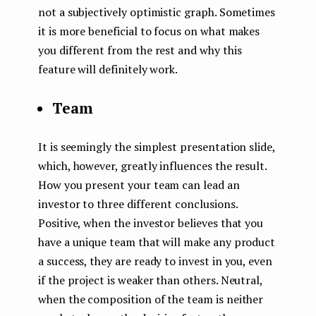
not a subjectively optimistic graph. Sometimes
it is more beneficial to focus on what makes
you different from the rest and why this
feature will definitely work.
Team
It is seemingly the simplest presentation slide,
which, however, greatly influences the result.
How you present your team can lead an
investor to three different conclusions.
Positive, when the investor believes that you
have a unique team that will make any product
a success, they are ready to invest in you, even
if the project is weaker than others. Neutral,
when the composition of the team is neither