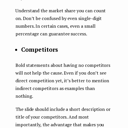
Understand the market share you can count
on. Don’t be confused by even single-digit
numbers. In certain cases, even a small
percentage can guarantee success.
Competitors
Bold statements about having no competitors
will not help the cause. Even if you don’t see
direct competition yet, it’s better to mention
indirect competitors as examples than
nothing.
The slide should include a short description or
title of your competitors. And most
importantly, the advantage that makes you