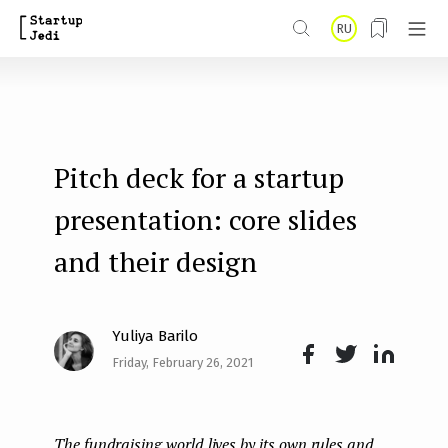
S
RU
k
i
p
t
Pitch deck for a startup
o
m
presentation: core slides
a
and their design
i
n
Yuliya Barilo
c
Friday, February 26, 2021
o
Face
Twit
Lin
n
boo
ter
kedI
t
The fundraising world lives by its own rules and
k
n