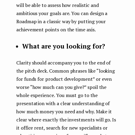
will be able to assess how realistic and
ambitious your goals are. You can design a
Roadmap in a classic way by putting your
achievement points on the time axis.
What are you looking for?
Clarity should accompany you to the end of
the pitch deck. Common phrases like “looking
for funds for product development” or even
worse “how much can you give?” spoil the
whole experience. You must go to the
presentation with a clear understanding of
how much money you need and why. Make it
clear where exactly the investments will go. Is
it office rent, search for new specialists or