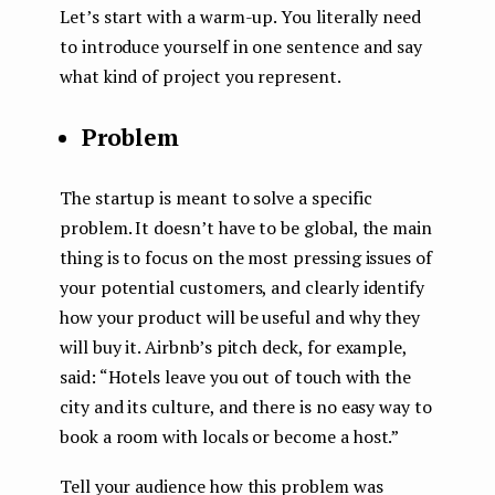
Let’s start with a warm-up. You literally need
to introduce yourself in one sentence and say
what kind of project you represent.
Problem
The startup is meant to solve a specific
problem. It doesn’t have to be global, the main
thing is to focus on the most pressing issues of
your potential customers, and clearly identify
how your product will be useful and why they
will buy it. Airbnb’s pitch deck, for example,
said: “Hotels leave you out of touch with the
city and its culture, and there is no easy way to
book a room with locals or become a host.”
Tell your audience how this problem was