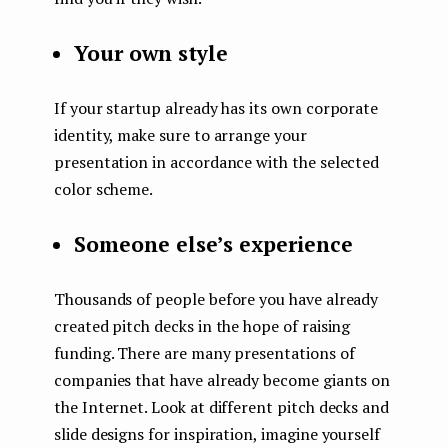
Your own style
If your startup already has its own corporate
identity, make sure to arrange your
presentation in accordance with the selected
color scheme.
Someone else’s experience
Thousands of people before you have already
created pitch decks in the hope of raising
funding. There are many presentations of
companies that have already become giants on
the Internet. Look at different pitch decks and
slide designs for inspiration, imagine yourself