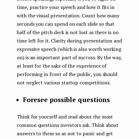
time, practice your speech and how it fits in
with the visual presentation. Count how many
seconds you can spend on each slide so that
half of the pitch deck is not lost as there is no
time left for it. Clarity during presentation and
expressive speech (which is also worth working
on) is an important part of success. By the way,
at least for the sake of the experience of
performing in front of the public, you should
not neglect various startup competitions.
Foresee possible questions
Think for yourself and read about the most
common questions investors ask. Think about
answers to them so as not to panic and get