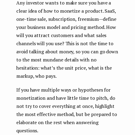
Any investor wants to make sure you have a
clear idea of ​​how to monetize a product. SaaS,
one-time sale, subscription, freemium — define
your business model and pricing method. How
will you attract customers and what sales
channels will you use? This is not the time to
avoid talking about money, so you can go down
to the most mundane details with no
hesitation: what’s the unit price, what is the
markup, who pays.
If you have multiple ways or hypotheses for
monetization and have little time to pitch, do
not try to cover everything at once, highlight
the most effective method, but be prepared to
elaborate on the rest when answering
questions.