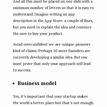
And all this must be placed on one slide with a
minimum number of letters so that it is easy to
understand. Imagine writing an app
description in the App Store: a couple of lines,
but you need to explain the idea and convince
the user to buy your product.
Avoid overconfident we-are-unique-pioneers
kind of claims. Perhaps 10 more founders are
currently developing a similar idea. But you
must prove that only your approach will lead
to success.
Business model
Yes, it’s important that your startup makes
the world a better place but that’s not enough.