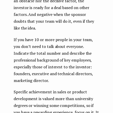
an obstacle nor the decisive factor, the
investor is ready for a deal based on other
factors. And negative when the sponsor
doubts that your team will do it, even if they
like the idea.
If you have 10 or more people in your team,
you don’t need to talk about everyone.
Indicate the total number and describe the
professional background of key employees,
especially those of interest to the investor:
founders, executive and technical directors,
marketing director.
Specific achievement in sales or product
development is valued more than university
degrees or winning some competitions, so if
you have a rewarding experience, focus on it. It