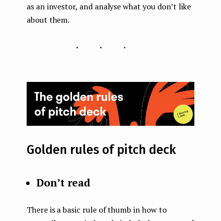
as an investor, and analyse what you don’t like
about them.
...
Golden rules of pitch deck
Don’t read
There is a basic rule of thumb in how to