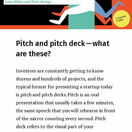
Pitch and pitch deck — what
are these?
Investors are constantly getting to know
dozens and hundreds of projects, and the
typical format for presenting a startup today
is pitch and pitch decks. Pitch is an oral
presentation that usually takes a few minutes,
the same speech that you will rehearse in front
of the mirror counting every second. Pitch
deck refers to the visual part of your