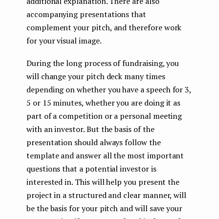
additional explanation. There are also
accompanying presentations that
complement your pitch, and therefore work
for your visual image.
During the long process of fundraising, you
will change your pitch deck many times
depending on whether you have a speech for 3,
5 or 15 minutes, whether you are doing it as
part of a competition or a personal meeting
with an investor. But the basis of the
presentation should always follow the
template and answer all the most important
questions that a potential investor is
interested in. This will help you present the
project in a structured and clear manner, will
be the basis for your pitch and will save your