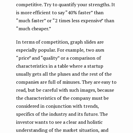
competitive. Try to quantify your strengths. It
is more efficient to say “40% faster” than
“much faster” or “2 times less expensive” than
“much cheaper.”
In terms of competition, graph slides are
especially popular. For example, two axes
“price” and “quality” or a comparison of
characteristics in a table where a startup
usually gets all the pluses and the rest of the
companies are full of minuses. They are easy to
read, but be careful with such images, because
the characteristics of the company must be
considered in conjunction with trends,
specifics of the industry and its future. The
investor wants to see a clear and holistic
understanding of the market situation, and