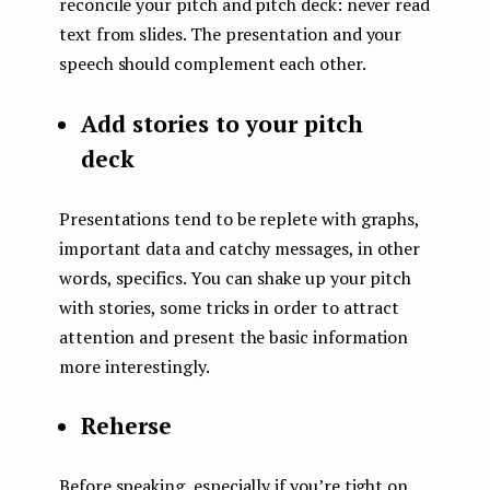
reconcile your pitch and pitch deck: never read
text from slides. The presentation and your
speech should complement each other.
Add stories to your pitch
deck
Presentations tend to be replete with graphs,
important data and catchy messages, in other
words, specifics. You can shake up your pitch
with stories, some tricks in order to attract
attention and present the basic information
more interestingly.
Reherse
Before speaking, especially if you’re tight on