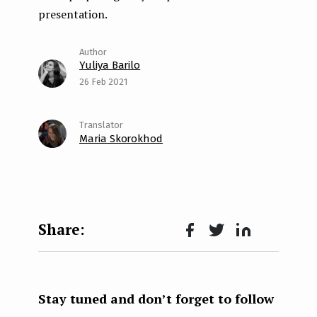
presentation.
Yuliya Barilo
26 Feb 2021
Maria Skorokhod
Face
Twit
Lin
boo
ter
kedI
k
n
Stay tuned and don’t forget to follow