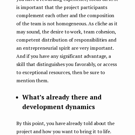
is important that the project participants
complement each other and the composition
of the team is not homogeneous. As cliche as it
may sound, the desire to work, team cohesion,
competent distribution of responsibilities and
an entrepreneurial spirit are very important.
And if you have any significant advantage, a
skill that distinguishes you favorably, or access
to exceptional resources, then be sure to
mention them.
What’s already there and
development dynamics
By this point, you have already told about the
project and how you want to bring it to life.