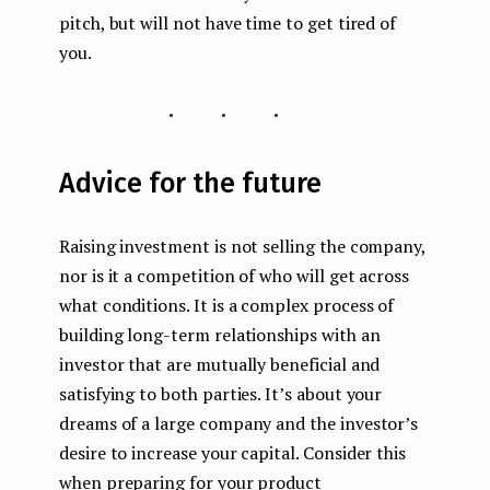
pitch, but will not have time to get tired of
you.
...
Advice for the future
Raising investment is not selling the company,
nor is it a competition of who will get across
what conditions. It is a complex process of
building long-term relationships with an
investor that are mutually beneficial and
satisfying to both parties. It’s about your
dreams of a large company and the investor’s
desire to increase your capital. Consider this
when preparing for your product