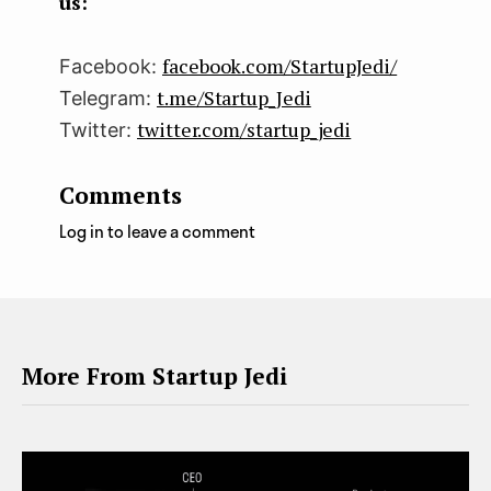
us:
facebook.com/StartupJedi/
Facebook:
t.me/Startup_Jedi
Telegram:
twitter.com/startup_jedi
Twitter:
Comments
Log in to leave a comment
More From Startup Jedi