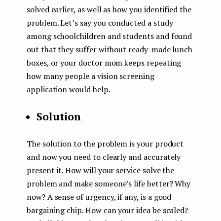
solved earlier, as well as how you identified the
problem. Let’s say you conducted a study
among schoolchildren and students and found
out that they suffer without ready-made lunch
boxes, or your doctor mom keeps repeating
how many people a vision screening
application would help.
Solution
The solution to the problem is your product
and now you need to clearly and accurately
present it. How will your service solve the
problem and make someone’s life better? Why
now? A sense of urgency, if any, is a good
bargaining chip. How can your idea be scaled?