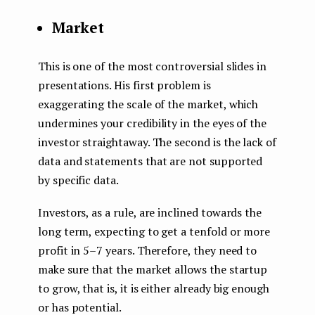
Market
This is one of the most controversial slides in
presentations. His first problem is
exaggerating the scale of the market, which
undermines your credibility in the eyes of the
investor straightaway. The second is the lack of
data and statements that are not supported
by specific data.
Investors, as a rule, are inclined towards the
long term, expecting to get a tenfold or more
profit in 5–7 years. Therefore, they need to
make sure that the market allows the startup
to grow, that is, it is either already big enough
or has potential.