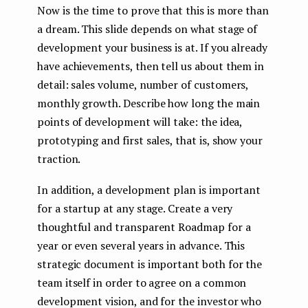
Now is the time to prove that this is more than
a dream. This slide depends on what stage of
development your business is at. If you already
have achievements, then tell us about them in
detail: sales volume, number of customers,
monthly growth. Describe how long the main
points of development will take: the idea,
prototyping and first sales, that is, show your
traction.
In addition, a development plan is important
for a startup at any stage. Create a very
thoughtful and transparent Roadmap for a
year or even several years in advance. This
strategic document is important both for the
team itself in order to agree on a common
development vision, and for the investor who