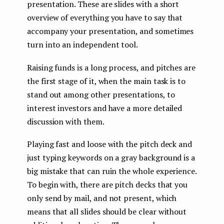
presentation. These are slides with a short
overview of everything you have to say that
accompany your presentation, and sometimes
turn into an independent tool.
Raising funds is a long process, and pitches are
the first stage of it, when the main task is to
stand out among other presentations, to
interest investors and have a more detailed
discussion with them.
Playing fast and loose with the pitch deck and
just typing keywords on a gray background is a
big mistake that can ruin the whole experience.
To begin with, there are pitch decks that you
only send by mail, and not present, which
means that all slides should be clear without