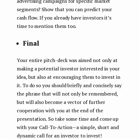
advertising campaigns for specific market
segments? Show that you can predict your
cash flow. If you already have investors it’s
time to mention them too.
Final
Your entire pitch-deck was aimed not only at
making a potential investor interested in your
idea, but also at encouraging them to invest in
it. To do so you should briefly and concisely say
the phrase that will not only be remembered,
but will also become a vector of further
cooperation with you at the end of the
presentation. So take some time and come up
with your Call-To-Action — a simple, short and
dynamic call for an investor to invest!