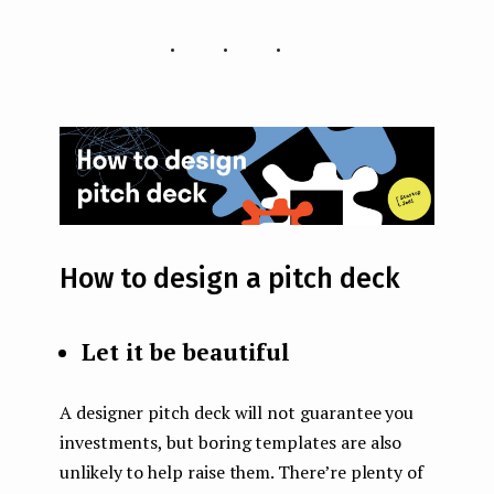
...
How to design a pitch deck
Let it be beautiful
A designer pitch deck will not guarantee you
investments, but boring templates are also
unlikely to help raise them. There’re plenty of