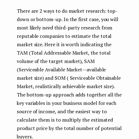
There are 2 ways to do market research: top-
down or bottom-up. In the first case, you will
most likely need third-party research from
reputable companies to estimate the total
market size. Here it is worth indicating the
TAM (Total Addressable Market, the total
volume of the target market), SAM
(Serviceable Available Market — available
market size) and SOM ( Serviceable Obtainable
Market, realistically achievable market size).
The bottom-up approach adds together all the
key variables in your business model for each
source of income, and the easiest way to
calculate them is to multiply the estimated
product price by the total number of potential
buyers.