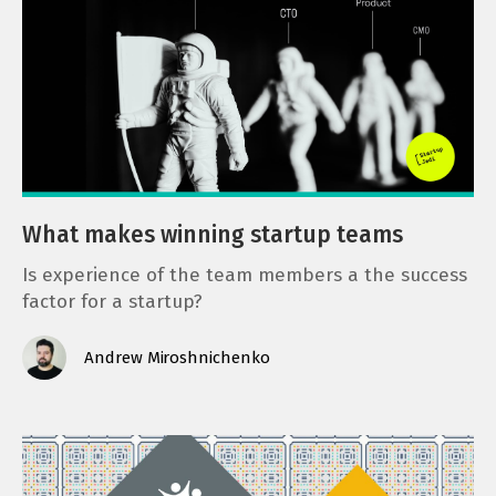
What makes winning startup teams
Is experience of the team members a the success
factor for a startup?
Andrew Miroshnichenko