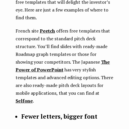
free templates that will delight the investor’s
eye. Here are just a few examples of where to
find them.
French site
Peetch
offers free templates that
correspond to the standard pitch deck
structure. You’ll find slides with ready-made
Roadmap graph templates or those for
showing your competitors. The Japanese
The
Power of PowerPoint
has very stylish
templates and advanced editing options. There
are also ready-made pitch deck layouts for
mobile applications, that you can find at
Selfone
.
Fewer letters, bigger font