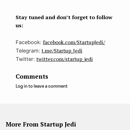
boo
ter
kedI
k
n
Stay tuned and don’t forget to follow
us:
facebook.com/StartupJedi/
Facebook:
t.me/Startup_Jedi
Telegram:
twitter.com/startup_jedi
Twitter:
Comments
Log in to leave a comment
More From Startup Jedi