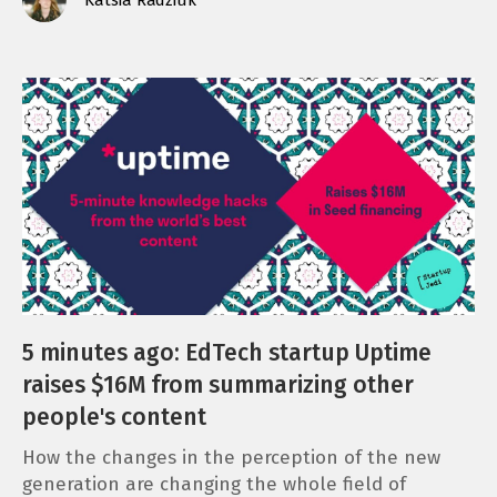
5 minutes ago: EdTech startup Uptime
raises $16M from summarizing other
people's content
How the changes in the perception of the new
generation are changing the whole field of