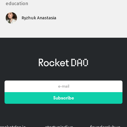
education
Ryzhuk Anastasia
email
Subscribe
*
rocketdao.io
startupjedi.vc
founderslub.vc