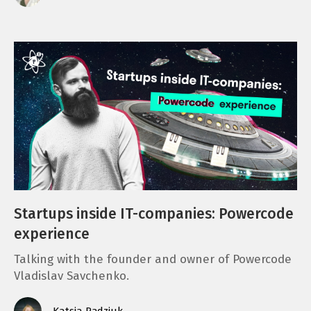
Startups inside IT-companies: Powercode
experience
Talking with the founder and owner of Powercode
Vladislav Savchenko.
Katsia Radziuk