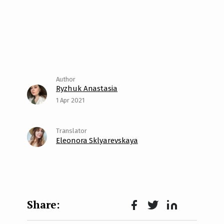
Ryzhuk Anastasia
1 Apr 2021
Eleonora Sklyarevskaya
Face
Twit
Lin