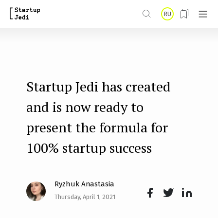
S
RU
k
i
p
t
Startup Jedi has created
o
m
and is now ready to
a
present the formula for
i
100% startup success
n
c
o
Ryzhuk Anastasia
n
Thursday, April 1, 2021
Face
Twit
Lin
t