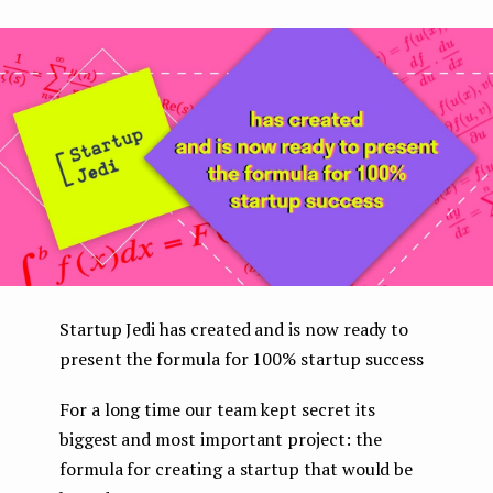
boo
ter
kedI
e
k
n
n
t
Startup Jedi has created and is now ready to
present the formula for 100% startup success
For a long time our team kept secret its
biggest and most important project: the
formula for creating a startup that would be