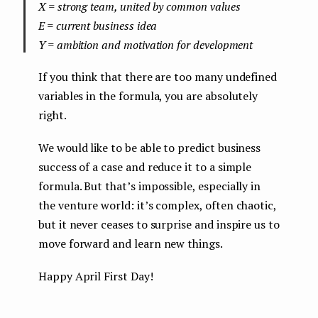
X = strong team, united by common values
E = current business idea
Y = ambition and motivation for development
If you think that there are too many undefined
variables in the formula, you are absolutely
right.
We would like to be able to predict business
success of a case and reduce it to a simple
formula. But that’s impossible, especially in
the venture world: it’s complex, often chaotic,
but it never ceases to surprise and inspire us to
move forward and learn new things.
Happy April First Day!