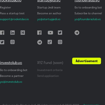
Register
Startup Jedi team
Go to onboarding bot
Pass a startup test
Become an author
Subscribe to channel
support@rocketdao.io
yo@startupjedi.vc
yo@foundersclub.vc
Advertisement
investclub.vc
XYZ Fund (soon)
Go to onboarding bot
Investment criteria
Become a partner
Send application
yo@investclub.vc