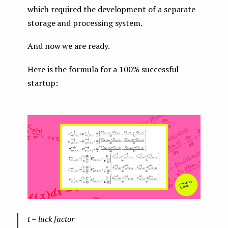
which required the development of a separate
storage and processing system.
And now we are ready.
Here is the formula for a 100% successful
startup:
t = luck factor