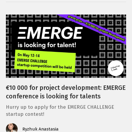
€10 000 for project development: EMERGE
conference is looking for talents
Hurry up to apply for the EMERGE CHALLENGE
startup contest!
Ryzhuk Anastasia