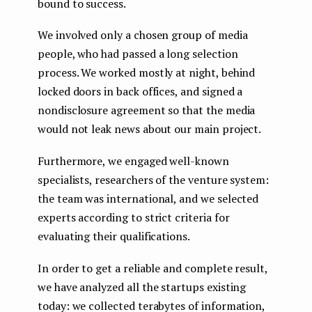
bound to success.
We involved only a chosen group of media
people, who had passed a long selection
process. We worked mostly at night, behind
locked doors in back offices, and signed a
nondisclosure agreement so that the media
would not leak news about our main project.
Furthermore, we engaged well-known
specialists, researchers of the venture system:
the team was international, and we selected
experts according to strict criteria for
evaluating their qualifications.
In order to get a reliable and complete result,
we have analyzed all the startups existing
today: we collected terabytes of information,