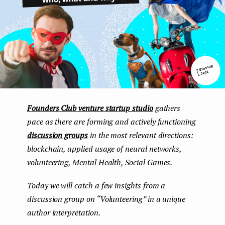
e
n
t
Founders Club venture startup studio
gathers
pace as there are forming and actively functioning
discussion groups
in the most relevant directions:
blockchain, applied usage of neural networks,
volunteering, Mental Health, Social Games.
Today we will catch a few insights from a
discussion group on “Volunteering” in a unique
author interpretation.