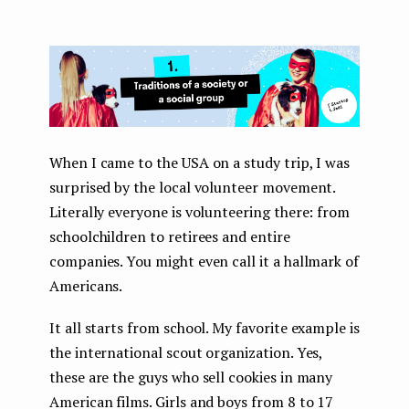
When I came to the USA on a study trip, I was
surprised by the local volunteer movement.
Literally everyone is volunteering there: from
schoolchildren to retirees and entire
companies. You might even call it a hallmark of
Americans.
It all starts from school. My favorite example is
the international scout organization. Yes,
these are the guys who sell cookies in many
American films. Girls and boys from 8 to 17