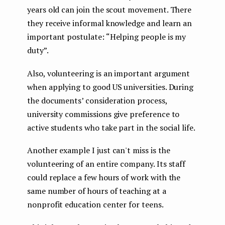
years old can join the scout movement. There
they receive informal knowledge and learn an
important postulate: “Helping people is my
duty”.
Also, volunteering is an important argument
when applying to good US universities. During
the documents’ consideration process,
university commissions give preference to
active students who take part in the social life.
Another example I just can't miss is the
volunteering of an entire company. Its staff
could replace a few hours of work with the
same number of hours of teaching at a
nonprofit education center for teens.