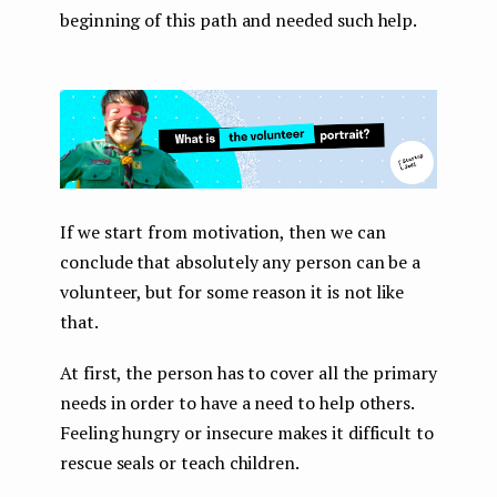
beginning of this path and needed such help.
If we start from motivation, then we can
conclude that absolutely any person can be a
volunteer, but for some reason it is not like
that.
At first, the person has to cover all the primary
needs in order to have a need to help others.
Feeling hungry or insecure makes it difficult to
rescue seals or teach children.