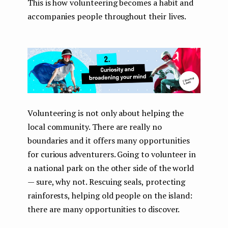
This is how volunteering becomes a habit and
accompanies people throughout their lives.
Volunteering is not only about helping the
local community. There are really no
boundaries and it offers many opportunities
for curious adventurers. Going to volunteer in
a national park on the other side of the world
— sure, why not. Rescuing seals, protecting
rainforests, helping old people on the island:
there are many opportunities to discover.