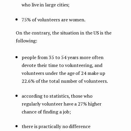
who live in large cities;
75% of volunteers are women.
On the contrary, the situation in the US is the
following:
people from 35 to 54 years more often
devote their time to volunteering, and
volunteers under the age of 24 make up
22.6% of the total number of volunteers.
according to statistics, those who
regularly volunteer have a 27% higher
chance of finding a job;
there is practically no difference