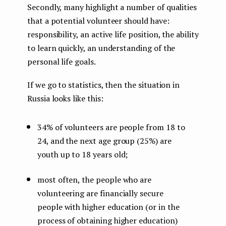
Secondly, many highlight a number of qualities
that a potential volunteer should have:
responsibility, an active life position, the ability
to learn quickly, an understanding of the
personal life goals.
If we go to statistics, then the situation in
Russia looks like this:
34% of volunteers are people from 18 to
24, and the next age group (25%) are
youth up to 18 years old;
most often, the people who are
volunteering are financially secure
people with higher education (or in the
process of obtaining higher education)