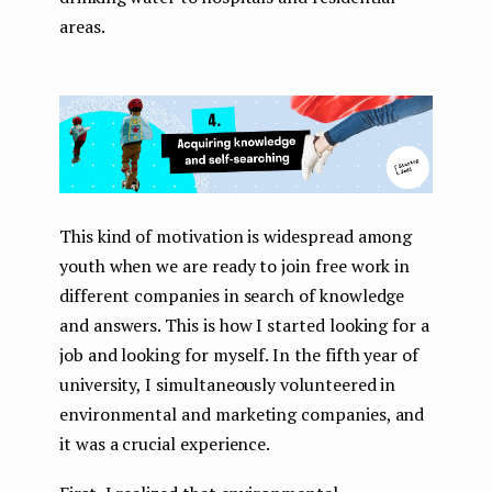
areas.
This kind of motivation is widespread among
youth when we are ready to join free work in
different companies in search of knowledge
and answers. This is how I started looking for a
job and looking for myself. In the fifth year of
university, I simultaneously volunteered in
environmental and marketing companies, and
it was a crucial experience.