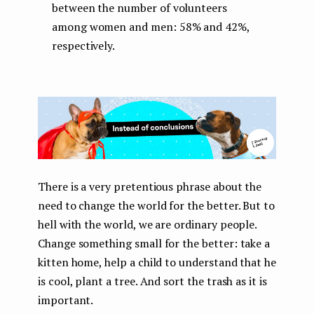
between the number of volunteers
among women and men: 58% and 42%,
respectively.
There is a very pretentious phrase about the
need to change the world for the better. But to
hell with the world, we are ordinary people.
Change something small for the better: take a
kitten home, help a child to understand that he
is cool, plant a tree. And sort the trash as it is
important.