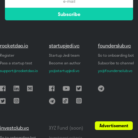
email
Subscribe
*
rocketdao.io
startupjedi.vc
founderslub.vc
Register
Startup Jedi team
Go to onboarding bot
Pass a startup test
Become an author
Subscribe to channel
support@rocketdao.io
yo@startupjedi.vc
yo@foundersclub.vc
Advertisement
investclub.vc
XYZ Fund (soon)
Go to onboarding bot
Investment criteria