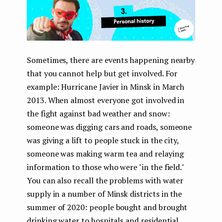
Sometimes, there are events happening nearby
that you cannot help but get involved. For
example: Hurricane Javier in Minsk in March
2013. When almost everyone got involved in
the fight against bad weather and snow:
someone was digging cars and roads, someone
was giving a lift to people stuck in the city,
someone was making warm tea and relaying
information to those who were "in the field."
You can also recall the problems with water
supply in a number of Minsk districts in the
summer of 2020: people bought and brought
drinking water to hospitals and residential