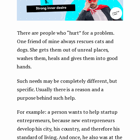
There are people who “hurt” for a problem.
One friend of mine always rescues cats and
dogs. She gets them out of unreal places,
washes them, heals and gives them into good
hands.
Such needs may be completely different, but
specific. Usually there is a reason and a
purpose behind such help.
For example: a person wants to help startup
entrepreneurs, because new entrepreneurs
develop his city, his country, and therefore his
standard of living. And once, he also was at the