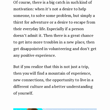
Of course, there is a big catch in such kind of
motivation: when it’s not a desire to help
someone, to solve some problem, but simply a
thirst for adventure or a desire to escape from
their everyday life. Especially if a person
doesn’t admit it. Then there is a great chance
to get into more troubles in a new place, then
get disappointed in volunteering and don’t get
any positive experience.
But if you realize that this is not just a trip,
then you will find a mountain of experience,
new connections, the opportunity to live in a
different culture and a better understanding
of yourself.