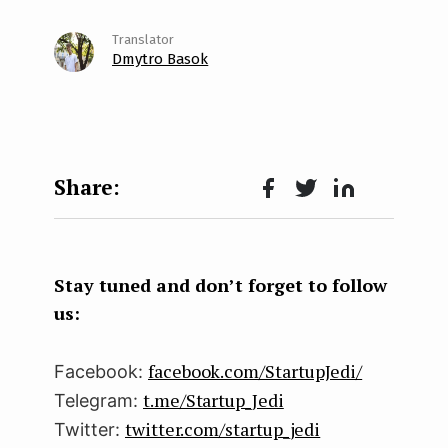
Dmytro Basok
Face
Twit
Lin
boo
ter
kedI
k
n
Stay tuned and don’t forget to follow
us:
facebook.com/StartupJedi/
Facebook:
t.me/Startup_Jedi
Telegram:
twitter.com/startup_jedi
Twitter: