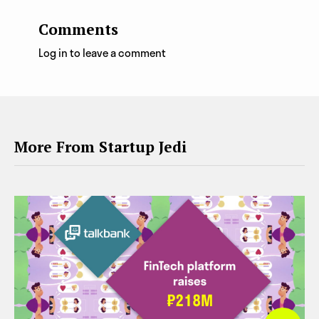
Comments
Log in to leave a comment
More From Startup Jedi