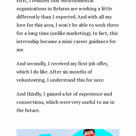
First, I realized that environmental
organizations in Belarus are working a little
differently than I expected. And with all my
love for this area, I won't be able to work there
for a long time (unlike marketing). In fact, this
internship became a mini-career guidance for
me.
And secondly, I received my first job offer,
which I do like. After six months of
volunteering, I understood this for sure.
And thirdly, I gained a lot of experience and
connections, which were very useful to me in
the future.