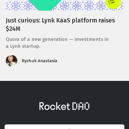
Just curious: Lynk KaaS platform raises
$24M
Quora of a new generation — investments in
a Lynk startup.
Ryzhuk Anastasia