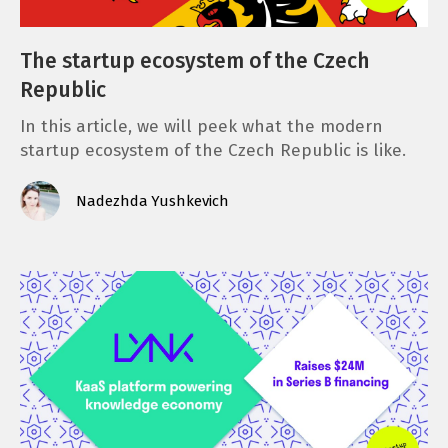
The startup ecosystem of the Czech
Republic
In this article, we will peek what the modern
startup ecosystem of the Czech Republic is like.
Nadezhda Yushkevich