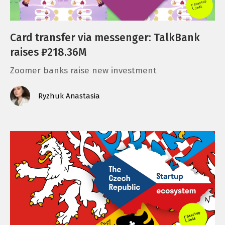
Card transfer via messenger: TalkBank
raises ₽218.36M
Zoomer banks raise new investment
Ryzhuk Anastasia