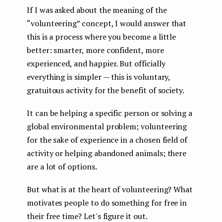
If I was asked about the meaning of the
“volunteering” concept, I would answer that
this is a process where you become a little
better: smarter, more confident, more
experienced, and happier. But officially
everything is simpler — this is voluntary,
gratuitous activity for the benefit of society.
It can be helping a specific person or solving a
global environmental problem; volunteering
for the sake of experience in a chosen field of
activity or helping abandoned animals; there
are a lot of options.
But what is at the heart of volunteering? What
motivates people to do something for free in
their free time? Let's figure it out.