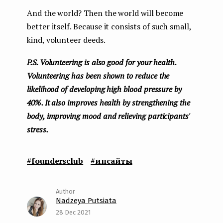
And the world? Then the world will become
better itself. Because it consists of such small,
kind, volunteer deeds.
P.S. Volunteering is also good for your health.
Volunteering has been shown to reduce the
likelihood of developing high blood pressure by
40%. It also improves health by strengthening the
body, improving mood and relieving participants'
stress.
#foundersclub
#инсайты
Nadzeya Putsiata
28 Dec 2021