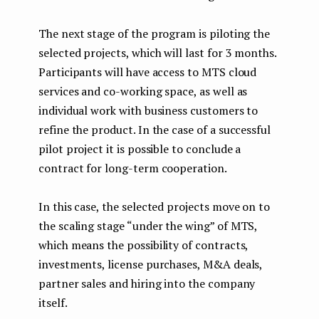
The next stage of the program is piloting the
selected projects, which will last for 3 months.
Participants will have access to MTS cloud
services and co-working space, as well as
individual work with business customers to
refine the product. In the case of a successful
pilot project it is possible to conclude a
contract for long-term cooperation.
In this case, the selected projects move on to
the scaling stage “under the wing” of MTS,
which means the possibility of contracts,
investments, license purchases, M&A deals,
partner sales and hiring into the company
itself.