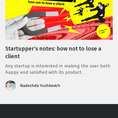
Startupper’s notes: how not to lose a
client
Any startup is interested in making the user both
happy and satisfied with its product.
Nadezhda Yushkevich