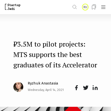
S
RU
k
i
p
t
₽3.5M to pilot projects:
o
m
MTS supports the best
a
graduates of its Accelerator
i
n
Ryzhuk Anastasia
c
Wednesday, April 14, 2021
o
Face
Twit
Lin
n
boo
ter
kedI
t
k
n