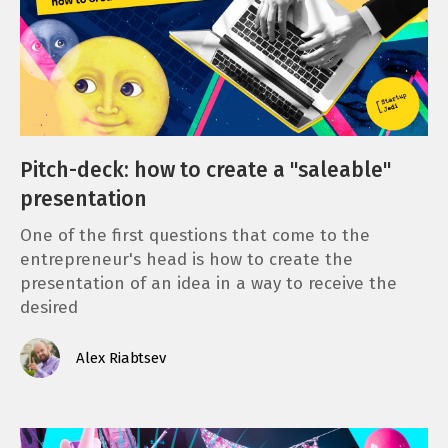
Pitch-deck: how to create a "saleable"
presentation
One of the first questions that come to the
entrepreneur's head is how to create the
presentation of an idea in a way to receive the
desired
Alex Riabtsev