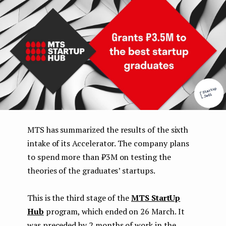
e
n
t
MTS has summarized the results of the sixth
intake of its Accelerator. The company plans
to spend more than ₽3M on testing the
theories of the graduates’ startups.
This is the third stage of the
MTS StartUp
Hub
program, which ended on 26 March. It
was preceded by 2 months of work in the