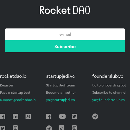
email
Subscribe
*
rocketdao.io
startupjedi.vc
founderslub.vc
Register
Startup Jedi team
Go to onboarding bot
Pass a startup test
Become an author
Subscribe to channel
support@rocketdao.io
yo@startupjedi.vc
yo@foundersclub.vc