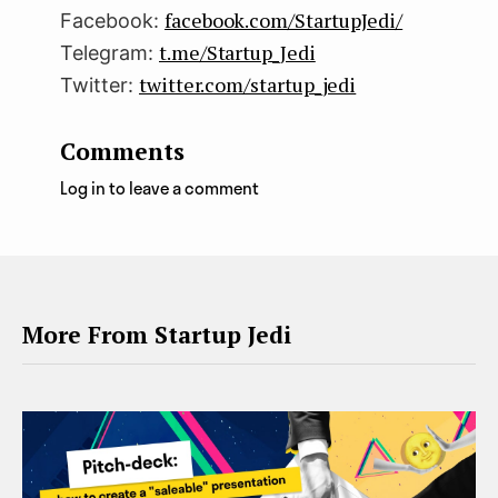
facebook.com/StartupJedi/
Facebook:
t.me/Startup_Jedi
Telegram:
twitter.com/startup_jedi
Twitter:
Comments
Log in to leave a comment
More From Startup Jedi