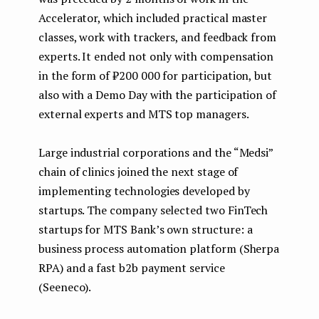
Accelerator, which included practical master
classes, work with trackers, and feedback from
experts. It ended not only with compensation
in the form of ₽200 000 for participation, but
also with a Demo Day with the participation of
external experts and MTS top managers.
Large industrial corporations and the “Medsi”
chain of clinics joined the next stage of
implementing technologies developed by
startups. The company selected two FinTech
startups for MTS Bank’s own structure: a
business process automation platform (Sherpa
RPA) and a fast b2b payment service
(Seeneco).