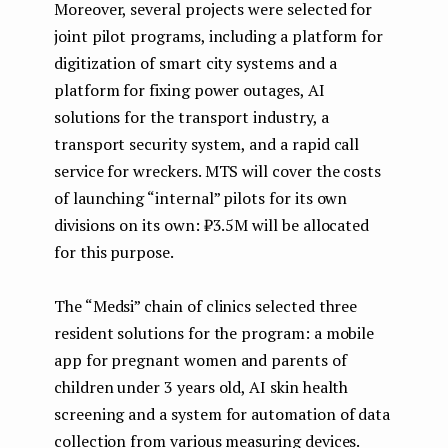
Moreover, several projects were selected for
joint pilot programs, including a platform for
digitization of smart city systems and a
platform for fixing power outages, AI
solutions for the transport industry, a
transport security system, and a rapid call
service for wreckers. MTS will cover the costs
of launching “internal” pilots for its own
divisions on its own: ₽3.5M will be allocated
for this purpose.
The “Medsi” chain of clinics selected three
resident solutions for the program: a mobile
app for pregnant women and parents of
children under 3 years old, AI skin health
screening and a system for automation of data
collection from various measuring devices.