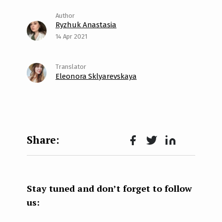
Ryzhuk Anastasia
14 Apr 2021
Eleonora Sklyarevskaya
Face
Twit
Lin
boo
ter
kedI
k
n
Stay tuned and don’t forget to follow
us: