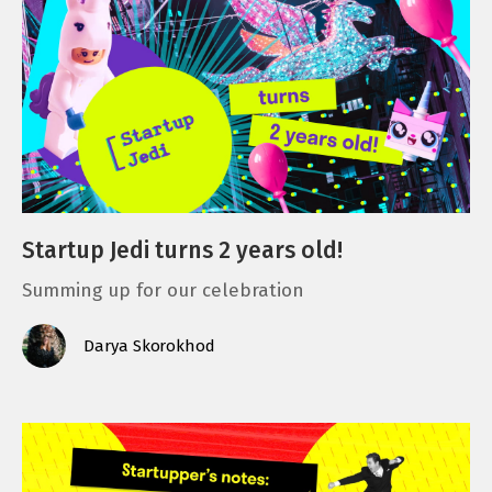
Startup Jedi turns 2 years old!
Summing up for our celebration
Darya Skorokhod