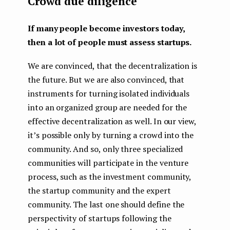
Crowd due diligence
If many people become investors today,
then a lot of people must assess startups.
We are convinced, that the decentralization is
the future. But we are also convinced, that
instruments for turning isolated individuals
into an organized group are needed for the
effective decentralization as well. In our view,
it’s possible only by turning a crowd into the
community. And so, only three specialized
communities will participate in the venture
process, such as the investment community,
the startup community and the expert
community. The last one should define the
perspectivity of startups following the