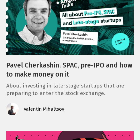
Pavel Cherkashin. SPAC, pre-IPO and how
to make money on it
About investing in late-stage startups that are
preparing to enter the stock exchange.
Valentin Mihaltsov