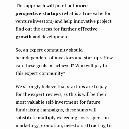
This approach will point out
more
perspective startups
(what is a true value for
venture investors) and help innovative project
find out the areas for
further effective
growth
and development.
So, an expert community should
be independent of investors and startups. How
can these goals be achieved? Who will pay for
this expert community?
We strongly believe that startups are to pay
for the expert reviews, as this is will be their
most valuable self-investment for future
fundraising campaigns, these sums will
substitute multiply exceeding costs spent on
marketing, promotion, investors attracting to