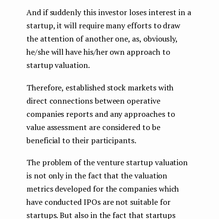
And if suddenly this investor loses interest in a
startup, it will require many efforts to draw
the attention of another one, as, obviously,
he/she will have his/her own approach to
startup valuation.
Therefore, established stock markets with
direct connections between operative
companies reports and any approaches to
value assessment are considered to be
beneficial to their participants.
The problem of the venture startup valuation
is not only in the fact that the valuation
metrics developed for the companies which
have conducted IPOs are not suitable for
startups. But also in the fact that startups