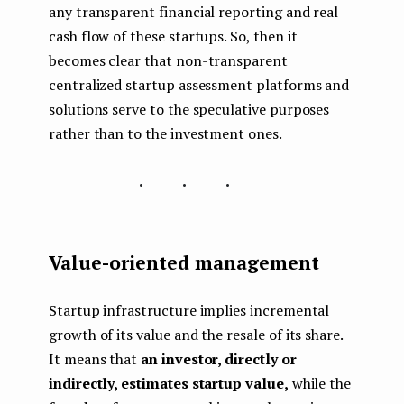
any transparent financial reporting and real
cash flow of these startups. So, then it
becomes clear that non-transparent
centralized startup assessment platforms and
solutions serve to the speculative purposes
rather than to the investment ones.
...
Value-oriented management
Startup infrastructure implies incremental
growth of its value and the resale of its share.
It means that
an investor, directly or
indirectly, estimates startup value,
while the