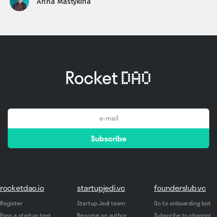
Anna Mastykina
email
Subscribe
*
rocketdao.io
startupjedi.vc
founderslub.vc
Register
Startup Jedi team
Go to onboarding bot
Pass a startup test
Become an author
Subscribe to channel