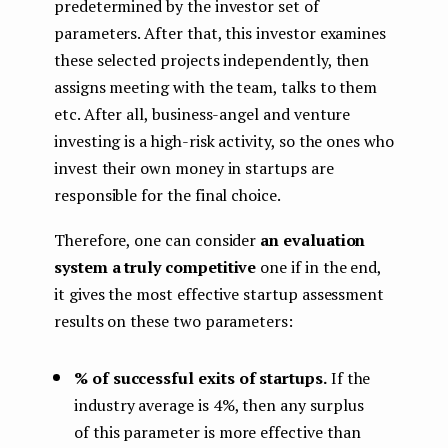
predetermined by the investor set of
parameters. After that, this investor examines
these selected projects independently, then
assigns meeting with the team, talks to them
etc. After all, business-angel and venture
investing is a high-risk activity, so the ones who
invest their own money in startups are
responsible for the final choice.
Therefore, one can consider
an evaluation
system a truly competitive
one if in the end,
it gives the most effective startup assessment
results on these two parameters:
% of successful exits of startups.
If the
industry average is 4%, then any surplus
of this parameter is more effective than