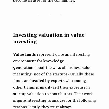
become an asset of the community.
...
Investing valuation in value
investing
Value funds
represent quite an interesting
environment for
knowledge
generation
about the ways of business value
measuring (not of the startups). Usually, these
funds are
headed by experts
who among
other things primarily sell their expertise in
startup valuation to contributors. Their work
is quite interesting to analyze for the following
reasons. Firstly, they must always