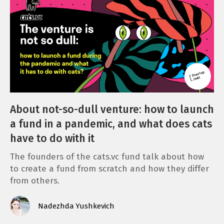
About not-so-dull venture: how to launch
a fund in a pandemic, and what does cats
have to do with it
The founders of the cats.vc fund talk about how
to create a fund from scratch and how they differ
from others.
Nadezhda Yushkevich