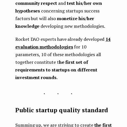
community respect
and
test his/her own
hypotheses
concerning startups success
factors but will also
monetize
his/her
knowledge
developing new methodologies.
Rocket DAO experts have already developed
14
evaluation methodologies
for 10
parameters, 10 of these methodologies all
together constitute t
he first set of
requirements to startups on different
investment rounds.
...
Public startup quality standard
Summing up, we are striving to create
the first