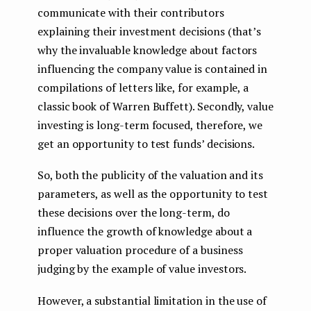
communicate with their contributors
explaining their investment decisions (that’s
why the invaluable knowledge about factors
influencing the company value is contained in
compilations of letters like, for example, a
classic book of Warren Buffett). Secondly, value
investing is long-term focused, therefore, we
get an opportunity to test funds’ decisions.
So, both the publicity of the valuation and its
parameters, as well as the opportunity to test
these decisions over the long-term, do
influence the growth of knowledge about a
proper valuation procedure of a business
judging by the example of value investors.
However, a substantial limitation in the use of