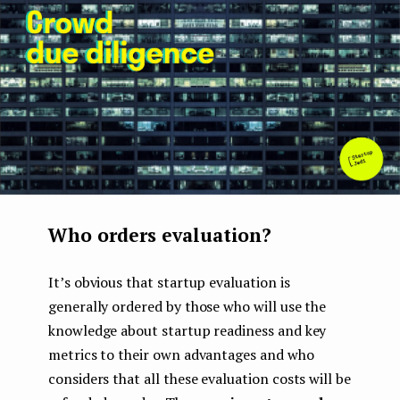
e
n
t
Who orders evaluation?
It’s obvious that startup evaluation is
generally ordered by those who will use the
knowledge about startup readiness and key
metrics to their own advantages and who
considers that all these evaluation costs will be