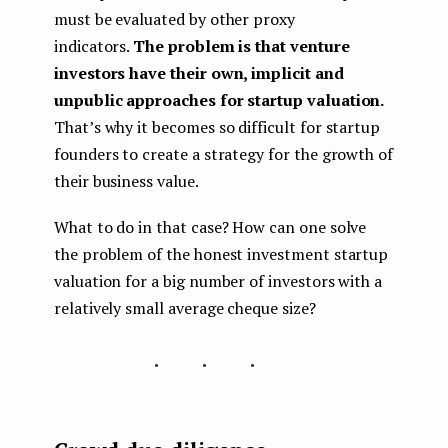
must be evaluated by other proxy
indicators.
The problem is that venture
investors have their own, implicit and
unpublic approaches for startup valuation.
That’s why it becomes so difficult for startup
founders to create a strategy for the growth of
their business value.
What to do in that case? How can one solve
the problem of the honest investment startup
valuation for a big number of investors with a
relatively small average cheque size?
...