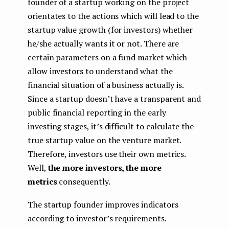
founder of a startup working on the project
orientates to the actions which will lead to the
startup value growth (for investors) whether
he/she actually wants it or not. There are
certain parameters on a fund market which
allow investors to understand what the
financial situation of a business actually is.
Since a startup doesn’t have a transparent and
public financial reporting in the early
investing stages, it’s difficult to calculate the
true startup value on the venture market.
Therefore, investors use their own metrics.
Well,
the more investors, the more
metrics
consequently.
The startup founder improves indicators
according to investor’s requirements.