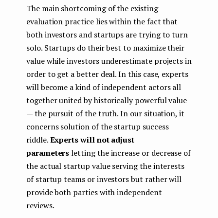
The main shortcoming of the existing
evaluation practice lies within the fact that
both investors and startups are trying to turn
solo. Startups do their best to maximize their
value while investors underestimate projects in
order to get a better deal. In this case, experts
will become a kind of independent actors all
together united by historically powerful value
— the pursuit of the truth. In our situation, it
concerns solution of the startup success
riddle.
Experts will not adjust
parameters
letting the increase or decrease of
the actual startup value serving the interests
of startup teams or investors but rather will
provide both parties with independent
reviews.