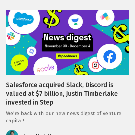
Salesforce acquired Slack, Discord is
valued at $7 billion, Justin Timberlake
invested in Step
We're back with our new news digest of venture
capital!