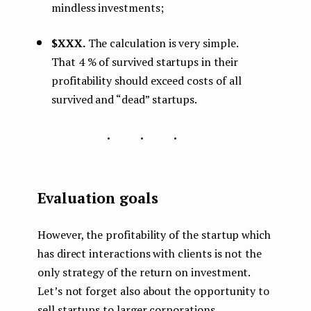
mindless investments;
$XXX.
The calculation is very simple.
That 4 % of survived startups in their
profitability should exceed costs of all
survived and “dead” startups.
...
Evaluation goals
However, the profitability of the startup which
has direct interactions with clients is not the
only strategy of the return on investment.
Let’s not forget also about the opportunity to
sell startups to larger corporations,