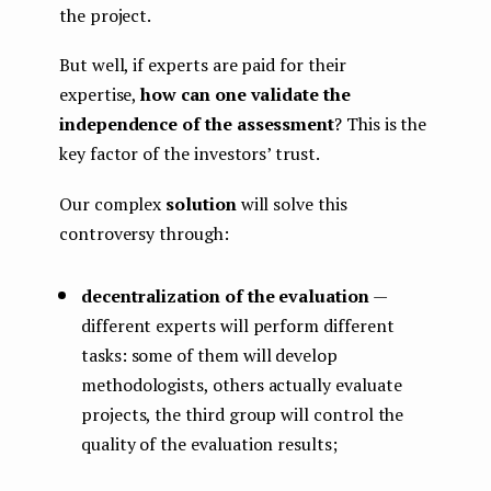
the project.
But well, if experts are paid for their
expertise,
how can one validate the
independence of the assessment
? This is the
key factor of the investors’ trust.
Our complex
solution
will solve this
controversy through:
decentralization of the evaluation
—
different experts will perform different
tasks: some of them will develop
methodologists, others actually evaluate
projects, the third group will control the
quality of the evaluation results;