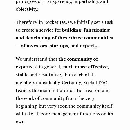
principles of transparency, impartiality, and
objectivity.
Therefore, in Rocket DAO we initially set a task
to create a service for
building, functioning
and developing of these three communities
— of investors, startups, and experts.
We understand that
the community of
experts
is, in general, much
more effective,
stable and resultative, than each of its
members individually. Certainly, Rocket DAO
team is the main initiator of the creation and
the work of community from the very
beginning, but very soon the community itself
will take all core management functions on its
own.