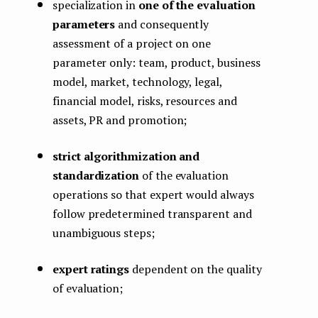
specialization in
one of the evaluation
parameters
and consequently
assessment of a project on one
parameter only: team, product, business
model, market, technology, legal,
financial model, risks, resources and
assets, PR and promotion;
strict algorithmization and
standardization
of the evaluation
operations so that expert would always
follow predetermined transparent and
unambiguous steps;
expert ratings
dependent on the quality
of evaluation;