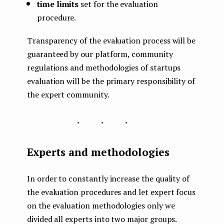
time limits
set for the evaluation
procedure.
Transparency of the evaluation process will be
guaranteed by our platform, community
regulations and methodologies of startups
evaluation will be the primary responsibility of
the expert community.
...
Experts and methodologies
In order to constantly increase the quality of
the evaluation procedures and let expert focus
on the evaluation methodologies only we
divided all experts into two major groups.