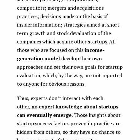
competitors; mergers and acquisitions
practices; decisions made on the basis of
insider information; strategies aimed at short-
term growth and stock devaluation of the
companies which acquire other startups. All
those who are focused on this
income-
generation model
develop their own
approaches and set their own goals for startup
evaluation, which, by the way, are not reported
to anyone for obvious reasons.
Thus, experts don’t interact with each
other,
no expert knowledge about startups
can eventually emerge.
Those insights about
startup success factors proven in practice are
hidden from others, so they have no chance to