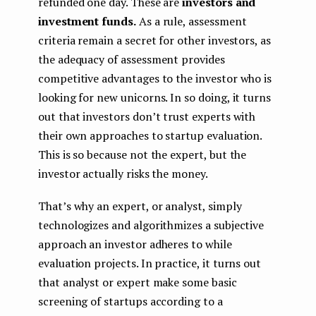
refunded one day. These are
investors and
investment funds.
As a rule, assessment
criteria remain a secret for other investors, as
the adequacy of assessment provides
competitive advantages to the investor who is
looking for new unicorns. In so doing, it turns
out that investors don’t trust experts with
their own approaches to startup evaluation.
This is so because not the expert, but the
investor actually risks the money.
That’s why an expert, or analyst, simply
technologizes and algorithmizes a subjective
approach an investor adheres to while
evaluation projects. In practice, it turns out
that analyst or expert make some basic
screening of startups according to a