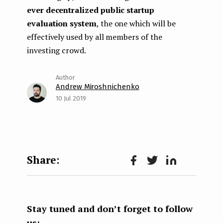
ever decentralized public startup
evaluation system
, the one which will be
effectively used by all members of the
investing crowd.
Andrew Miroshnichenko
10 Jul 2019
Face
Twit
Lin
boo
ter
kedI
k
n
Stay tuned and don’t forget to follow
us: