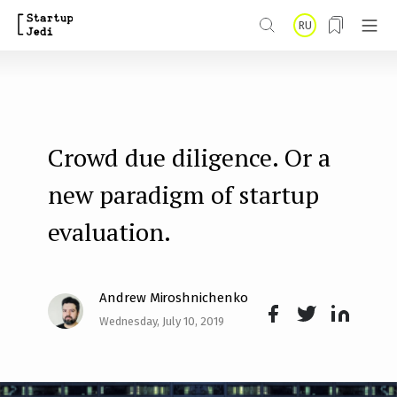
S
RU
k
i
p
t
Crowd due diligence. Or a
o
m
new paradigm of startup
a
evaluation.
i
n
Andrew Miroshnichenko
c
Wednesday, July 10, 2019
o
Face
Twit
Lin
n
boo
ter
kedI
t
k
n