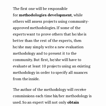
The first one will be responsible
for
methodologies development
, while
others will assess projects using community-
approved methodologies. If some of the
experts want to prove others that he/she is
better than the rest of the experts, then
he/she may simply write a new evaluation
methodology and to present it to the
community. But first, he/she will have to
evaluate at least 10 projects using an existing
methodology in order to specify all nuances
from the inside.
The author of the methodology will receive
commissions each time his/her methodology is
used. So an expert will not only
obtain