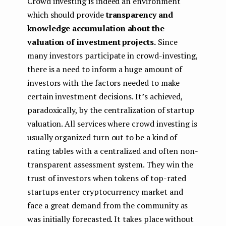
Crowd investing is indeed an environment
which should provide
transparency and
knowledge accumulation about the
valuation of investment projects.
Since
many investors participate in crowd-investing,
there is a need to inform a huge amount of
investors with the factors needed to make
certain investment decisions. It’s achieved,
paradoxically, by the centralization of startup
valuation. All services where crowd investing is
usually organized turn out to be a kind of
rating tables with a centralized and often non-
transparent assessment system. They win the
trust of investors when tokens of top-rated
startups enter cryptocurrency market and
face a great demand from the community as
was initially forecasted. It takes place without