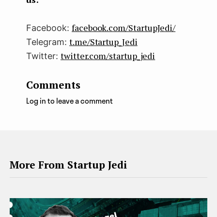
facebook.com/StartupJedi/
Facebook:
t.me/Startup_Jedi
Telegram:
twitter.com/startup_jedi
Twitter:
Comments
Log in to leave a comment
More From Startup Jedi