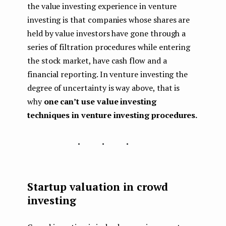
the value investing experience in venture
investing is that companies whose shares are
held by value investors have gone through a
series of filtration procedures while entering
the stock market, have cash flow and a
financial reporting. In venture investing the
degree of uncertainty is way above, that is
why
one can’t use value investing
techniques in venture investing procedures.
...
Startup valuation in crowd
investing