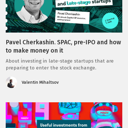
Pavel Cherkashin. SPAC, pre-IPO and how
to make money on it
About investing in late-stage startups that are
preparing to enter the stock exchange.
Valentin Mihaltsov