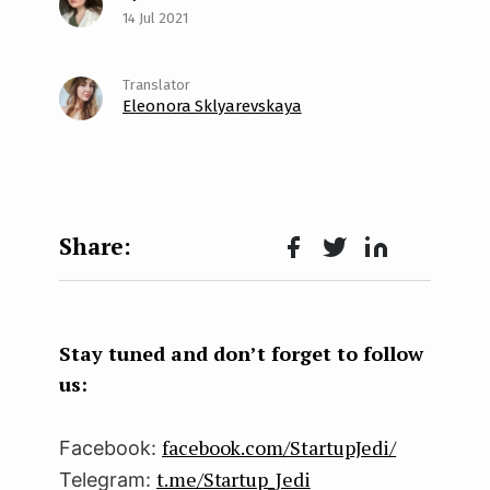
14 Jul 2021
Eleonora Sklyarevskaya
Face
Twit
Lin
boo
ter
kedI
k
n
Stay tuned and don’t forget to follow
us:
facebook.com/StartupJedi/
Facebook:
t.me/Startup_Jedi
Telegram: