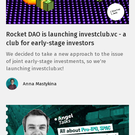
Rocket DAO is launching investclub.vc - a
club for early-stage investors
We decided to take a new approach to the issue
of joint early-stage investments, so we're
launching investclub.vc!
Anna Mastykina