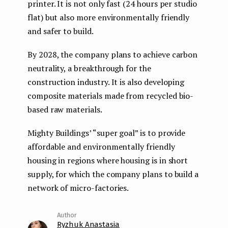
printer. It is not only fast (24 hours per studio
flat) but also more environmentally friendly
and safer to build.
By 2028, the company plans to achieve carbon
neutrality, a breakthrough for the
construction industry. It is also developing
composite materials made from recycled bio-
based raw materials.
Mighty Buildings’ “super goal” is to provide
affordable and environmentally friendly
housing in regions where housing is in short
supply, for which the company plans to build a
network of micro-factories.
Ryzhuk Anastasia