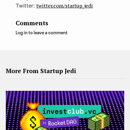
twitter.com/startup_jedi
Twitter:
Comments
Log in to leave a comment
More From Startup Jedi