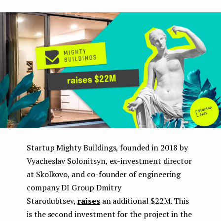
boo
ter
kedI
e
k
n
n
t
Startup Mighty Buildings, founded in 2018 by
Vyacheslav Solonitsyn, ex-investment director
at Skolkovo, and co-founder of engineering
company DI Group Dmitry
Starodubtsev,
raises
an additional $22M. This
is the second investment for the project in the