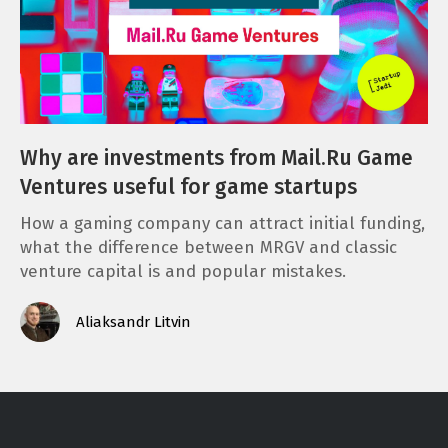
Why are investments from Mail.Ru Game
Ventures useful for game startups
How a gaming company can attract initial funding,
what the difference between MRGV and classic
venture capital is and popular mistakes.
Aliaksandr Litvin