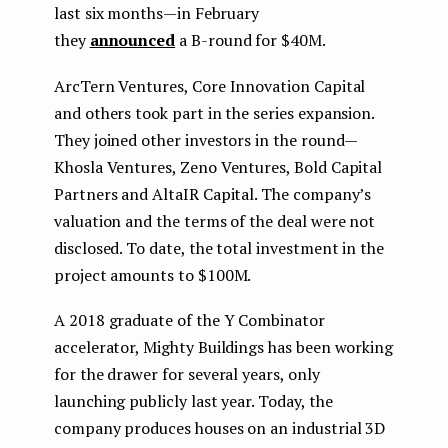
last six months — in February
they
announced
a B-round for $40M.
ArcTern Ventures, Core Innovation Capital
and others took part in the series expansion.
They joined other investors in the round —
Khosla Ventures, Zeno Ventures, Bold Capital
Partners and AltaIR Capital. The company’s
valuation and the terms of the deal were not
disclosed. To date, the total investment in the
project amounts to $100M.
A 2018 graduate of the Y Combinator
accelerator, Mighty Buildings has been working
for the drawer for several years, only
launching publicly last year. Today, the
company produces houses on an industrial 3D