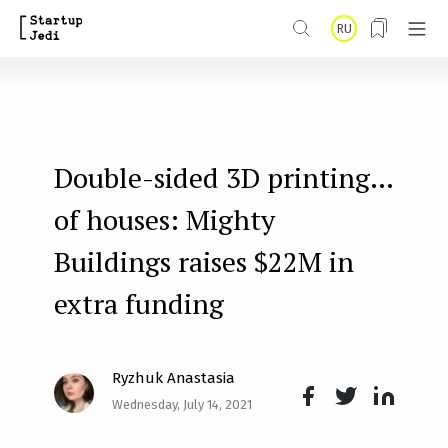
S
RU
k
i
p
t
Double-sided 3D printing…
o
m
of houses: Mighty
a
Buildings raises $22M in
i
extra funding
n
c
o
Ryzhuk Anastasia
n
Wednesday, July 14, 2021
Face
Twit
Lin
t