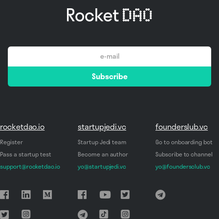
email
Subscribe
*
rocketdao.io
startupjedi.vc
founderslub.vc
Register
Startup Jedi team
Go to onboarding bot
Pass a startup test
Become an author
Subscribe to channel
support@rocketdao.io
yo@startupjedi.vc
yo@foundersclub.vc