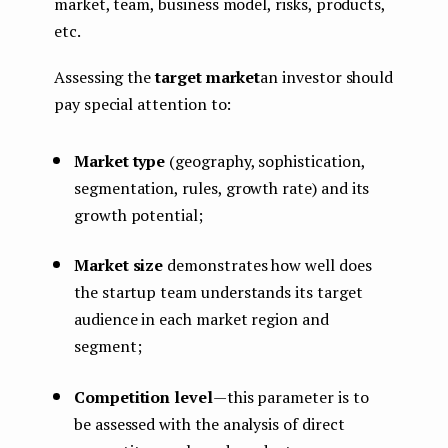
market, team, business model, risks, products,
etc.
Assessing the
target market
an investor should
pay special attention to:
Market type
(geography, sophistication,
segmentation, rules, growth rate) and its
growth potential;
Market size
demonstrates how well does
the startup team understands its target
audience in each market region and
segment;
Competition level
— this parameter is to
be assessed with the analysis of direct