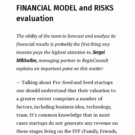
FINANCIAL MODEL and RISKS
evaluation
The ability of the team to forecast and analyze its
financial results is probably the first thing any
investor pays the highest attention to.
Sergei
Mikhailov,
managing partner in RegisConsult
explains an important point on this matter:
— Talking about Pre-Seed and Seed startups
one should understand that their valuation to
a greater extent comprises a number of
factors, including business idea, technology,
team. It’s common knowledge that in most
cases startups do not generate any revenue on
these stages living on the FFF (Family, Friends,