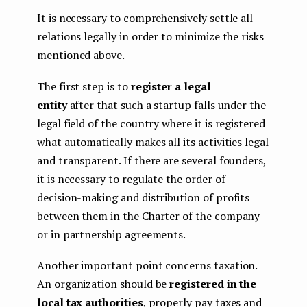
It is necessary to comprehensively settle all
relations legally in order to minimize the risks
mentioned above.
The first step is to
register a legal
entity
after that such a startup falls under the
legal field of the country where it is registered
what automatically makes all its activities legal
and transparent. If there are several founders,
it is necessary to regulate the order of
decision-making and distribution of profits
between them in the Charter of the company
or in partnership agreements.
Another important point concerns taxation.
An organization should be
registered in the
local tax authorities
, properly pay taxes and