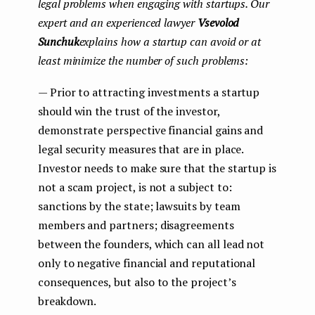
legal problems when engaging with startups. Our
expert and an experienced lawyer
Vsevolod
Sunchuk
explains how a startup can avoid or at
least minimize the number of such problems:
— Prior to attracting investments a startup
should win the trust of the investor,
demonstrate perspective financial gains and
legal security measures that are in place.
Investor needs to make sure that the startup is
not a scam project, is not a subject to:
sanctions by the state; lawsuits by team
members and partners; disagreements
between the founders, which can all lead not
only to negative financial and reputational
consequences, but also to the project’s
breakdown.