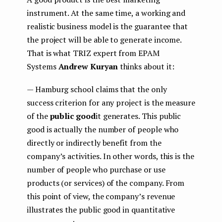
instrument. At the same time, a working and
realistic business model is the guarantee that
the project will be able to generate income.
That is what TRIZ expert from EPAM
Systems
Andrew Kuryan
thinks about it:
— Hamburg school claims that the only
success criterion for any project is the measure
of the
public good
it generates. This public
good is actually the number of people who
directly or indirectly benefit from the
company’s activities. In other words, this is the
number of people who purchase or use
products (or services) of the company. From
this point of view, the company’s revenue
illustrates the public good in quantitative