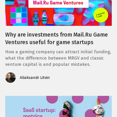
Why are investments from Mail.Ru Game
Ventures useful for game startups
How a gaming company can attract initial funding,
what the difference between MRGV and classic
venture capital is and popular mistakes.
Aliaksandr Litvin