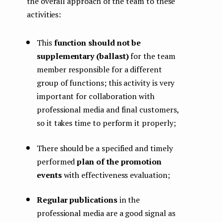
the overall approach of the team to these
activities:
This
function should not be
supplementary (ballast)
for the team
member responsible for a different
group of functions; this activity is very
important for collaboration with
professional media and final customers,
so it takes time to perform it properly;
There should be a specified and timely
performed
plan of the promotion
events
with effectiveness evaluation;
Regular publications
in the
professional media are a good signal as