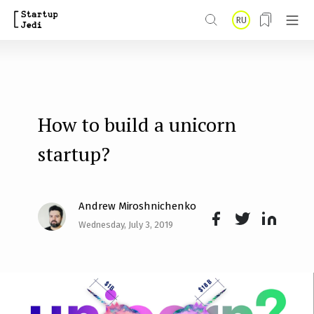
S
RU
k
i
p
t
How to build a unicorn
o
m
startup?
a
i
Andrew Miroshnichenko
n
Wednesday, July 3, 2019
Face
Twit
Lin
c
boo
ter
kedI
o
k
n
n
t