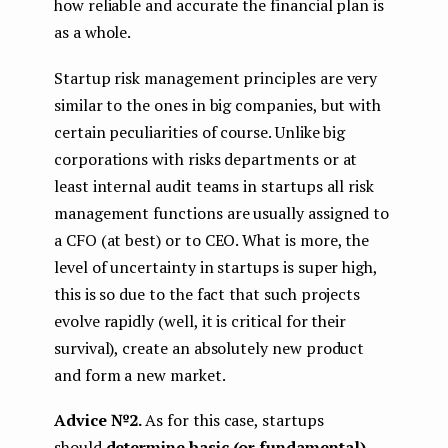
how reliable and accurate the financial plan is
as a whole.
Startup risk management principles are very
similar to the ones in big companies, but with
certain peculiarities of course. Unlike big
corporations with risks departments or at
least internal audit teams in startups all risk
management functions are usually assigned to
a CFO (at best) or to CEO. What is more, the
level of uncertainty in startups is super high,
this is so due to the fact that such projects
evolve rapidly (well, it is critical for their
survival), create an absolutely new product
and form a new market.
Advice №2.
As for this case, startups
should
determine basic (or fundamental)