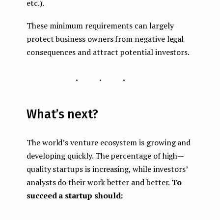
etc.).
These minimum requirements can largely
protect business owners from negative legal
consequences and attract potential investors.
...
What’s next?
The world’s venture ecosystem is growing and
developing quickly. The percentage of high —
quality startups is increasing, while investors’
analysts do their work better and better.
To
succeed a startup should: