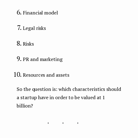
Financial model
Legal risks
Risks
PR and marketing
Resources and assets
So the question is: which characteristics should
a startup have in order to be valued at 1
billion?
...