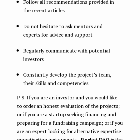
Follow all recommendations provided in
the recent articles
Do not hesitate to ask mentors and
experts for advice and support
Regularly communicate with potential
investors
Constantly develop the project’s team,
their skills and competencies
P. S. If you are an investor and you would like
to order an honest evaluation of the projects;
or if you are a startup seeking financing and
preparing for a fundraising campaign; or if you
are an expert looking for alternative expertise
monetization instruments —
Rocket DAO
is the