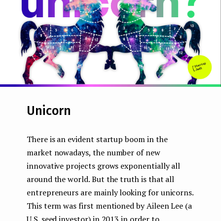
e
n
t
Unicorn
There is an evident startup boom in the
market nowadays, the number of new
innovative projects grows exponentially all
around the world. But the truth is that all
entrepreneurs are mainly looking for unicorns.
This term was first mentioned by Aileen Lee (a
U.S. seed investor) in 2013 in order to