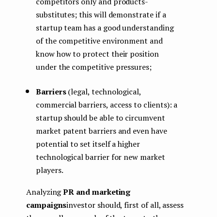
competitors only and products-
substitutes; this will demonstrate if a
startup team has a good understanding
of the competitive environment and
know how to protect their position
under the competitive pressures;
Barriers
(legal, technological,
commercial barriers, access to clients): a
startup should be able to circumvent
market patent barriers and even have
potential to set itself a higher
technological barrier for new market
players.
Analyzing
PR and marketing
campaigns
investor should, first of all, assess