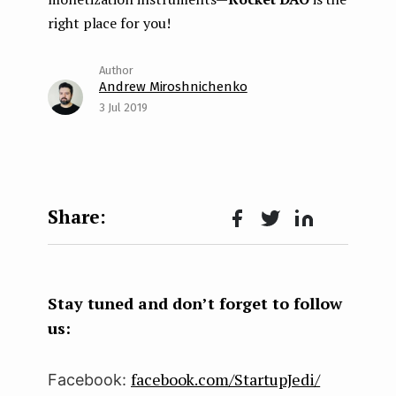
right place for you!
Andrew Miroshnichenko
3 Jul 2019
Face
Twit
Lin
boo
ter
kedI
k
n
Stay tuned and don’t forget to follow
us:
facebook.com/StartupJedi/
Facebook: