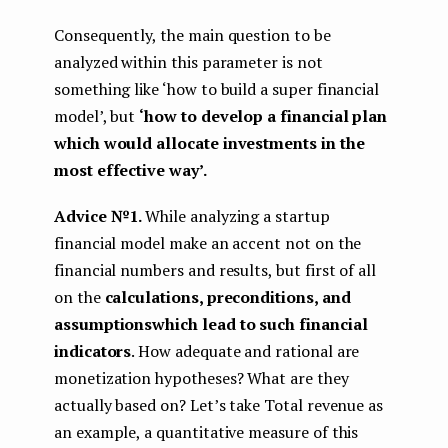
Consequently, the main question to be
analyzed within this parameter is not
something like ‘how to build a super financial
model’, but
‘how to develop a financial plan
which would allocate investments in the
most effective way’.
Advice №1.
While analyzing a startup
financial model make an accent not on the
financial numbers and results, but first of all
on the
calculations, preconditions, and
assumptions
which lead to such financial
indicators
. How adequate and rational are
monetization hypotheses? What are they
actually based on? Let’s take Total revenue as
an example, a quantitative measure of this