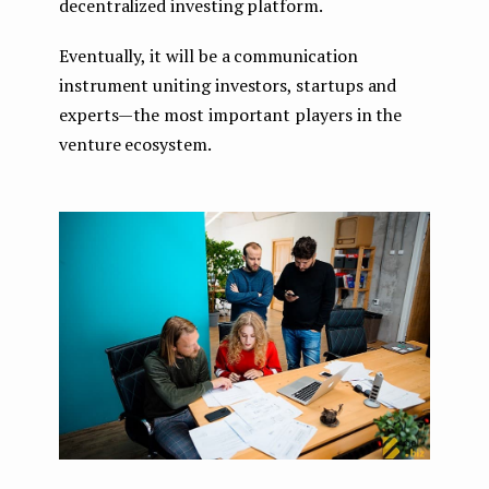
decentralized investing platform.
Eventually, it will be a communication
instrument uniting investors, startups and
experts — the most important players in the
venture ecosystem.