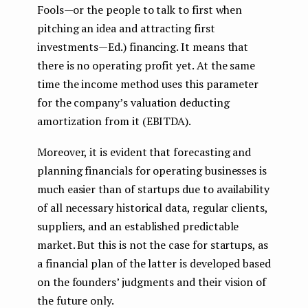
Fools — or the people to talk to first when
pitching an idea and attracting first
investments — Ed.) financing. It means that
there is no operating profit yet. At the same
time the income method uses this parameter
for the company’s valuation deducting
amortization from it (EBITDA).
Moreover, it is evident that forecasting and
planning financials for operating businesses is
much easier than of startups due to availability
of all necessary historical data, regular clients,
suppliers, and an established predictable
market. But this is not the case for startups, as
a financial plan of the latter is developed based
on the founders’ judgments and their vision of
the future only.