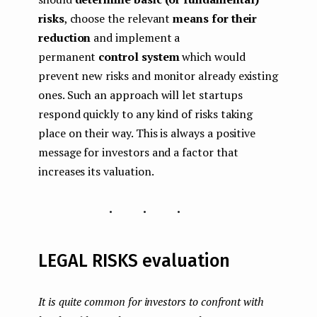
risks
, choose the relevant
means for their
reduction
and implement a
permanent
control system
which would
prevent new risks and monitor already existing
ones. Such an approach will let startups
respond quickly to any kind of risks taking
place on their way. This is always a positive
message for investors and a factor that
increases its valuation.
...
LEGAL RISKS evaluation
It is quite common for investors to confront with