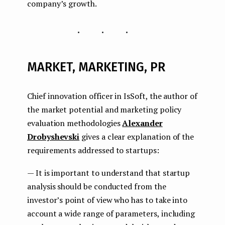
company’s growth.
...
MARKET, MARKETING, PR
Chief innovation officer in IsSoft, the author of
the market potential and marketing policy
evaluation methodologies
Alexander
Drobyshevski
gives a clear explanation of the
requirements addressed to startups:
— It is important to understand that startup
analysis should be conducted from the
investor’s point of view who has to take into
account a wide range of parameters, including