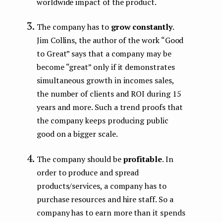
worldwide impact of the product.
The company has to
grow constantly
.
Jim Collins, the author of the work “Good
to Great” says that a company may be
become “great” only if it demonstrates
simultaneous growth in incomes sales,
the number of clients and ROI during 15
years and more. Such a trend proofs that
the company keeps producing public
good on а bigger scale.
The company should be
profitable
. In
order to produce and spread
products/services, a company has to
purchase resources and hire staff. So a
company has to earn more than it spends