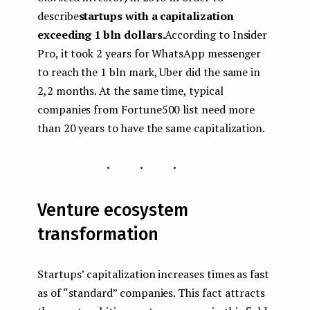
describe
startups with a capitalization
exceeding 1 bln dollars.
According to Insider
Pro, it took 2 years for WhatsApp messenger
to reach the 1 bln mark, Uber did the same in
2,2 months. At the same time, typical
companies from Fortune500 list need more
than 20 years to have the same capitalization.
...
Venture ecosystem
transformation
Startups’ capitalization increases times as fast
as of “standard” companies. This fact attracts