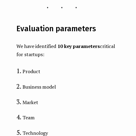
...
Evaluation parameters
We have identified
10 key parameters
critical
for startups:
Product
Business model
Market
Team
Technology