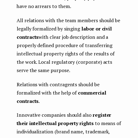
have no arrears to them.
All relations with the team members should be
legally formalized by singing
labor or civil
contracts
with clear job description and a
properly defined procedure of transferring
intellectual property rights of the results of
the work. Local regulatory (corporate) acts
serve the same purpose.
Relations with contragents should be
formalized with the help of
commercial
contracts
.
Innovative companies should also
register
their intellectual property rights
to means of
individualization (brand name, trademark,