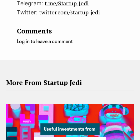
t.me/Startup_Jedi
Telegram:
twitter.com/startup_jedi
Twitter:
Comments
Log in to leave a comment
More From Startup Jedi