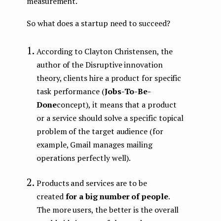
measurement.
So what does a startup need to succeed?
According to Clayton Christensen, the
author of the Disruptive innovation
theory, clients hire a product for specific
task performance (
Jobs-To-Be-
Done
concept), it means that a product
or a service should solve a specific topical
problem of the target audience (for
example, Gmail manages mailing
operations perfectly well).
Products and services are to be
created
for a big number of people
.
The more users, the better is the overall