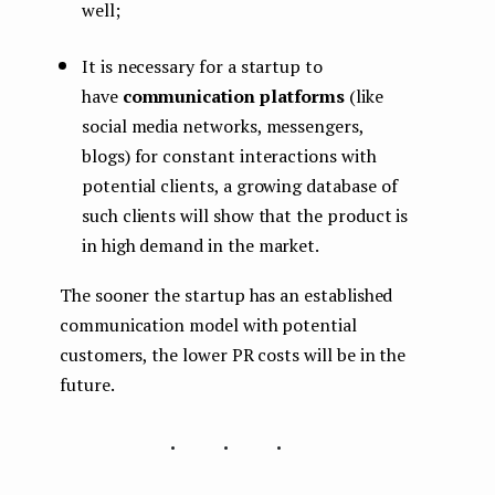
well;
It is necessary for a startup to
have
communication platforms
(like
social media networks, messengers,
blogs) for constant interactions with
potential clients, a growing database of
such clients will show that the product is
in high demand in the market.
The sooner the startup has an established
communication model with potential
customers, the lower PR costs will be in the
future.
...