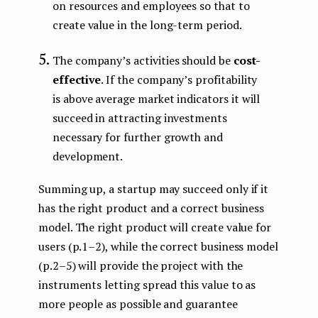
on resources and employees so that to
create value in the long-term period.
The company’s activities should be
cost-
effective
. If the company’s profitability
is above average market indicators it will
succeed in attracting investments
necessary for further growth and
development.
Summing up, a startup may succeed only if it
has the right product and a correct business
model. The right product will create value for
users (p.1–2), while the correct business model
(p.2–5) will provide the project with the
instruments letting spread this value to as
more people as possible and guarantee