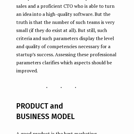
sales and a proficient CTO who is able to turn
an idea into a high-quality software. But the
truth is that the number of such teams is very
small (if they do exist at all). But still, such
criteria and such parameters display the level
and quality of competencies necessary for a
startup’s success. Assessing these professional
parameters clarifies which aspects should be
improved.
...
PRODUCT and
BUSINESS MODEL
A good product is the best marketing