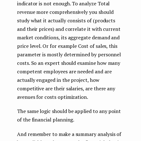
indicator is not enough. To analyze Total
revenue more comprehensively you should
study what it actually consists of (products
and their prices) and correlate it with current
market conditions, its aggregate demand and
price level. Or for example Cost of sales, this
parameter is mostly determined by personnel
costs. So an expert should examine how many
competent employees are needed and are
actually engaged in the project, how
competitive are their salaries, are there any
avenues for costs optimization.
The same logic should be applied to any point
of the financial planning.
And remember to make a summary analysis of