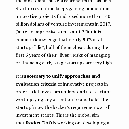
the most ambitious entrepreneurs in this field.
Startup revolution keeps gaining momentum,
innovative projects fundraised more than 140
billion dollars of venture investments in 2017.
Quite an impressive sum, isn’t it? But it is a
common knowledge that nearly 90% of all
startups “die”, half of them closes during the
first 5 years of their “lives”. Risks of managing
or financing early-stage startups are very high.
It is
necessary to unify approaches and
evaluation criteria
of innovative projects in
order to let investors understand if a startup is
worth paying any attention to and to let the
startup know the backer’s requirements at all
investment stages. This is the global aim
that
Rocket DAO
is working on, developing a