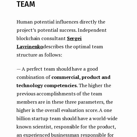
TEAM
Human potential influences directly the
project’s potential success. Independent
blockchain consultant
Sergei
Lavrinenko
describes the optimal team
structure as follows:
— A perfect team should have a good
combination of
commercial, product and
technology competencies
. The higher the
previous accomplishments of the team
members are in these three parameters, the
higher is the overall evaluation score. A one
billion startup team should have a world-wide
known scientist, responsible for the product,
an experienced businessman responsible for