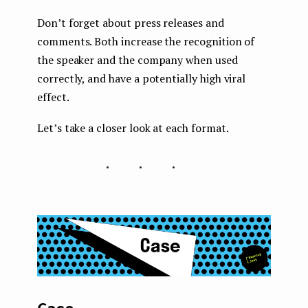
Don’t forget about press releases and
comments. Both increase the recognition of
the speaker and the company when used
correctly, and have a potentially high viral
effect.
Let’s take a closer look at each format.
...