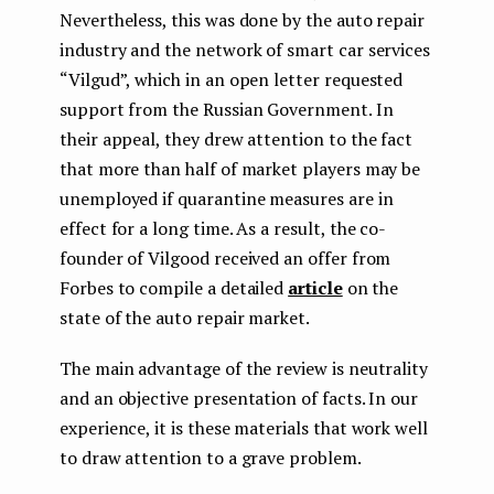
Nevertheless, this was done by the auto repair
industry and the network of smart car services
“Vilgud”, which in an open letter requested
support from the Russian Government. In
their appeal, they drew attention to the fact
that more than half of market players may be
unemployed if quarantine measures are in
effect for a long time. As a result, the co-
founder of Vilgood received an offer from
Forbes to compile a detailed
article
on the
state of the auto repair market.
The main advantage of the review is neutrality
and an objective presentation of facts. In our
experience, it is these materials that work well
to draw attention to a grave problem.