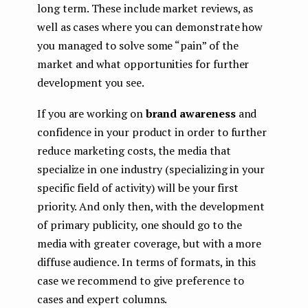
long term. These include market reviews, as
well as cases where you can demonstrate how
you managed to solve some “pain” of the
market and what opportunities for further
development you see.
If you are working on
brand awareness
and
confidence in your product in order to further
reduce marketing costs, the media that
specialize in one industry (specializing in your
specific field of activity) will be your first
priority. And only then, with the development
of primary publicity, one should go to the
media with greater coverage, but with a more
diffuse audience. In terms of formats, in this
case we recommend to give preference to
cases and expert columns.