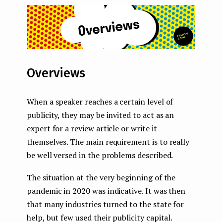
Overviews
When a speaker reaches a certain level of
publicity, they may be invited to act as an
expert for a review article or write it
themselves. The main requirement is to really
be well versed in the problems described.
The situation at the very beginning of the
pandemic in 2020 was indicative. It was then
that many industries turned to the state for
help, but few used their publicity capital.