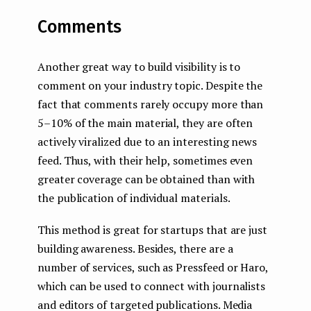
Comments
Another great way to build visibility is to
comment on your industry topic. Despite the
fact that comments rarely occupy more than
5–10% of the main material, they are often
actively viralized due to an interesting news
feed. Thus, with their help, sometimes even
greater coverage can be obtained than with
the publication of individual materials.
This method is great for startups that are just
building awareness. Besides, there are a
number of services, such as Pressfeed or Haro,
which can be used to connect with journalists
and editors of targeted publications. Media