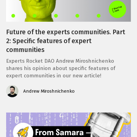
Future of the experts communities. Part
2: Specific features of expert
communities
Experts Rocket DAO Andrew Miroshnichenko
shares his opinion about specific features of
expert communities in our new article!
Andrew Miroshnichenko