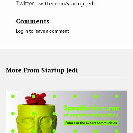
twitter.com/startup_jedi
Twitter:
Comments
Log in to leave a comment
More From Startup Jedi