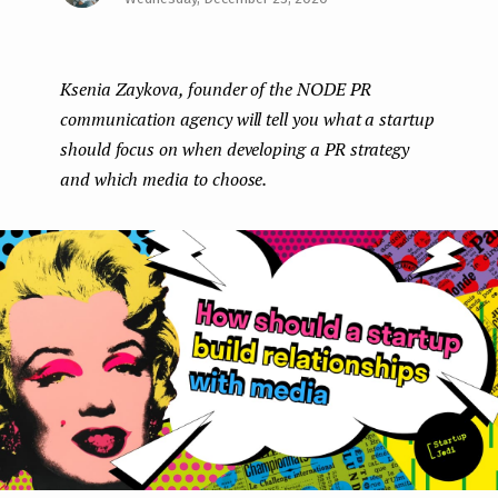
Face
Twit
Lin
e
boo
ter
kedI
n
Ksenia Zaykova, founder of the NODE PR
k
n
t
communication agency will tell you what a startup
should focus on when developing a PR strategy
and which media to choose.