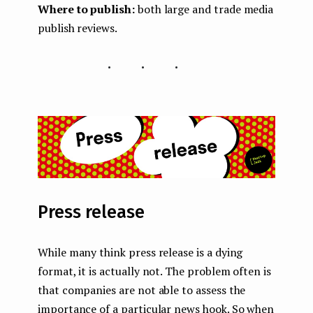
Where to publish:
both large and trade media
publish reviews.
...
Press release
While many think press release is a dying
format, it is actually not. The problem often is
that companies are not able to assess the
importance of a particular news hook. So when