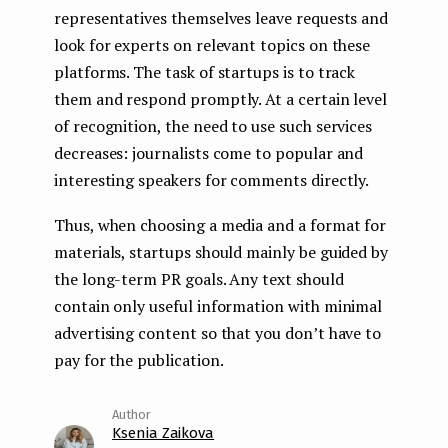
representatives themselves leave requests and
look for experts on relevant topics on these
platforms. The task of startups is to track
them and respond promptly. At a certain level
of recognition, the need to use such services
decreases: journalists come to popular and
interesting speakers for comments directly.
Thus, when choosing a media and a format for
materials, startups should mainly be guided by
the long-term PR goals. Any text should
contain only useful information with minimal
advertising content so that you don’t have to
pay for the publication.
Ksenia Zaikova