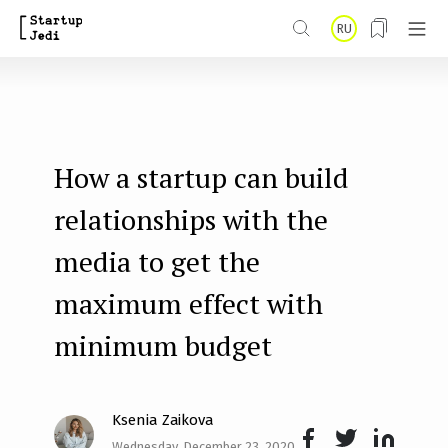
S
RU
k
i
p
t
How a startup can build
o
m
relationships with the
a
media to get the
i
maximum effect with
n
minimum budget
c
o
n
Ksenia Zaikova
t
Wednesday, December 23, 2020