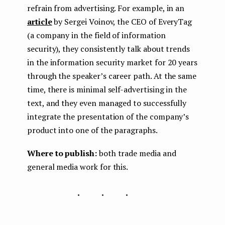
refrain from advertising. For example, in an
article
by Sergei Voinov, the CEO of EveryTag
(a company in the field of information
security), they consistently talk about trends
in the information security market for 20 years
through the speaker’s career path. At the same
time, there is minimal self-advertising in the
text, and they even managed to successfully
integrate the presentation of the company’s
product into one of the paragraphs.
Where to publish:
both trade media and
general media work for this.
...