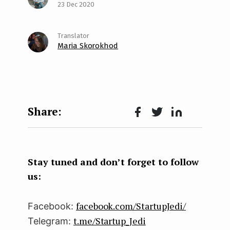
23 Dec 2020
Maria Skorokhod
Face
Twit
Lin
boo
ter
kedI
k
n
Stay tuned and don’t forget to follow
us:
facebook.com/StartupJedi/
Facebook:
t.me/Startup_Jedi
Telegram: