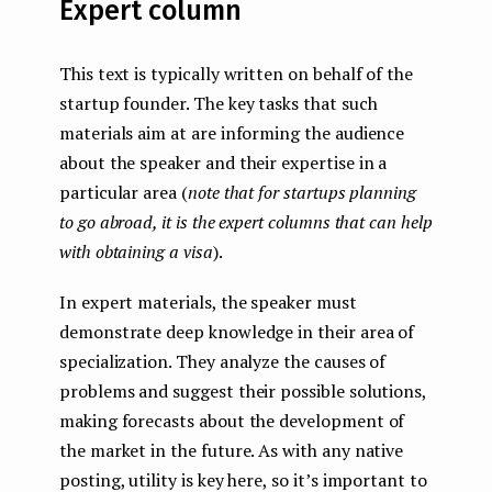
Expert column
This text is typically written on behalf of the
startup founder. The key tasks that such
materials aim at are informing the audience
about the speaker and their expertise in a
particular area (
note that for startups planning
to go abroad, it is the expert columns that can help
with obtaining a visa
).
In expert materials, the speaker must
demonstrate deep knowledge in their area of ​​
specialization. They analyze the causes of
problems and suggest their possible solutions,
making forecasts about the development of
the market in the future. As with any native
posting, utility is key here, so it’s important to