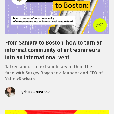
From Samara to Boston: how to turn an
informal community of entrepreneurs
into an international vent
Talked about an extraordinary path of the
fund with Sergey Bogdanov, founder and CEO of
YellowRockets.
Ryzhuk Anastasia