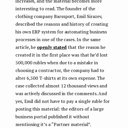
increases, and the material becomes more
interesting to read. The founder of the
clothing company Barssport, Emil Sirazev,
described the reasons and history of creating
his own ERP system for automating business
processes in one of the cases. In the same
article, he
openly stated
that the reason he
created it in the first place was that he’d lost
500,000 rubles when due to a mistake in
choosing a contractor, the company had to
alter 6,500 T-shirts at its own expense. The
case collected almost 12 thousand views and
was actively discussed in the comments. And
yes, Emil did not have to pay a single ruble for
posting this material: the editors of a large
business portal published it without
mentioning it’s a “Partner material”.