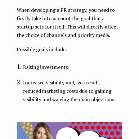
When developing a PR strategy, you need to
firstly take into account the goal that a
startup sets for itself. This will directly affect
the choice of channels and priority media.
Possible goals include:
Raising investments;
Increased visibility and, as a result,
reduced marketing costs due to gaining
visibility and waiving the main objections.