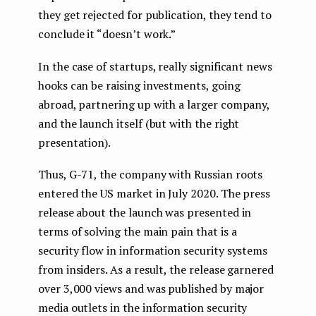
they get rejected for publication, they tend to
conclude it “doesn’t work.”
In the case of startups, really significant news
hooks can be raising investments, going
abroad, partnering up with a larger company,
and the launch itself (but with the right
presentation).
Thus, G-71, the company with Russian roots
entered the US market in July 2020. The press
release about the launch was presented in
terms of solving the main pain that is a
security flow in information security systems
from insiders. As a result, the release garnered
over 3,000 views and was published by major
media outlets in the information security