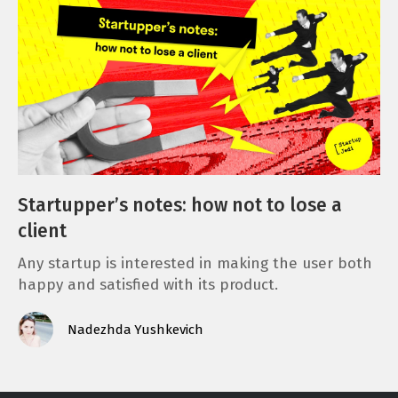
Startupper’s notes: how not to lose a
client
Any startup is interested in making the user both
happy and satisfied with its product.
Nadezhda Yushkevich