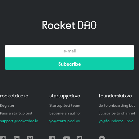
email
Subscribe
*
rocketdao.io
startupjedi.vc
founderslub.vc
Register
Startup Jedi team
Go to onboarding bot
Pass a startup test
Become an author
Subscribe to channel
support@rocketdao.io
yo@startupjedi.vc
yo@foundersclub.vc