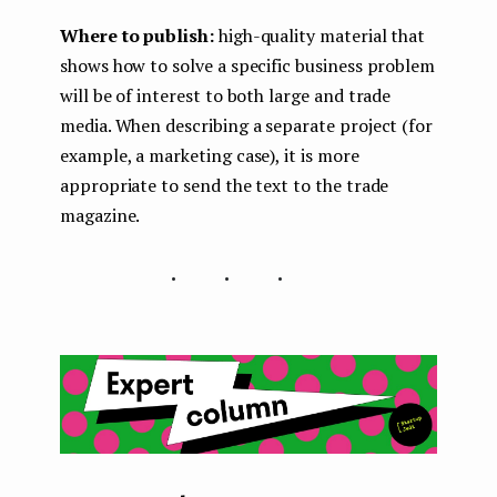
Where to publish:
high-quality material that
shows how to solve a specific business problem
will be of interest to both large and trade
media. When describing a separate project (for
example, a marketing case), it is more
appropriate to send the text to the trade
magazine.
...