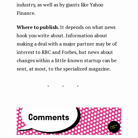
industry, as well as by giants like Yahoo
Finance.
Where to publish.
It depends on what news
hook you write about. Information about
making a deal with a major partner may be of
interest to RBC and Forbes, but news about
changes within a little-known startup can be
sent, at most, to the specialized magazine.
...