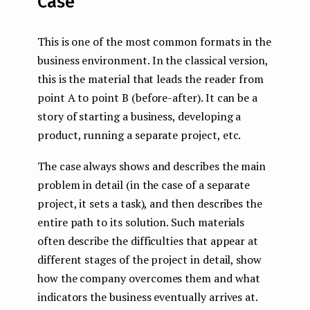
Case
This is one of the most common formats in the
business environment. In the classical version,
this is the material that leads the reader from
point A to point B (before-after). It can be a
story of starting a business, developing a
product, running a separate project, etc.
The case always shows and describes the main
problem in detail (in the case of a separate
project, it sets a task), and then describes the
entire path to its solution. Such materials
often describe the difficulties that appear at
different stages of the project in detail, show
how the company overcomes them and what
indicators the business eventually arrives at.