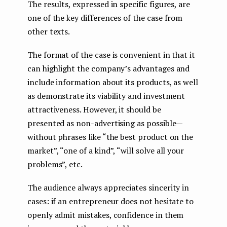
The results, expressed in specific figures, are
one of the key differences of the case from
other texts.
The format of the case is convenient in that it
can highlight the company’s advantages and
include information about its products, as well
as demonstrate its viability and investment
attractiveness. However, it should be
presented as non-advertising as possible —
without phrases like “the best product on the
market”, “one of a kind”, “will solve all your
problems”, etc.
The audience always appreciates sincerity in
cases: if an entrepreneur does not hesitate to
openly admit mistakes, confidence in them