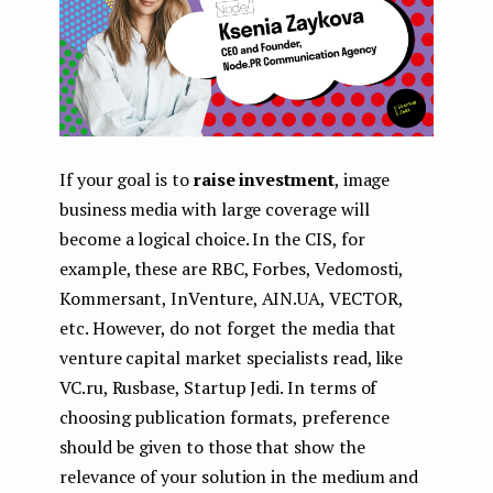
If your goal is to
raise investment
, image
business media with large coverage will
become a logical choice. In the CIS, for
example, these are RBC, Forbes, Vedomosti,
Kommersant, InVenture, AIN.UA, VECTOR,
etc. However, do not forget the media that
venture capital market specialists read, like
VC.ru, Rusbase, Startup Jedi. In terms of
choosing publication formats, preference
should be given to those that show the
relevance of your solution in the medium and