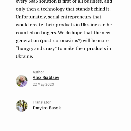
every SaaS solution is first of all business, and
only then a technology that stands behind it.
Unfortunately, serial entrepreneurs that
would create their products in Ukraine can be
counted on fingers. We do hope that the new
generation (post-coronavirus?) will be more
“hungry and crazy” to make their products in
Ukraine.
Alex Riabtsev
22 May 2020
Dmytro Basok