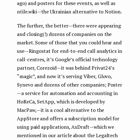
ago) and posters for these events, as well as
ntile.wiki — the Ukrainian alternative to Notion.
The further, the better — there were appearing
and closing(!) dozens of companies on the
market. Some of those that you could hear and
use — Ringostat for end-to-end call analytics in
call-centres, it’s Google’s official technology
partner, Corezoid — it was behind Privat24’s
“magic”, and now it’s serving Viber, Glovo,
Synevo and dozens of other companies; Poster
— a service for automation and accounting in
HoReCa, SetApp, which is developed by
MacPaw, — it is a cool alternative to the
AppStore and offers a subscription model for
using paid applications, AxDraft — which we
mentioned in our article about the Legaltech