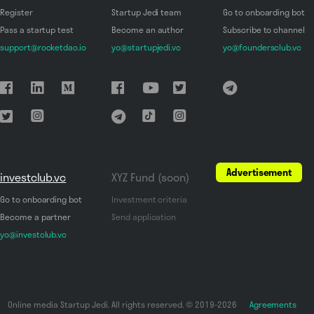
Register
Startup Jedi team
Go to onboarding bot
Pass a startup test
Become an author
Subscribe to channel
support@rocketdao.io
yo@startupjedi.vc
yo@foundersclub.vc
Advertisement
investclub.vc
XYZ Fund (soon)
Go to onboarding bot
Investment criteria
Become a partner
Send application
yo@investclub.vc
Online media Startup Jedi. All rights reserved. © 2019-2026
Agreements