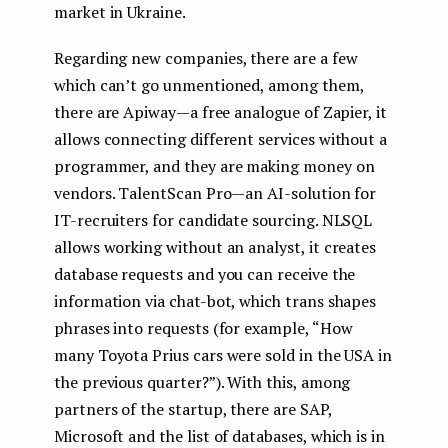
market in Ukraine.
Regarding new companies, there are a few
which can’t go unmentioned, among them,
there are Apiway — a free analogue of Zapier, it
allows connecting different services without a
programmer, and they are making money on
vendors. TalentScan Pro — an AI-solution for
IT-recruiters for candidate sourcing. NLSQL
allows working without an analyst, it creates
database requests and you can receive the
information via chat-bot, which trans shapes
phrases into requests (for example, “How
many Toyota Prius cars were sold in the USA in
the previous quarter?”). With this, among
partners of the startup, there are SAP,
Microsoft and the list of databases, which is in