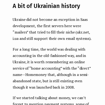
A bit of Ukrainian history
Ukraine did not become an exception in Saas
development, the first servers here were
“mailers” that tried to fill their niche (ukr.net,
i.ua and still support their own email systems).
For a long time, the world was dealing with
accounting in the old-fashioned way, and in
Ukraine, it is worth remembering an online
service of “home accounting” with the “direct”
name — Homemoney that, although in a semi-
abandoned state, but is still existing even
though it was launched back in 2008.
If we started talking about money, we can’t
forget to mention payment systems, some of