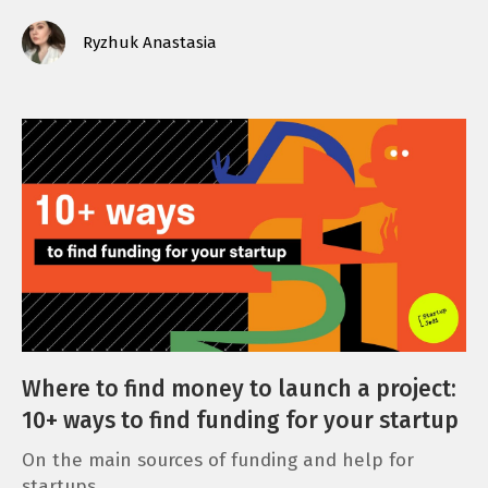
Ryzhuk Anastasia
Where to find money to launch a project:
10+ ways to find funding for your startup
On the main sources of funding and help for
startups.