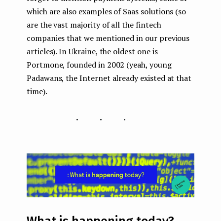
which are also examples of Saas solutions (so
are the vast majority of all the fintech
companies that we mentioned in our previous
articles). In Ukraine, the oldest one is
Portmone, founded in 2002 (yeah, young
Padawans, the Internet already existed at that
time).
...