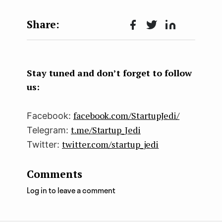
Face
Twit
Lin
boo
ter
kedI
k
n
Stay tuned and don’t forget to follow
us:
facebook.com/StartupJedi/
Facebook:
t.me/Startup_Jedi
Telegram:
twitter.com/startup_jedi
Twitter:
Comments
Log in to leave a comment