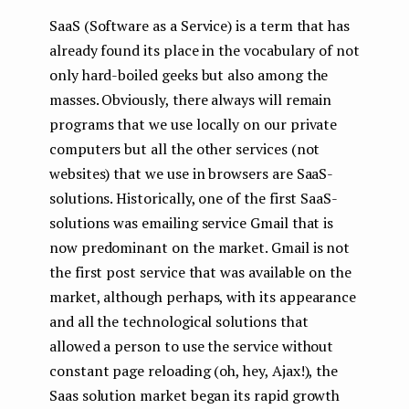
SaaS (Software as a Service) is a term that has
already found its place in the vocabulary of not
only hard-boiled geeks but also among the
masses. Obviously, there always will remain
programs that we use locally on our private
computers but all the other services (not
websites) that we use in browsers are SaaS-
solutions. Historically, one of the first SaaS-
solutions was emailing service Gmail that is
now predominant on the market. Gmail is not
the first post service that was available on the
market, although perhaps, with its appearance
and all the technological solutions that
allowed a person to use the service without
constant page reloading (oh, hey, Ajax!), the
Saas solution market began its rapid growth