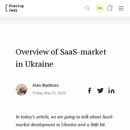
S
RU
k
i
p
t
Overview of SaaS-market
o
m
in Ukraine
a
i
Alex Riabtsev
n
Friday, May 22, 2020
Face
Twit
Lin
c
boo
ter
kedI
o
In today’s article, we are going to talk about SaaS-
k
n
n
market development in Ukraine and a little bit
t