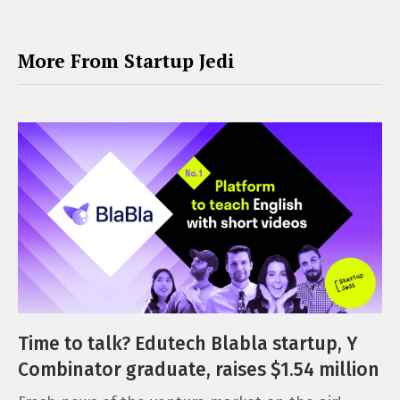
More From Startup Jedi
Time to talk? Edutech Blabla startup, Y
Combinator graduate, raises $1.54 million