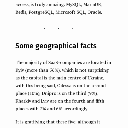
access, is truly amazing: MySQL, MariaDB,
Redis, PostgreSQL, Microsoft SQL, Oracle.
...
Some geographical facts
The majority of SaaS-companies are located in
Kyiv (more than 56%), which is not surprising
as the capital is the main centre of Ukraine,
with this being said, Odessa is on the second
place (10%), Dnipro is on the third (9%),
Kharkiv and Lviv are on the fourth and fifth
places with 7% and 6% accordingly.
It is gratifying that these five, although it