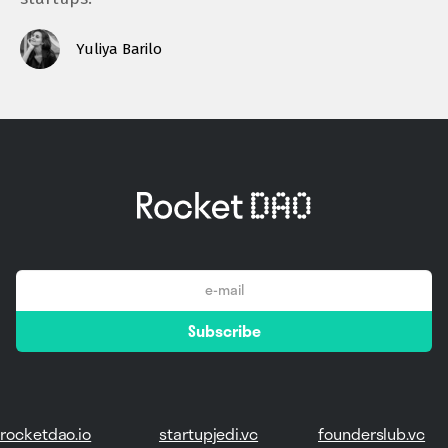
Yuliya Barilo
email
Subscribe
*
rocketdao.io
startupjedi.vc
founderslub.vc