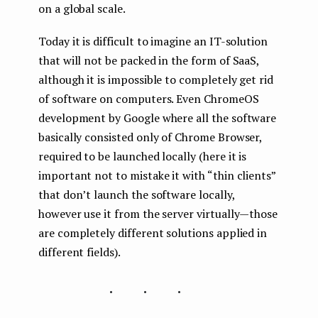
on a global scale.
Today it is difficult to imagine an IT-solution
that will not be packed in the form of SaaS,
although it is impossible to completely get rid
of software on computers. Even ChromeOS
development by Google where all the software
basically consisted only of Chrome Browser,
required to be launched locally (here it is
important not to mistake it with “thin clients”
that don’t launch the software locally,
however use it from the server virtually — those
are completely different solutions applied in
different fields).
...