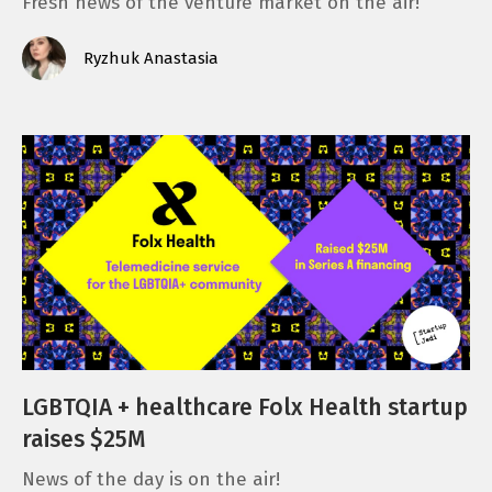
Fresh news of the venture market on the air!
Ryzhuk Anastasia
LGBTQIA + healthcare Folx Health startup
raises $25M
News of the day is on the air!