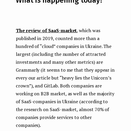
What is happening today?
The review of SaaS-market
, which was
published in 2019, counted more than a
hundred of “cloud” companies in Ukraine. The
largest (including the number of attracted
investments and many other metrics) are
Grammarly (it seems to me that they appear in
every our article but “heavy lies the Unicorn’s
crown”), and GitLab. Both companies are
working on B2B market, as well as the majority
of SaaS-companies in Ukraine (according to
the research on SaaS-market, almost 70% of
companies provide services to other
companies).