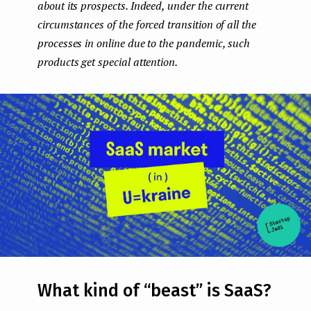
about its prospects. Indeed, under the current
e
circumstances of the forced transition of all the
n
processes in online due to the pandemic, such
products get special attention.
t
What kind of “beast” is SaaS?