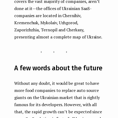
covers the vast majority of companies, aren’t
done at it — the offices of Ukrainian SaaS-
companies are located in Chernihiv,
Kremenchuk, Mykolaiv, Uzhgorod,
Zaporizhzhia, Ternopil and Cherkasy,
presenting almost a complete map of Ukraine.
...
A few words about the future
Without any doubt, it would be great to have
more food companies to replace auto source
giants on the Ukrainian market that is rightly
famous for its developers. However, with all
that, the rapid growth can’t be expected since