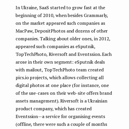
In Ukraine, SaaS started to grow fast at the
beginning of 2010, when besides Grammarly,
on the market appeared such companies as
MacPaw, DepositPhotos and dozens of other
companies. Talking about older ones, in 2012,
appeared such companies as eSputnik,
TopTechPhoto, Riversoft and Eventssion. Each
arose in their own segment: eSputnik deals
with mailout, TopTechPhoto team created
pics.io projects, which allows collecting all
digital photos at one place (for instance, one
of the use-cases on their web-site offers brand
assets management). Riversoft is a Ukrainian
product company, which has created
Eventssion — a service for organising events
(offline, there were such a couple of months