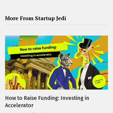
More From Startup Jedi
How to Raise Funding: Investing in
Accelerator