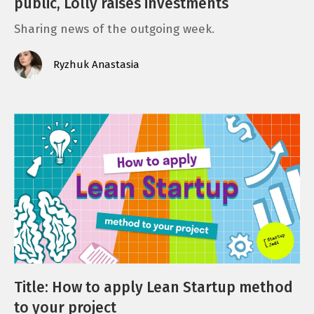
public, Lolly raises investments
Sharing news of the outgoing week.
Ryzhuk Anastasia
Title: How to apply Lean Startup method
to your project