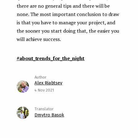
there are no general tips and there will be
none. The most important conclusion to draw
is that you have to manage your project, and
the sooner you start doing that, the easier you
will achieve success.
#about_trends_for_the_night
Alex Riabtsev
4 Nov 2021
Dmytro Basok