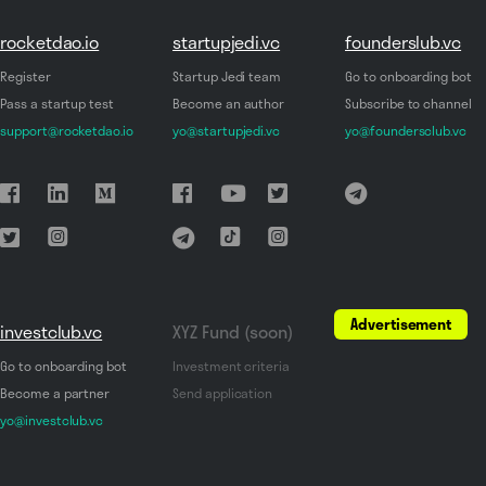
rocketdao.io
startupjedi.vc
founderslub.vc
Register
Startup Jedi team
Go to onboarding bot
Pass a startup test
Become an author
Subscribe to channel
support@rocketdao.io
yo@startupjedi.vc
yo@foundersclub.vc
Advertisement
investclub.vc
XYZ Fund (soon)
Go to onboarding bot
Investment criteria
Become a partner
Send application
yo@investclub.vc