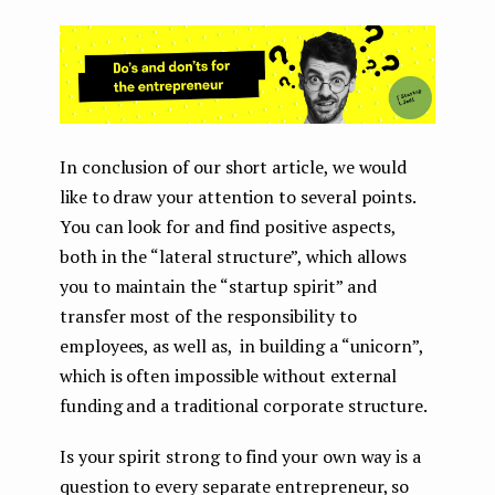
In conclusion of our short article, we would
like to draw your attention to several points.
You can look for and find positive aspects,
both in the “lateral structure”, which allows
you to maintain the “startup spirit” and
transfer most of the responsibility to
employees, as well as, in building a “unicorn”,
which is often impossible without external
funding and a traditional corporate structure.
Is your spirit strong to find your own way is a
question to every separate entrepreneur, so