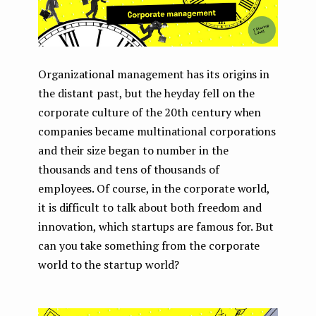
Organizational management has its origins in
the distant past, but the heyday fell on the
corporate culture of the 20th century when
companies became multinational corporations
and their size began to number in the
thousands and tens of thousands of
employees. Of course, in the corporate world,
it is difficult to talk about both freedom and
innovation, which startups are famous for. But
can you take something from the corporate
world to the startup world?