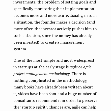
investments, the problem of setting goals and
specifically monitoring their implementation
becomes more and more acute. Usually, in such
a situation, the founder makes a decision (and
more often the investor actively pushes him to
such a decision, since the money has already
been invested) to create a management
system.
One of the most simple and most widespread
in startups at the early stage is
agile
or
agile
project management methodology
. There is
nothing complicated in the methodology,
many books have already been written about
it, videos have been shot and a huge number of
consultants recommend it in order to preserve
the "startup spirit". Chances are, agile can help