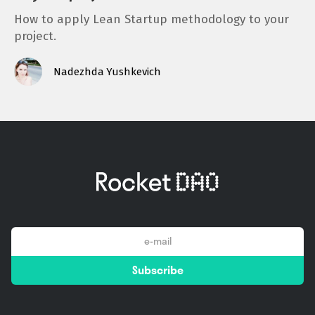
How to apply Lean Startup methodology to your
project.
Nadezhda Yushkevich
email
Subscribe
*