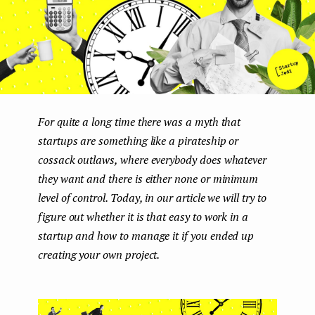
e
n
t
For quite a long time there was a myth that
startups are something like a pirateship or
cossaсk outlaws, where everybody does whatever
they want and there is either none or minimum
level of control. Today, in our article we will try to
figure out whether it is that easy to work in a
startup and how to manage it if you ended up
creating your own project.