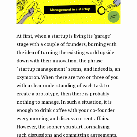
At first, when a startup is living its "garage"
stage with a couple of founders, burning with
the idea of ​​turning the existing world upside
down with their innovation, the phrase
"startup management" seems, and indeed is, an
oxymoron. When there are two or three of you
with a clear understanding of each task to
create a prototype, then there is probably
nothing to manage. In such a situation, it is
enough to drink coffee with your co-founder
every morning and discuss current affairs.
However, the sooner you start formalizing
such discussions and committing agreements,