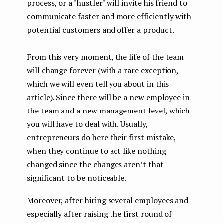
process, or a "hustler" will invite his friend to
communicate faster and more efficiently with
potential customers and offer a product.
From this very moment, the life of the team
will change forever (with a rare exception,
which we will even tell you about in this
article). Since there will be a new employee in
the team and a new management level, which
you will have to deal with. Usually,
entrepreneurs do here their first mistake,
when they continue to act like nothing
changed since the changes aren’t that
significant to be noticeable.
Moreover, after hiring several employees and
especially after raising the first round of