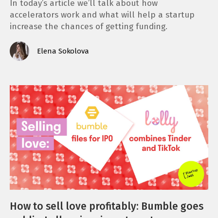
In today’s article we’ll talk about how
accelerators work and what will help a startup
increase the chances of getting funding.
Elena Sokolova
How to sell love profitably: Bumble goes