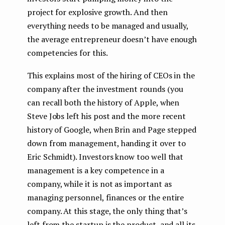
project for explosive growth. And then
everything needs to be managed and usually,
the average entrepreneur doesn’t have enough
competencies for this.
This explains most of the hiring of CEOs in the
company after the investment rounds (you
can recall both the history of Apple, when
Steve Jobs left his post and the more recent
history of Google, when Brin and Page stepped
down from management, handing it over to
Eric Schmidt). Investors know too well that
management is a key competence in a
company, while it is not as important as
managing personnel, finances or the entire
company. At this stage, the only thing that’s
left from the startup is the product, and all its