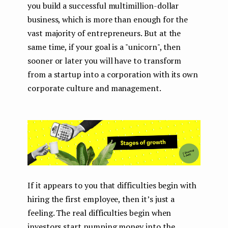
you build a successful multimillion-dollar
business, which is more than enough for the
vast majority of entrepreneurs. But at the
same time, if your goal is a "unicorn", then
sooner or later you will have to transform
from a startup into a corporation with its own
corporate culture and management.
If it appears to you that difficulties begin with
hiring the first employee, then it’s just a
feeling. The real difficulties begin when
investors start pumping money into the