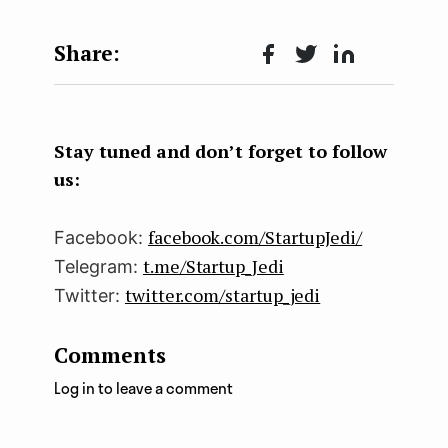
Face
Twit
Lin
boo
ter
kedI
k
n
Stay tuned and don’t forget to follow
us:
facebook.com/StartupJedi/
Facebook:
t.me/Startup_Jedi
Telegram:
twitter.com/startup_jedi
Twitter:
Comments
Log in to leave a comment