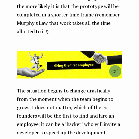
the more likely it is that the prototype will be
completed in a shorter time frame (remember
Murphy's Law that work takes all the time
allotted to it!).
The situation begins to change drastically
from the moment when the team begins to
grow. It does not matter, which of the co-
founders will be the first to find and hire an
employee; it can be a "hacker" who will invite a
developer to speed up the development