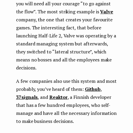
you will need all your courage “to go against
the flow”. The most striking example is
Valve
company, the one that creates your favourite
games. The interesting fact, that before
launching Half-Life 2, Valve was operating by a
standard managing system but afterwards,
they switched to “lateral structure”, which
means no bosses and all the employees make
decisions.
A few companies also use this system and most
probably, you’ve heard of them:
Github
,
37signals
, and
Reaktor
, a Finnish developer
that has a few hundred employees, who self-
manage and have all the necessary information
to make business decisions.