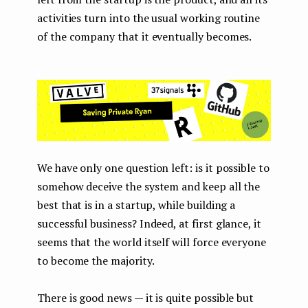
activities turn into the usual working routine
of the company that it eventually becomes.
We have only one question left: is it possible to
somehow deceive the system and keep all the
best that is in a startup, while building a
successful business? Indeed, at first glance, it
seems that the world itself will force everyone
to become the majority.
There is good news — it is quite possible but