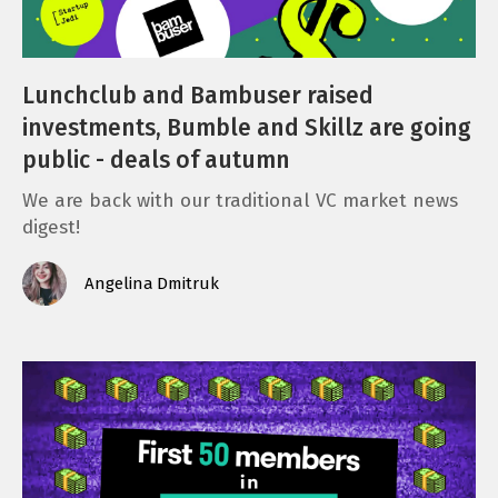
Lunchclub and Bambuser raised
investments, Bumble and Skillz are going
public - deals of autumn
We are back with our traditional VC market news
digest!
Angelina Dmitruk