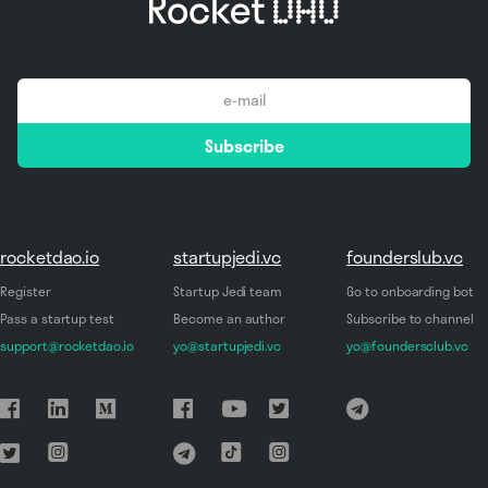
email
Subscribe
*
rocketdao.io
startupjedi.vc
founderslub.vc
Register
Startup Jedi team
Go to onboarding bot
Pass a startup test
Become an author
Subscribe to channel
support@rocketdao.io
yo@startupjedi.vc
yo@foundersclub.vc