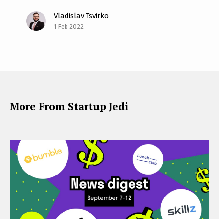
Vladislav Tsvirko
1 Feb 2022
More From Startup Jedi