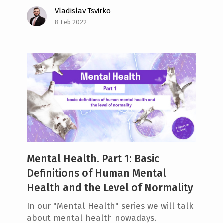
Vladislav Tsvirko
8 Feb 2022
Mental Health. Part 1: Basic
Definitions of Human Mental
Health and the Level of Normality
In our "Mental Health" series we will talk
about mental health nowadays.