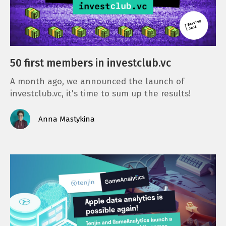
50 first members in investclub.vc
A month ago, we announced the launch of
investclub.vc, it's time to sum up the results!
Anna Mastykina