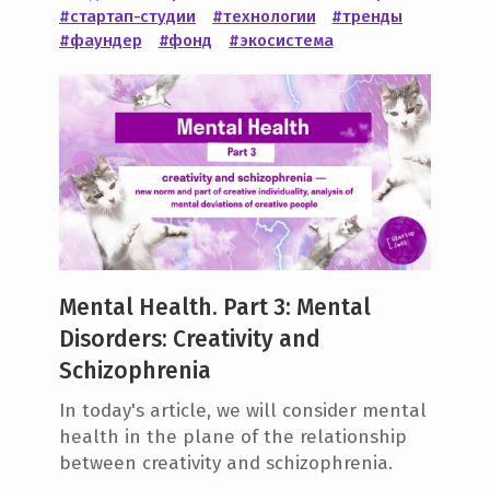
#стартап-студии
#технологии
#тренды
e
#фаундер
#фонд
#экосистема
n
t
Mental Health. Part 3: Mental
Disorders: Creativity and
Schizophrenia
In today's article, we will consider mental
health in the plane of the relationship
between creativity and schizophrenia.