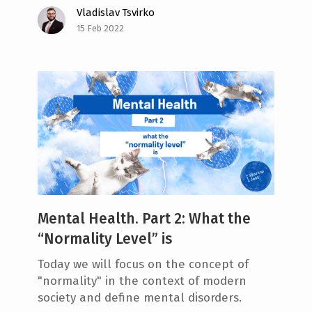
Vladislav Tsvirko
15 Feb 2022
Mental Health. Part 2: What the
“Normality Level” is
Today we will focus on the concept of
"normality" in the context of modern
society and define mental disorders.