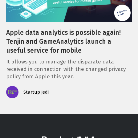
Apple data analytics is possible again!
Tenjin and GameAnalytics launch a
useful service for mobile
It allows you to manage the disparate data
received in connection with the changed privacy
policy from Apple this year.
Startup Jedi