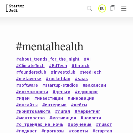
S
RU
k
i
p
#mentalhealth
t
o
#about_trends_for_the_night
#AI
m
#ClimateTech
#EdTech
#fintech
a
#foundersclub
#investclub
#MedTech
#metaverse
#rocketdao
#saas
i
#software
#startup-studios
#вакансии
n
#возможности
#деньги
#единорог
#идеи
#инвестиции
#инновации
c
#инсайты
#интервью
#кейсы
o
#криптовалюта
#лигал
#маркетинг
#менторство
#мотивация
#новости
n
#о_трендах_на_ночь
#обучение
#пивот
t
#подкаст
#прогнозы
#советы
#стартап