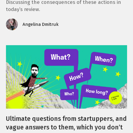
Discussing the consequences of these actions in
today’s review.
Angelina Dmitruk
Ultimate questions from startuppers, and
vague answers to them, which you don’t