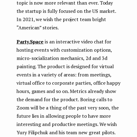
topic is now more relevant than ever. Today
the startup is fully focused on the US market.
In 2021, we wish the project team bright
“American” stories.
Party.Space
is an interactive video chat for
hosting events with customization options,
micro-socialization mechanics, 2d and 3d
painting. The product is designed for virtual
events in a variety of areas: from meetings,
virtual office to corporate parties, office happy
hours, games and so on. Metrics already show
the demand for the product. Boring calls to
Zoom will be a thing of the past very soon, the
future lies in allowing people to have more
interesting and productive meetings. We wish
Yury Filipchuk and his team new great pilots.