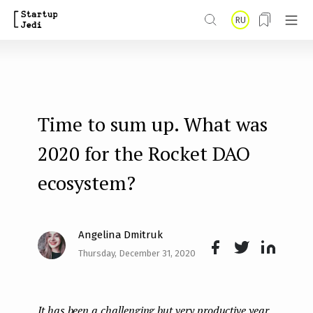
S
RU
k
i
p
t
Time to sum up. What was
o
m
2020 for the Rocket DAO
a
ecosystem?
i
n
Angelina Dmitruk
c
Thursday, December 31, 2020
o
Face
Twit
Lin
n
boo
ter
kedI
t
It has been a challenging but very productive year
k
n