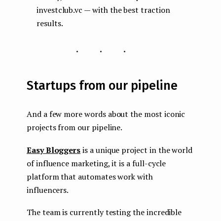
investclub.vc — with the best traction
results.
...
Startups from our pipeline
And a few more words about the most iconic
projects from our pipeline.
Easy Bloggers
is a unique project in the world
of influence marketing, it is a full-cycle
platform that automates work with
influencers.
The team is currently testing the incredible