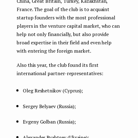
China, Great Britain, Turkey, Kazakhstan,
France. The goal of the club is to acquaint
startup founders with the most professional
players in the venture capital market, who can
help not only financially, but also provide
broad expertise in their field and even help
with entering the foreign market.
Also this year, the club found its first
international partner-representatives:
Oleg Reshetnikov (Cyprus);
Sergey Belyaev (Russia);
Evgeny Golban (Russia);
Alexander Ryabtsev (Ukraine);