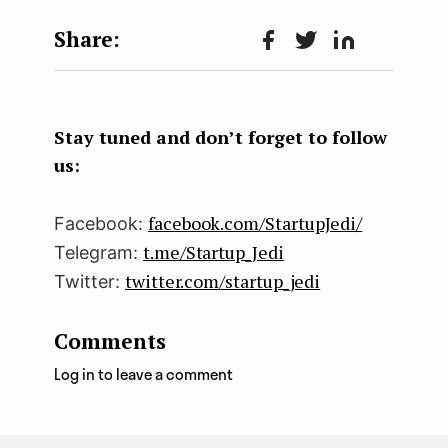
Face
Twit
Lin
boo
ter
kedI
k
n
Stay tuned and don’t forget to follow
us:
facebook.com/StartupJedi/
Facebook:
t.me/Startup_Jedi
Telegram:
twitter.com/startup_jedi
Twitter:
Comments
Log in to leave a comment