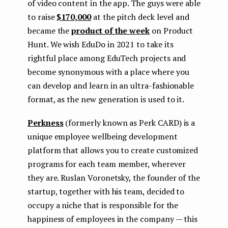
of video content in the app. The guys were able
to raise
$170,000
at the pitch deck level and
became the
product of the week
on Product
Hunt. We wish EduDo in 2021 to take its
rightful place among EduTech projects and
become synonymous with a place where you
can develop and learn in an ultra-fashionable
format, as the new generation is used to it.
Perkness
(formerly known as Perk CARD) is a
unique employee wellbeing development
platform that allows you to create customized
programs for each team member, wherever
they are. Ruslan Voronetsky, the founder of the
startup, together with his team, decided to
occupy a niche that is responsible for the
happiness of employees in the company — this