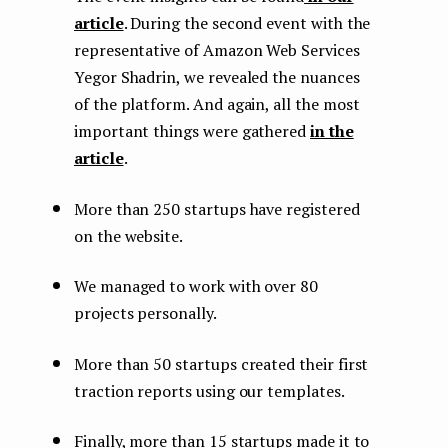
article
. During the second event with the
representative of Amazon Web Services
Yegor Shadrin, we revealed the nuances
of the platform. And again, all the most
important things were gathered
in the
article
.
More than 250 startups have registered
on the website.
We managed to work with over 80
projects personally.
More than 50 startups created their first
traction reports using our templates.
Finally, more than 15 startups made it to