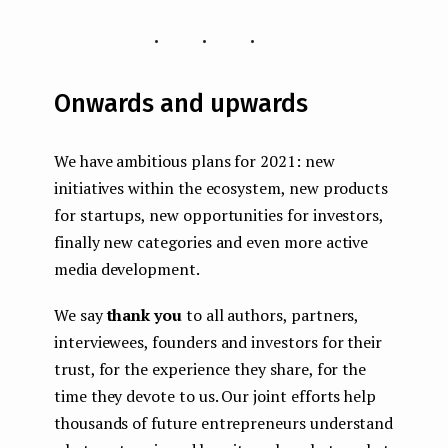
...
Onwards and upwards
We have ambitious plans for 2021: new
initiatives within the ecosystem, new products
for startups, new opportunities for investors,
finally new categories and even more active
media development.
We say
thank you
to all authors, partners,
interviewees, founders and investors for their
trust, for the experience they share, for the
time they devote to us. Our joint efforts help
thousands of future entrepreneurs understand