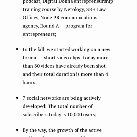
podcast, Digital Dolina entrepreneurship
training course by Netology, SBH Law
Offices, Node.PR communications
agency, Round A — program for
entrepreneurs;
In the fall, we started working on a new
format — short video clips: today more
than 80 videos have already been shot
and their total duration is more than 4
hours;
7 social networks are being actively
developed! The total number of
subscribers today is 10,000 users;
By the way, the growth of the active