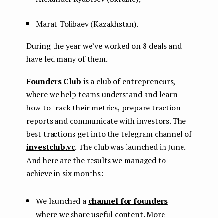
Marat Tolibaev (Kazakhstan).
During the year we’ve worked on 8 deals and
have led many of them.
Founders Club
is a club of entrepreneurs,
where we help teams understand and learn
how to track their metrics, prepare traction
reports and communicate with investors. The
best tractions get into the telegram channel of
investclub.vc
. The club was launched in June.
And here are the results we managed to
achieve in six months:
We launched a
channel for founders
where we share useful content. More