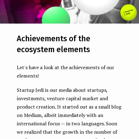
Achievements of the
ecosystem elements
Let's have a look at the achievements of our
elements!
Startup Jedi is our media about startups,
investments, venture capital market and
product creation. It started out as a small blog
on Medium, albeit immediately with an
international focus — in two languages. Soon
we realized that the growth in the number of