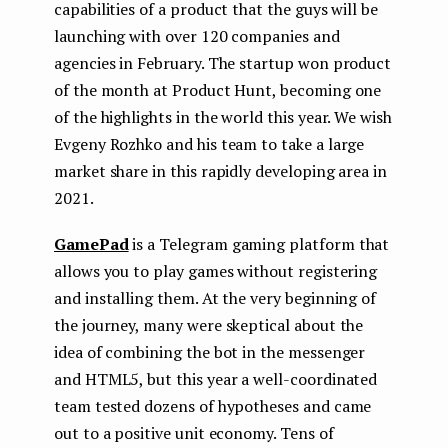
capabilities of a product that the guys will be
launching with over 120 companies and
agencies in February. The startup won product
of the month at Product Hunt, becoming one
of the highlights in the world this year. We wish
Evgeny Rozhko and his team to take a large
market share in this rapidly developing area in
2021.
GamePad
is a Telegram gaming platform that
allows you to play games without registering
and installing them. At the very beginning of
the journey, many were skeptical about the
idea of ​​combining the bot in the messenger
and HTML5, but this year a well-coordinated
team tested dozens of hypotheses and came
out to a positive unit economy. Tens of