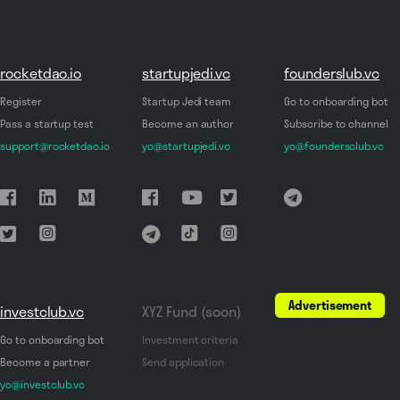
rocketdao.io
startupjedi.vc
founderslub.vc
Register
Startup Jedi team
Go to onboarding bot
Pass a startup test
Become an author
Subscribe to channel
support@rocketdao.io
yo@startupjedi.vc
yo@foundersclub.vc
Advertisement
investclub.vc
XYZ Fund (soon)
Go to onboarding bot
Investment criteria
Become a partner
Send application
yo@investclub.vc