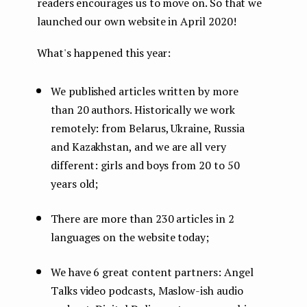
readers encourages us to move on. So that we
launched our own website in April 2020!
What's happened this year:
We published articles written by more
than 20 authors. Historically we work
remotely: from Belarus, Ukraine, Russia
and Kazakhstan, and we are all very
different: girls and boys from 20 to 50
years old;
There are more than 230 articles in 2
languages ​​on the website today;
We have 6 great content partners: Angel
Talks video podcasts, Maslow-ish audio