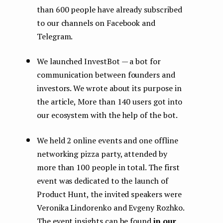
than 600 people have already subscribed
to our channels on Facebook and
Telegram.
We launched InvestBot — a bot for
communication between founders and
investors. We wrote about its purpose in
the article, More than 140 users got into
our ecosystem with the help of the bot.
We held 2 online events and one offline
networking pizza party, attended by
more than 100 people in total. The first
event was dedicated to the launch of
Product Hunt, the invited speakers were
Veronika Lindorenko and Evgeny Rozhko.
The event insights can be found
in our