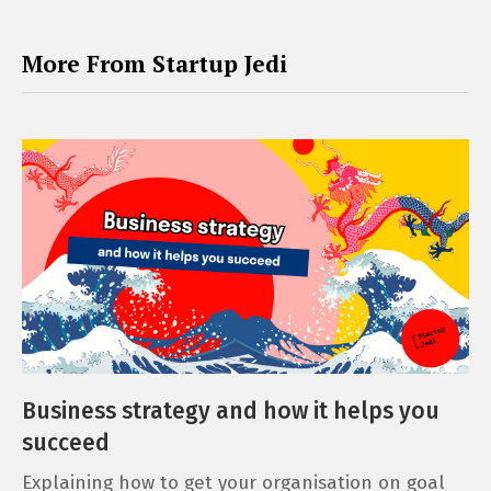
More From Startup Jedi
Business strategy and how it helps you
succeed
Explaining how to get your organisation on goal