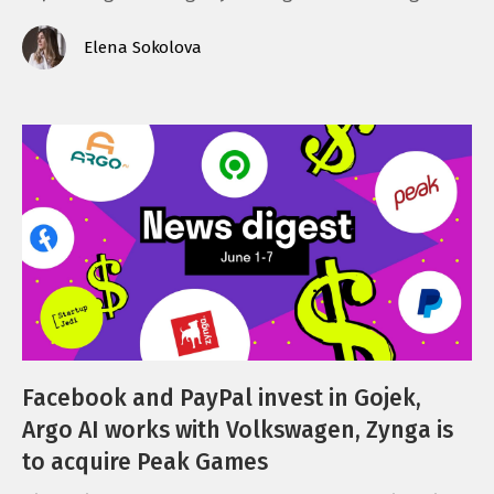
Elena Sokolova
Facebook and PayPal invest in Gojek,
Argo AI works with Volkswagen, Zynga is
to acquire Peak Games