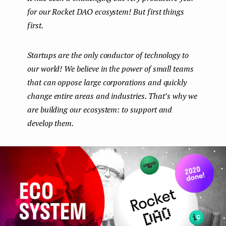
for our Rocket DAO ecosystem! But first things
e
first.
n
t
Startups are the only conductor of technology to
our world! We believe in the power of small teams
that can oppose large corporations and quickly
change entire areas and industries. That’s why we
are building our ecosystem: to support and
develop them.