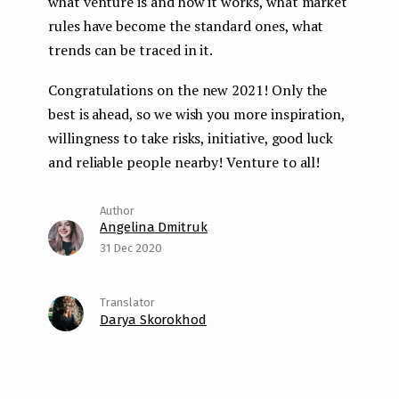
what venture is and how it works, what market
rules have become the standard ones, what
trends can be traced in it.
Congratulations on the new 2021! Only the
best is ahead, so we wish you more inspiration,
willingness to take risks, initiative, good luck
and reliable people nearby! Venture to all!
Angelina Dmitruk
31 Dec 2020
Darya Skorokhod