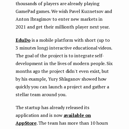
thousands of players are already playing
GamePad games. We wish Pavel Kuznetsov and
Anton Ibragimov to enter new markets in
2021 and get their millionth player next year.
EduDo
is a mobile platform with short (up to
3 minutes long) interactive educational videos.
The goal of the project is to integrate self-
development in the lives of modern people. Six
months ago the project didn't even exist, but
by his example, Yury Shlaganov showed how
quickly you can launch a project and gather a
stellar team around you.
The startup has already released its
application and is now
available on
AppStore
. The team has more than 10 hours