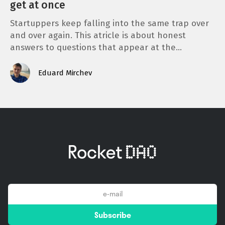
get at once
Startuppers keep falling into the same trap over
and over again. This atricle is about honest
answers to questions that appear at the…
Eduard Mirchev
email
Subscribe
*