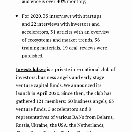
audience is over 40% monthly;
For 2020, 35 interviews with startups
and 22 interviews with investors and
accelerators, 31 articles with an overview
of ecosystems and market trends, 36
training materials, 19 deal-reviews were
published.
Investclub.vc
is a private international club of
investors: business angels and early stage
venture capital funds. We announced its
launch in April 2020. Since then, the club has
gathered 121 members: 60 business angels, 63
venture funds, 5 accelerators and 8
representatives of various BANs from Belarus,
Russia, Ukraine, the USA, the Netherlands,