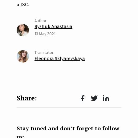
a JSC.
Ryzhuk Anastasia
13 May 2021
Eleonora Sklyarevskaya
Face
Twit
Lin
boo
ter
kedI
k
n
Stay tuned and don’t forget to follow
us: