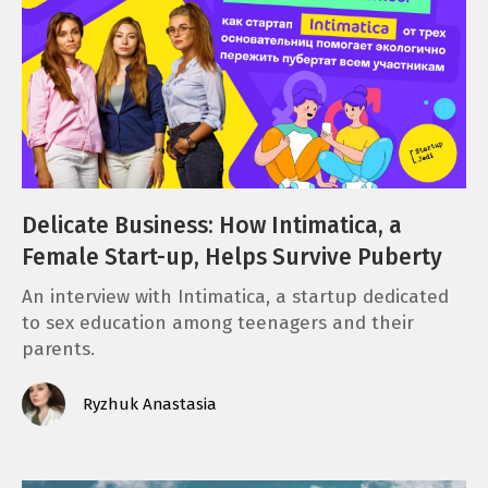
Delicate Business: How Intimatica, a
Female Start-up, Helps Survive Puberty
An interview with Intimatica, a startup dedicated
to sex education among teenagers and their
parents.
Ryzhuk Anastasia