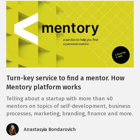
Turn-key service to find a mentor. How
Mentory platform works
Telling about a startup with more than 40
mentors on topics of self-development, business
processes, marketing, branding, finance and more.
Anastasyia Bondarovich