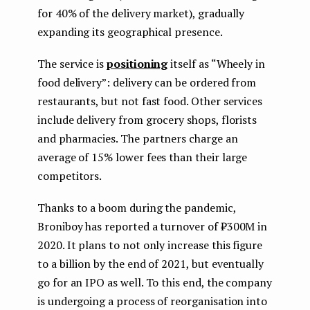
for 40% of the delivery market), gradually
expanding its geographical presence.
The service is
positioning
itself as “Wheely in
food delivery”: delivery can be ordered from
restaurants, but not fast food. Other services
include delivery from grocery shops, florists
and pharmacies. The partners charge an
average of 15% lower fees than their large
competitors.
Thanks to a boom during the pandemic,
Broniboy has reported a turnover of ₽300M in
2020. It plans to not only increase this figure
to a billion by the end of 2021, but eventually
go for an IPO as well. To this end, the company
is undergoing a process of reorganisation into