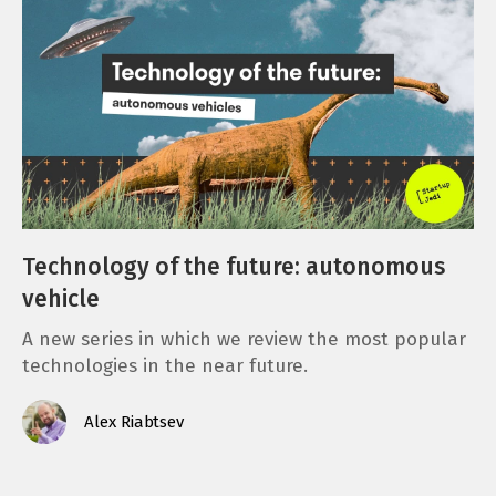
Technology of the future: autonomous
vehicle
A new series in which we review the most popular
technologies in the near future.
Alex Riabtsev