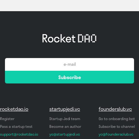
email
Subscribe
*
rocketdao.io
startupjedi.vc
founderslub.vc
Register
Startup Jedi team
Go to onboarding bot
Pass a startup test
Become an author
Subscribe to channel
support@rocketdao.io
yo@startupjedi.vc
yo@foundersclub.vc