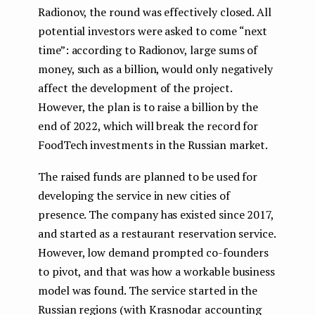
Radionov, the round was effectively closed. All
potential investors were asked to come “next
time”: according to Radionov, large sums of
money, such as a billion, would only negatively
affect the development of the project.
However, the plan is to raise a billion by the
end of 2022, which will break the record for
FoodTech investments in the Russian market.
The raised funds are planned to be used for
developing the service in new cities of
presence. The company has existed since 2017,
and started as a restaurant reservation service.
However, low demand prompted co-founders
to pivot, and that was how a workable business
model was found. The service started in the
Russian regions (with Krasnodar accounting