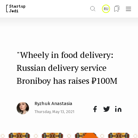
S
RU
k
i
p
t
"Wheely in food delivery:
o
m
Russian delivery service
a
Broniboy has raises ₽100M
i
n
Ryzhuk Anastasia
c
Thursday, May 13, 2021
o
Face
Twit
Lin
n
boo
ter
kedI
t
k
n