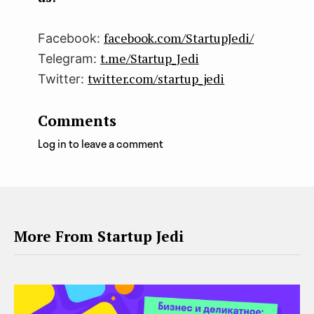
facebook.com/StartupJedi/
Facebook:
t.me/Startup_Jedi
Telegram:
twitter.com/startup_jedi
Twitter:
Comments
Log in to leave a comment
More From Startup Jedi