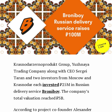
e
n
t
Krasnodarzernoprodukt Group, Yuzhnaya
Trading Company along with CEO Sergei
Taran and two investors from Moscow and
Krasnodar each
invested
₽25M in Russian
delivery service
Broniboy
. The company’s
total valuation reached ₽3B.
According to project co-founder Alexander