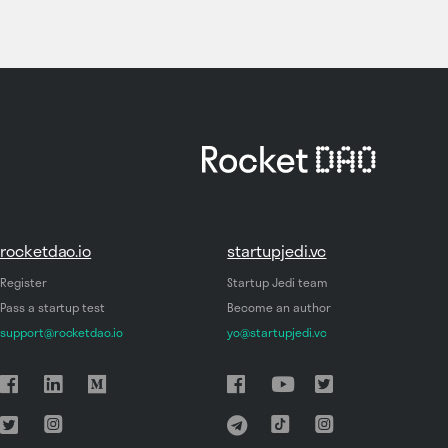
rocketdao.io
startupjedi.vc
Register
Startup Jedi team
Pass a startup test
Become an author
support@rocketdao.io
yo@startupjedi.vc