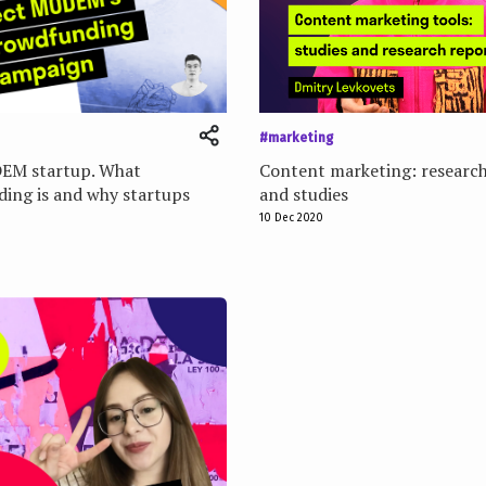
#marketing
EM startup. What
Content marketing: research
ing is and why startups
and studies
10 Dec 2020