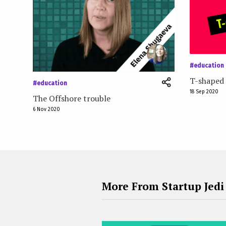
#education
T-shaped 
#education
18 Sep 2020
The Offshore trouble
6 Nov 2020
More From Startup Jedi