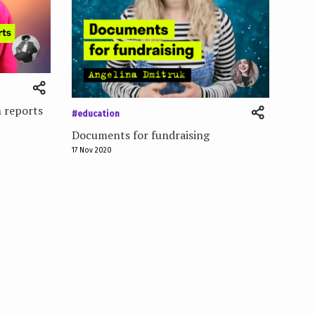
 reports
#education
Documents for fundraising
17 Nov 2020