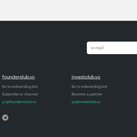
email
*
founderslub.vc
investclub.vc
Go to onboarding bot
Go to onboarding bot
Subscribe to channel
Become a partner
yo@foundersclub.vc
yo@investclub.vc