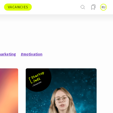
VACANCIES
RU
arketing
#motivation