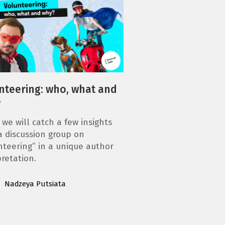
nteering: who, what and
?
 we will catch a few insights
a discussion group on
nteering” in a unique author
pretation.
Nadzeya Putsiata