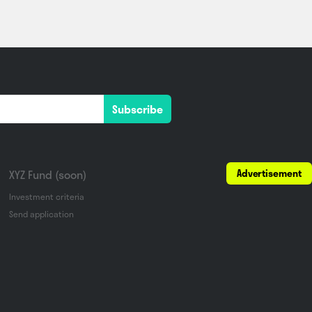
Subscribe
Advertisement
XYZ Fund (soon)
Investment criteria
Send application