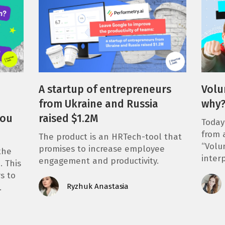
A startup of entrepreneurs
Volu
from Ukraine and Russia
why
you
raised $1.2M
Today
from 
The product is an HRTech-tool that
“Volu
promises to increase employee
the
inter
engagement and productivity.
. This
s to
Ryzhuk Anastasia
…