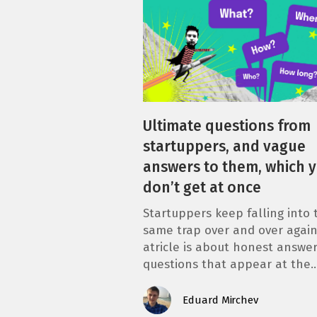
Ultimate questions from
startuppers, and vague
answers to them, which 
don’t get at once
Startuppers keep falling into 
same trap over and over again
atricle is about honest answer
questions that appear at the
Eduard Mirchev