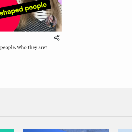
people. Who they are?