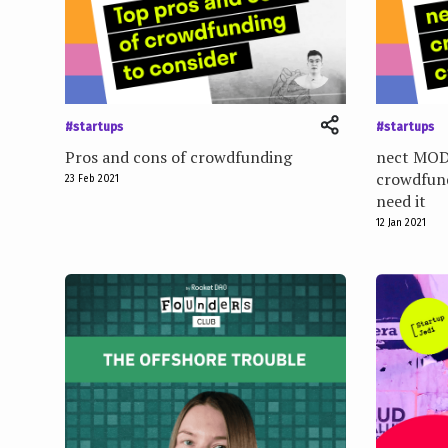
e
n
t
#startups
#startups
Pros and cons of crowdfunding
nect MOD
crowdfund
23 Feb 2021
need it
12 Jan 2021