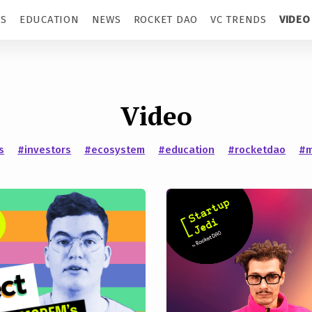
TS
EDUCATION
NEWS
ROCKET DAO
VC TRENDS
VIDEO
Video
s
#investors
#ecosystem
#education
#rocketdao
#m